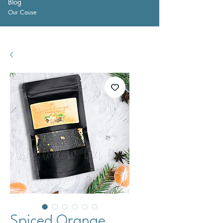
Blog
Our Cause
Spiced Orange