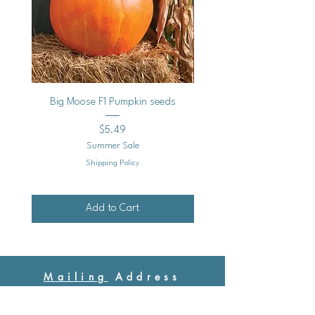
Big Moose F1 Pumpkin seeds
Black Raspberry Noir Fros
Price
$5.49
Summer Sale
Shipping Policy
Add to Cart
Mailing
Address
Ash Hollow Farm LLC / Blue Pumpkin Seed Co.
Ash Hollow Tea Co.