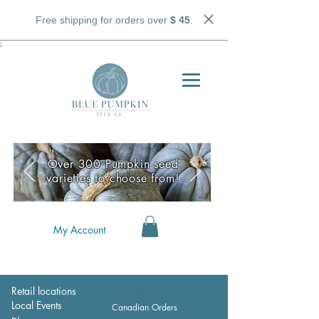
Free shipping for orders over
$ 45
.
;
Over 300 Pumpkin seed
varieties to choose from!
My Account
Retail locations
Wholesale
Local Events
Canadian Orders