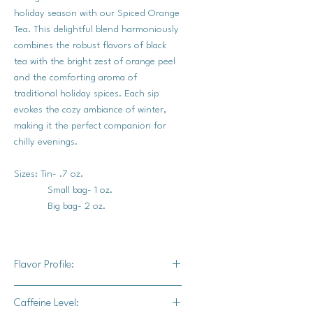
holiday season with our Spiced Orange
Tea. This delightful blend harmoniously
combines the robust flavors of black
tea with the bright zest of orange peel
and the comforting aroma of
traditional holiday spices. Each sip
evokes the cozy ambiance of winter,
making it the perfect companion for
chilly evenings.
Sizes: Tin- .7 oz.
Small bag- 1 oz.
Big bag- 2 oz.
Flavor Profile:
The robust base of black tea provides
Caffeine Level:
a rich and full-bodied taste, while the