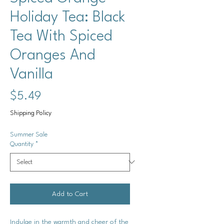
Holiday Tea: Black
Tea With Spiced
Oranges And
Vanilla
Price
$5.49
Shipping Policy
Summer Sale
Quantity
*
Add to Cart
Indulge in the warmth and cheer of the