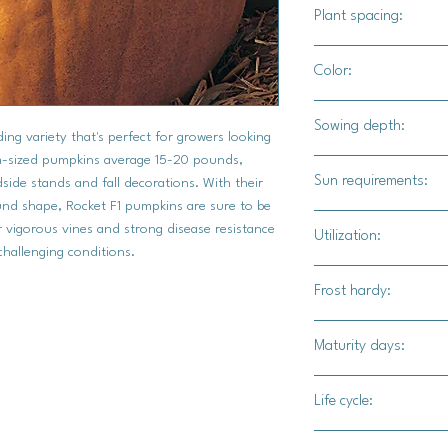
C.Pepo
Plant spacing:
24-36" apart
Color:
10-12' for rows
Intense orange with g
Sowing depth:
ing variety that's perfect for growers looking
um-sized pumpkins average 15-20 pounds,
1'
Sun requirements:
side stands and fall decorations. With their
und shape, Rocket F1 pumpkins are sure to be
Full
ir vigorous vines and strong disease resistance
Utilization:
challenging conditions.
The Rocket F1 pumpkin
Frost hardy:
numerous uses. Their 
shape, and sturdy ha
No
Maturity days:
carving jack-o'-lanter
decorations. The high
90-100 days
attractive appearance
Life cycle:
at roadside stands a
Annual
Rocket F1 pumpkins ca