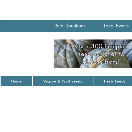
;
Retail locations
Local Events
Over 300 Pumpkin
seed varieties to
choose from!
Home
Veggie & Fruit seeds
Herb Seeds