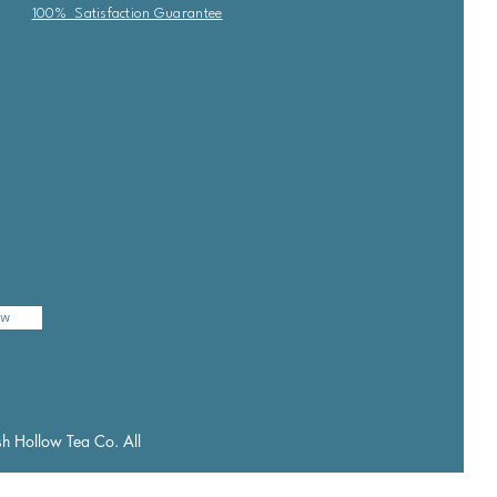
100% Satisfaction Guarantee
ow
h Hollow Tea Co. All