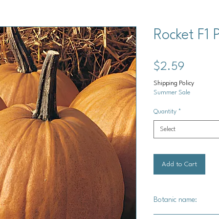
Rocket F1
Price
$2.59
Shipping Policy
Summer Sale
Quantity
*
Select
Add to Cart
Botanic name: