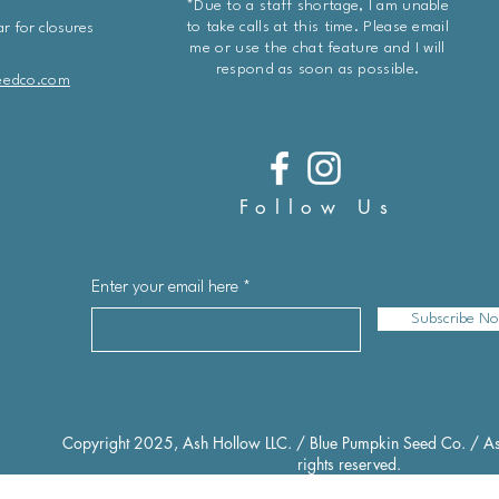
*Due to a staff shortage, I am unable
to take calls at this time. Please email
r for closures
me or use the chat feature and I will
respond as soon as possible.
eedco.com
Follow Us
Enter your email here
Subscribe N
Copyright 2025, Ash Hollow LLC. / Blue Pumpkin Seed Co. / As
rights reserved.