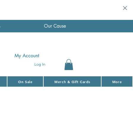
s
Our Cause
My Account
Log In
On Sale
Merch & Gift Cards
More