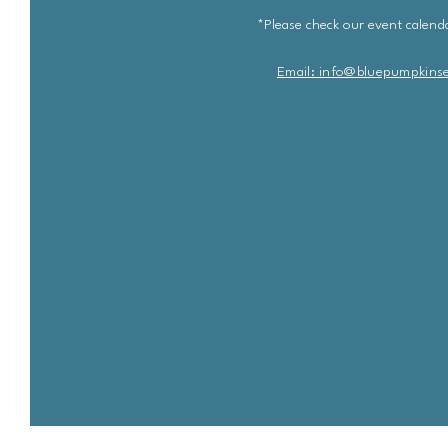
*Please check our event calenda
Email: info@bluepu
m
pkins