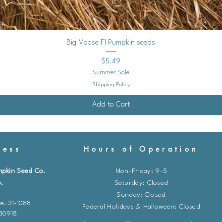
Quick View
Big Moose F1 Pumpkin seeds
Price
$5.49
Summer Sale
Shipping Policy
Add to Cart
ess
Hours of Operation
mpkin Seed Co.
Mon-Friday: 9-5
.
​​Saturday: Closed
Sunday: Closed
e. 31-1088
Federal Holidays & Halloween: Closed
 80918