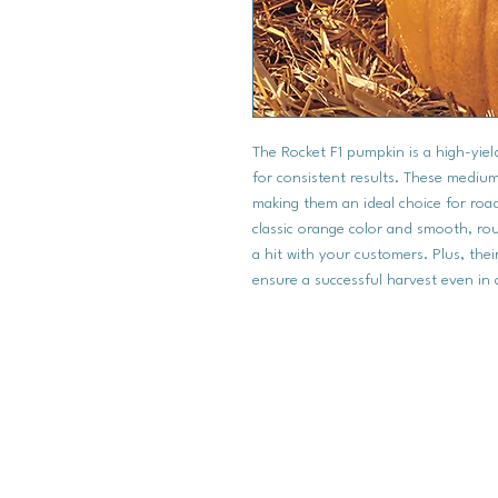
The Rocket F1 pumpkin is a high-yield
for consistent results. These medi
making them an ideal choice for road
classic orange color and smooth, ro
a hit with your customers. Plus, the
ensure a successful harvest even in 