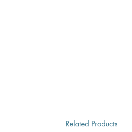
Related Products