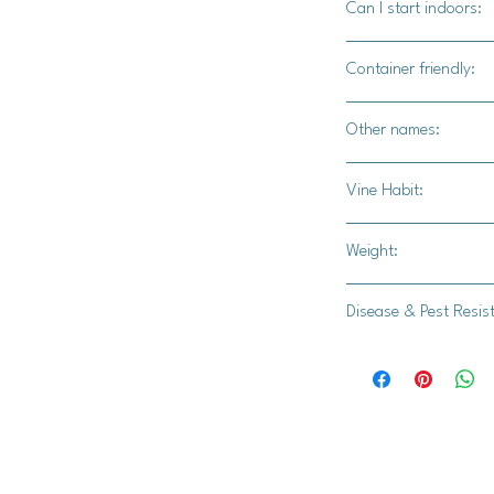
Can I start indoors:
community events lik
festivals, and fundra
Yes
Container friendly:
Not recommended
Other names:
N/A
Vine Habit:
Full vine
Weight:
15-20 lbs
Disease & Pest Resis
-