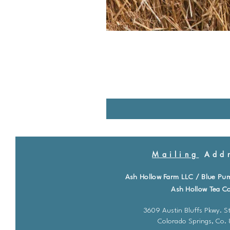
Mailing
Addr
Ash Hollow Farm LLC / Blue Pu
Ash Hollow Tea Co
3609 Austin Bluffs Pkwy. St
Colorado Springs, Co.