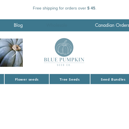
Free shipping for orders over
$ 45
.
Blog
Wholesale
Canadian Order
Flower seeds
Tree Seeds
Seed Bundles