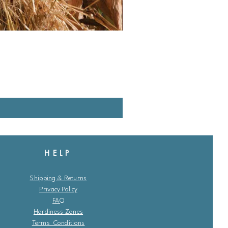
HELP
Shipping & Returns
Privacy Policy
FAQ
Hardiness Zones
Terms Conditions