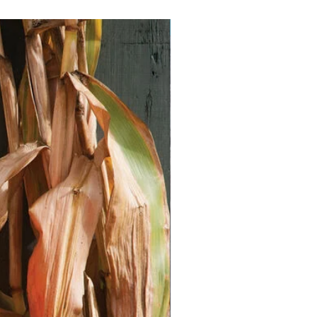
Vegan