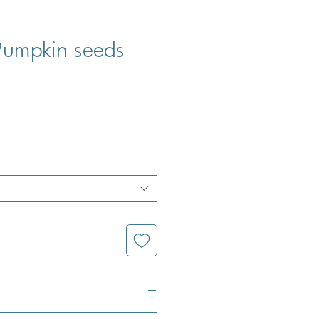
 Pumpkin seeds