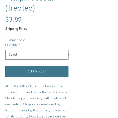
(treated)
Price
$3.89
Shipping Policy
Summer Sale
Quantity
*
Add to Cart
Meet the Ol’ Zeb, a standout addition
to our pumpkin lineup that effortlessly
blends rugged reliability with high-end
aesthetics. Originally developed by
Rupp in Canada, this variety is famous
for its vibrant, fluorescent orange skin