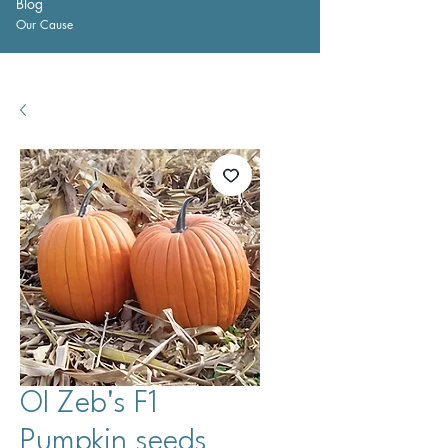
Blog
Our Cause
Ol Zeb's F1
Pumpkin seeds