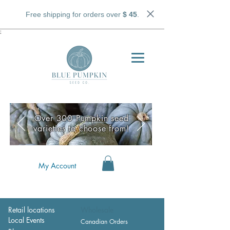
Free shipping for orders over
$ 45
.
;
Over 300 Pumpkin seed
varieties to choose from!
My Account
Retail locations
Wholesale
Local Events
Canadian Orders