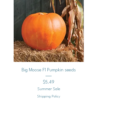
Big Moose F1 Pumpkin seeds
Black Raspberry Noir Fros
Price
$5.49
Summer Sale
Shipping Policy
Add to Cart