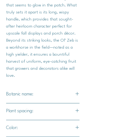
that seems to glow in the patch. What
truly sets it apart is its long, wispy
handle, which provides that sought-
after heirloom character perfect for
upscale fall displays and porch décor.
Beyond its striking looks, the Ol’ Zeb is
a workhorse in the field—noted as a
high yielder, it ensures a bountiful
harvest of uniform, eye-catching fruit
that growers and decorators alike will
love.
Botanic name:
C.Maxima
Plant spacing:
36" - 72" apart
Color:
72" - 96" for rows