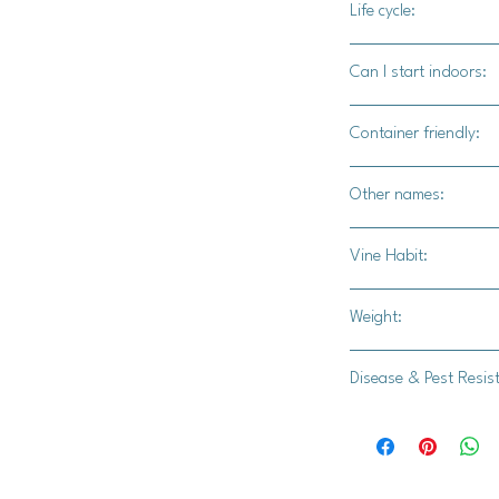
Life cycle:
Annual
Can I start indoors:
Yes
Container friendly:
Not recommended.
Other names:
N/A
Vine Habit:
Full vine
Weight:
15-20 lbs.
Disease & Pest Resis
Zucchini Yellow Mosai