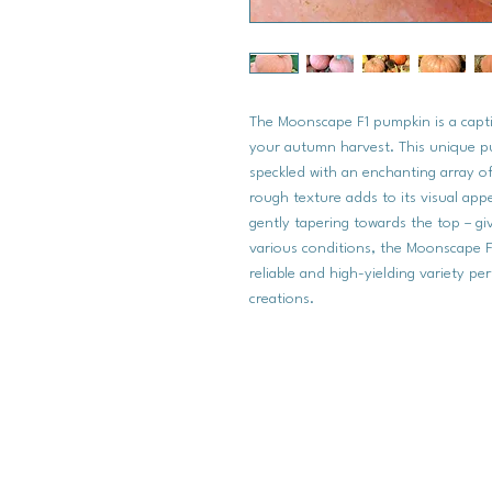
The Moonscape F1 pumpkin is a captiv
your autumn harvest. This unique pu
speckled with an enchanting array of li
rough texture adds to its visual ap
gently tapering towards the top – giv
various conditions, the Moonscape F1 
reliable and high-yielding variety pe
creations.