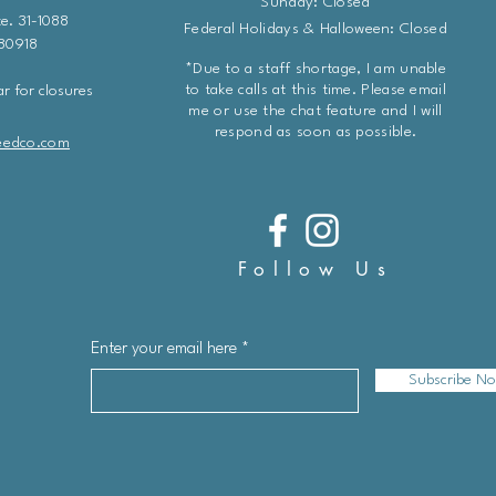
Sunday: Closed
e. 31-1088
Federal Holidays & Halloween: Closed
 80918
*Due to a staff shortage, I am unable
to take calls at this time. Please email
r for closures
me or use the chat feature and I will
respond as soon as possible.
eedco.com
Follow Us
Enter your email here
Subscribe N