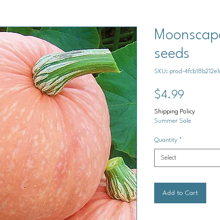
Moonscape
seeds
SKU: prod-4fcb18b212
Price
$4.99
Shipping Policy
Summer Sale
Quantity
*
Select
Add to Cart