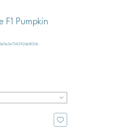
 F1 Pumpkin
e1de5e3e734392de800b