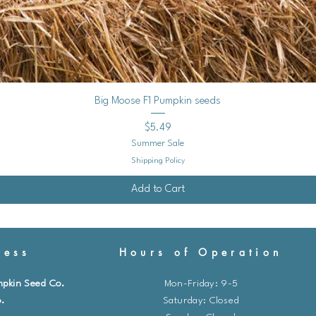
Quick View
Big Moose F1 Pumpkin seeds
Price
$5.49
Summer Sale
Shipping Policy
Add to Cart
ess
Hours of Operation
mpkin Seed Co.
Mon-Friday: 9-5
.
​​Saturday: Closed