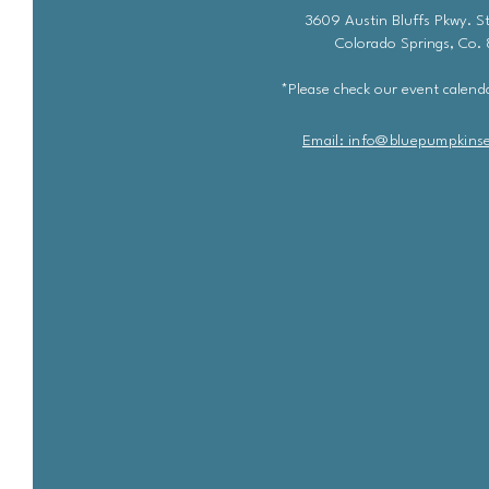
3609 Austin Bluffs Pkwy. St
Colorado Springs, Co.
*Please check our event calenda
Email: info@bluepu
m
pkins