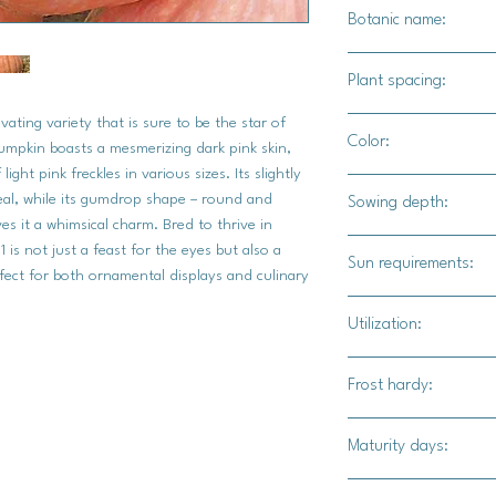
Botanic name:
C.maxima
Plant spacing:
ating variety that is sure to be the star of
24" - 36" apart
Color:
mpkin boasts a mesmerizing dark pink skin,
5' - 6'for rows
ght pink freckles in various sizes. Its slightly
Bright salmon color 
peal, while its gumdrop shape – round and
Sowing depth:
es it a whimsical charm. Bred to thrive in
1"
is not just a feast for the eyes but also a
Sun requirements:
rfect for both ornamental displays and culinary
Full
Utilization:
Moonscape is an excel
Frost hardy:
great for carving.
No
Maturity days:
95-100 days