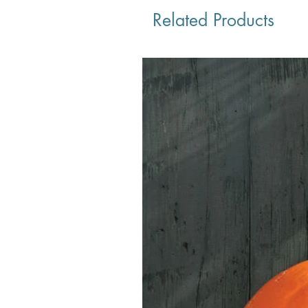
Related Products