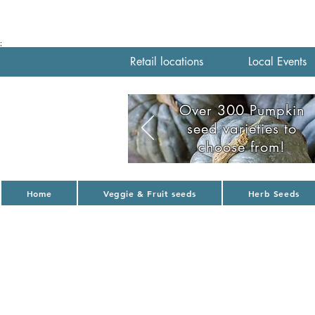
;
Retail locations
Local Events
Over 300 Pumpkin
seed varieties to
choose from!
Home
Veggie & Fruit seeds
Herb Seeds