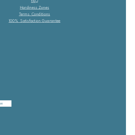
FAQ
Hardiness Zones
Terms Conditions
100% Satisfaction Guarantee
ow