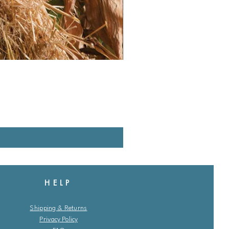
HELP
Shipping & Returns
Privacy Policy