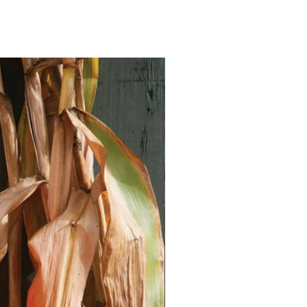
Vegan