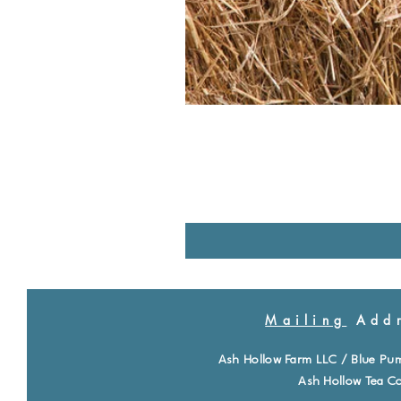
Mailing
Addr
Ash Hollow Farm LLC / Blue Pu
Ash Hollow Tea Co