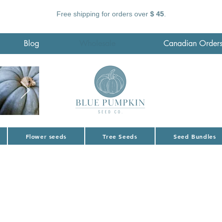
Free shipping for orders over
$ 45
.
Blog
Wholesale
Canadian Order
Flower seeds
Tree Seeds
Seed Bundles