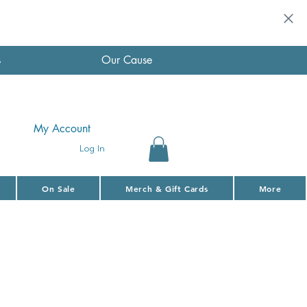
s
Our Cause
My Account
Log In
On Sale
Merch & Gift Cards
More