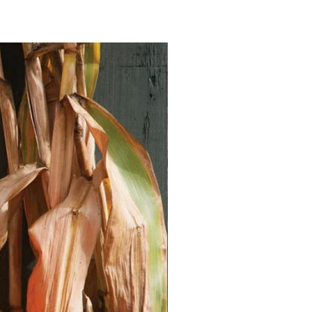
Vegan