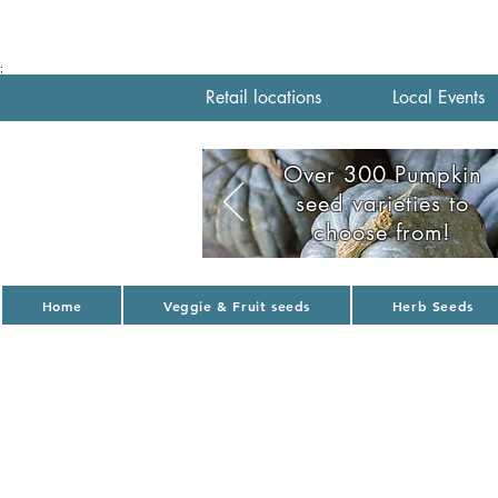
;
Retail locations
Local Events
Over 300 Pumpkin
seed varieties to
choose from!
Home
Veggie & Fruit seeds
Herb Seeds