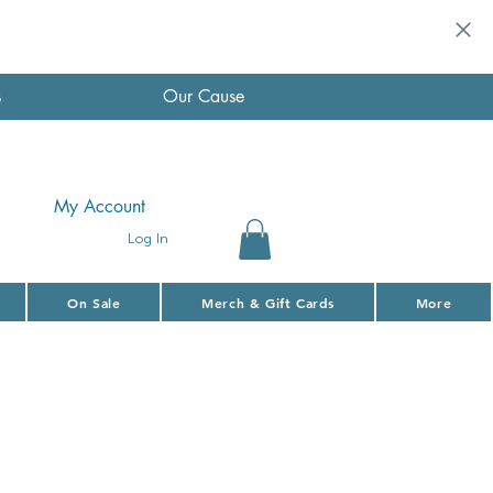
s
Our Cause
My Account
Log In
On Sale
Merch & Gift Cards
More