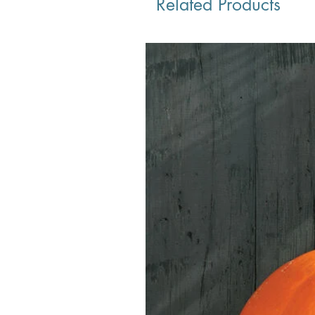
Related Products