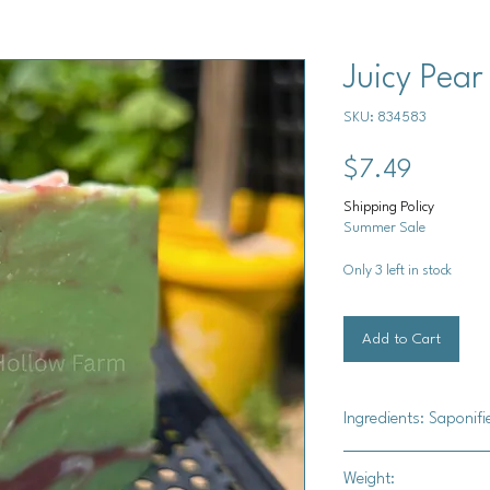
Juicy Pear
SKU: 834583
Price
$7.49
Shipping Policy
Summer Sale
Only 3 left in stock
Add to Cart
Ingredients: Saponifi
Saponified Oils (Oliv
Weight:
oil), sodium lactate, 