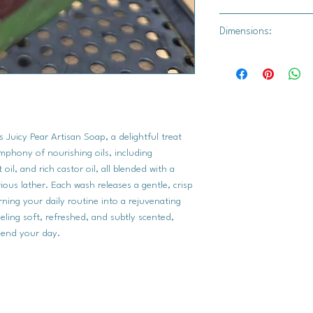
fragrance.
Min. 4 oz.
Dimensions:
7 cm x 7 cm
 Juicy Pear Artisan Soap, a delightful treat
symphony of nourishing oils, including
 oil, and rich castor oil, all blended with a
ious lather. Each wash releases a gentle, crisp
rning your daily routine into a rejuvenating
eling soft, refreshed, and subtly scented,
r end your day.