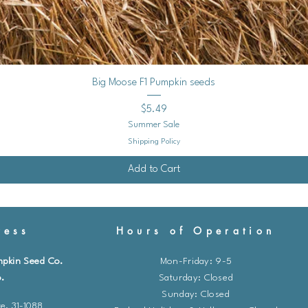
Quick View
Big Moose F1 Pumpkin seeds
Price
$5.49
Summer Sale
Shipping Policy
Add to Cart
ess
Hours of Operation
mpkin Seed Co.
Mon-Friday: 9-5
.
​​Saturday: Closed
Sunday: Closed
e. 31-1088