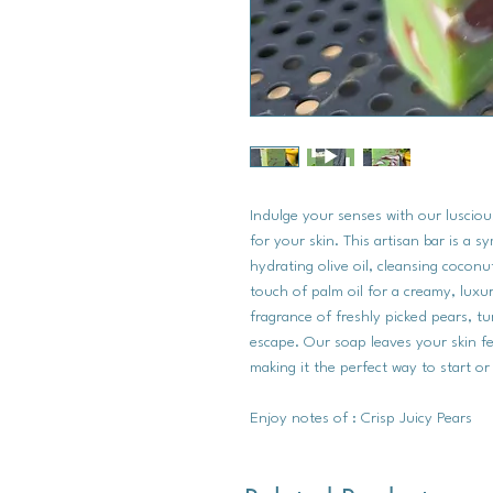
Indulge your senses with our luscious
for your skin. This artisan bar is a 
hydrating olive oil, cleansing coconut
touch of palm oil for a creamy, luxur
fragrance of freshly picked pears, tu
escape. Our soap leaves your skin fe
making it the perfect way to start o
Enjoy notes of : Crisp Juicy Pears