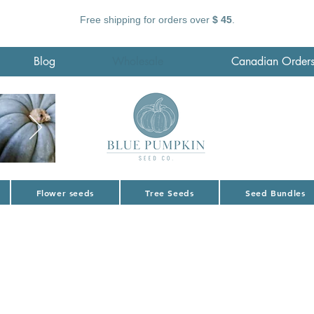
Free shipping for orders over
$ 45
.
Blog
Wholesale
Canadian Order
Flower seeds
Tree Seeds
Seed Bundles