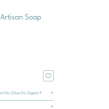
 Artisan Soap
ed Oils (Olive Oil, Organic P
e Oil, Palm Oil, Coconut Oil, Castor
titanium dioxide, mica, and