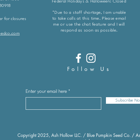
Federal Holidays & Halloween: Closed
 80918
*Due to a staff shortage, I am unable
to take calls at this time. Please email
r for closures
me or use the chat feature and I will
respond as soon as possible.
eedco.com
Follow Us
Enter your email here
Subscribe N
Copyright 2025, Ash Hollow LLC. / Blue Pumpkin Seed Co. / As