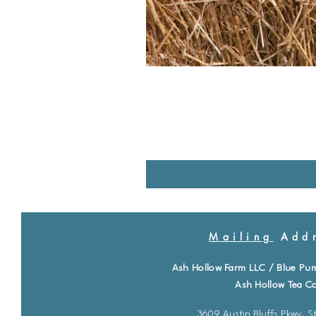
Mailing
Addr
Ash Hollow Farm LLC / Blue Pu
Ash Hollow Tea Co
3609 Austin Bluffs Pkwy. St