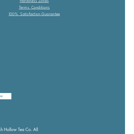
Hardiness Zones
Terms Conditions
100% Satisfaction Guarantee
ow
h Hollow Tea Co. All