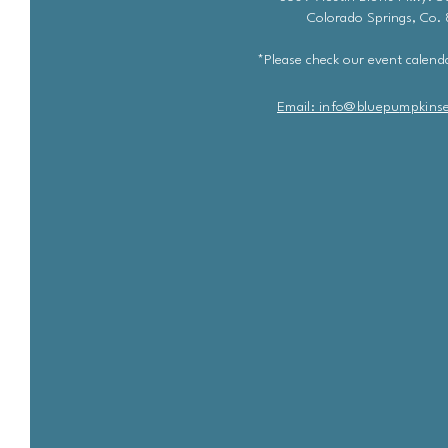
Colorado Springs, Co.
*Please check our event calenda
Email: info@bluepu
m
pkins