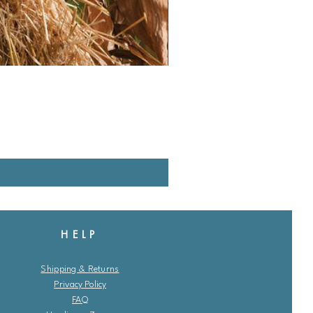
HELP
Shipping & Returns
Privacy Policy
FAQ