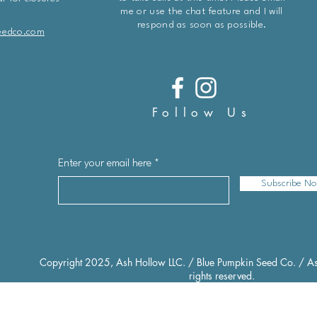
me or use the chat feature and I will
respond as soon as possible.
eedco.com
Follow Us
Enter your email here
Subscribe N
Copyright 2025, Ash Hollow LLC. / Blue Pumpkin Seed Co. / As
rights reserved.