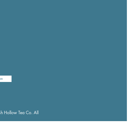
ow
h Hollow Tea Co. All