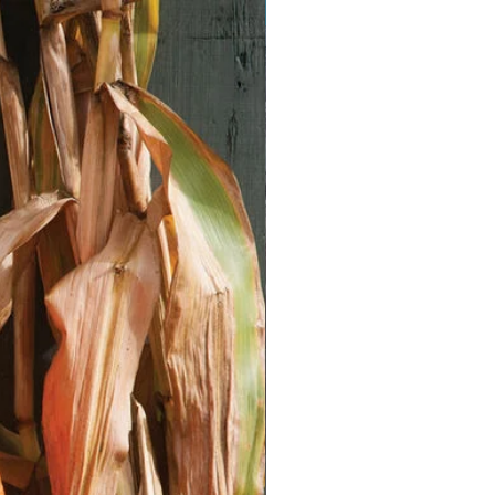
Vegan