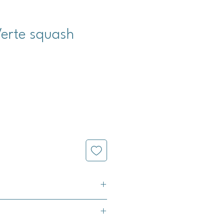
Verte squash