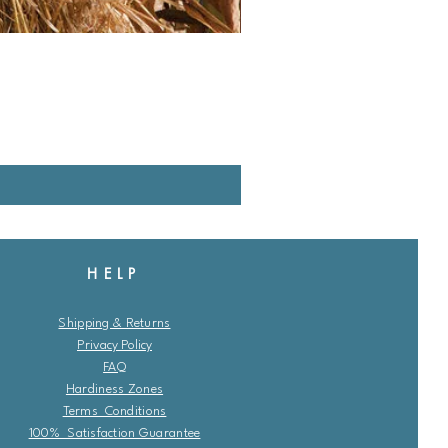
HELP
Shipping & Returns
Privacy Policy
FAQ
Hardiness Zones
Terms Conditions
100% Satisfaction Guarantee