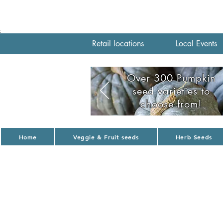
;
Retail locations
Local Events
Over 300 Pumpkin
seed varieties to
choose from!
Home
Veggie & Fruit seeds
Herb Seeds