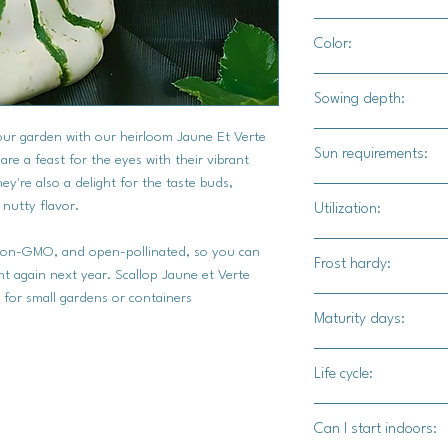
24"-36" apart
Color:
2'3' for rows
Creamy colored with 
Sowing depth:
your garden with our heirloom Jaune Et Verte
1"
Sun requirements:
e a feast for the eyes with their vibrant
ey're also a delight for the taste buds,
Full
 nutty flavor.
Utilization:
Jaune et Verte summe
 non-GMO, and open-pollinated, so you can
Frost hardy:
squash, offers a rang
t again next year. Scallop Jaune et Verte
or stir-frying thin sl
 for small gardens or containers
No
Maturity days:
creates a quick and f
with olive oil, herbs,
50-55 days
sweetness, while gril
Life cycle:
unique shape makes t
Annual
fillings and baking. T
Can I start indoors:
diced into salads, pi