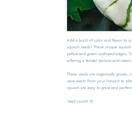
Add a burst of color and flavor to 
squash seeds! These unique squash ar
yellow and green scalloped edges. Th
offering a tender texture and sweet,
These seeds are organically grown,
save seeds from your harvest to plan
squash are easy to grow and perfect
Seed count: 15