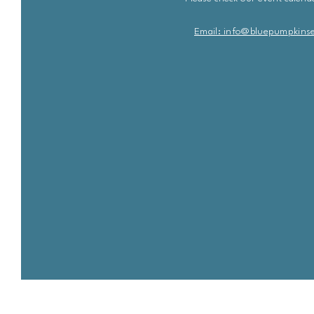
Email: info@bluepu
m
pkins