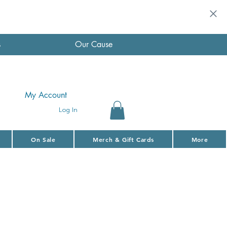
s
Our Cause
My Account
Log In
On Sale
Merch & Gift Cards
More