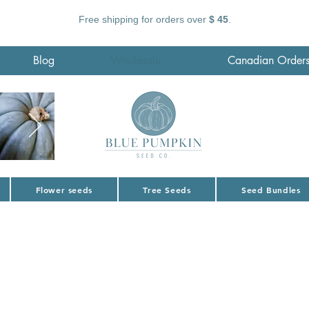
Free shipping for orders over
$ 45
.
Blog
Wholesale
Canadian Order
Flower seeds
Tree Seeds
Seed Bundles