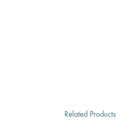
Related Products