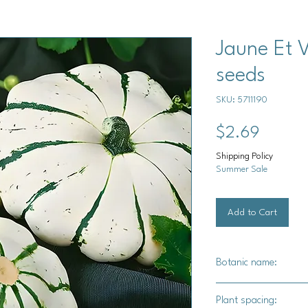
Jaune Et 
seeds
SKU: 5711190
Price
$2.69
Shipping Policy
Summer Sale
Add to Cart
Botanic name:
C.pepo
Plant spacing: