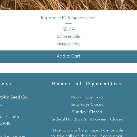
Quick View
Big Moose F1 Pumpkin seeds
Price
$5.49
Summer Sale
Shipping Policy
Add to Cart
ess
Hours of Operation
mpkin Seed Co.
Mon-Friday: 9-5
.
​​Saturday: Closed
Sunday: Closed
e. 31-1088
Federal Holidays & Halloween: Closed
 80918
*Due to a staff shortage, I am unable
to take calls at this time. Please email
r for closures