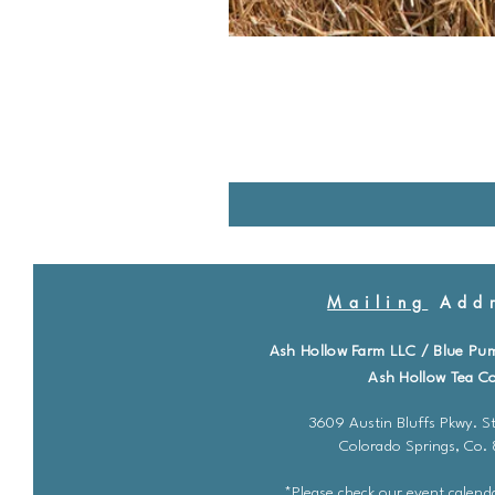
Mailing
Addr
Ash Hollow Farm LLC / Blue Pu
Ash Hollow Tea Co
3609 Austin Bluffs Pkwy. St
Colorado Springs, Co.
*Please check our event calenda