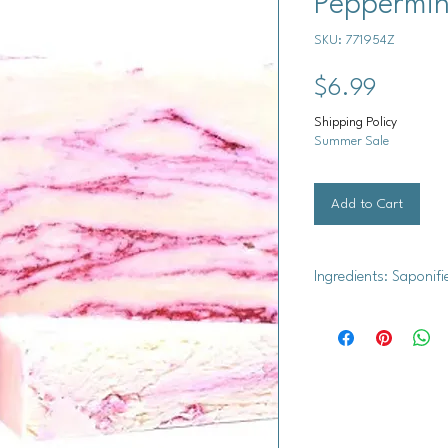
Peppermin
SKU: 771954Z
Price
$6.99
Shipping Policy
Summer Sale
Add to Cart
Ingredients: Saponifi
Saponified Oils (Oliv
Coconut Oil, Organic
Oil, Titanium Dioxid