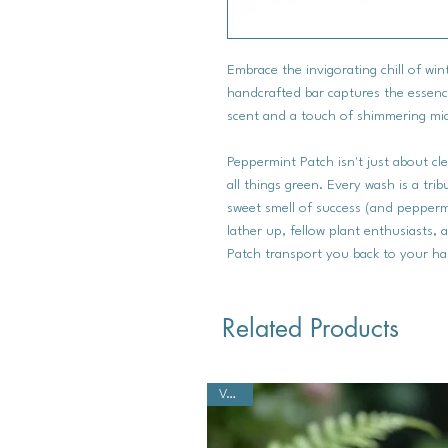
Embrace the invigorating chill of wi
handcrafted bar captures the essenc
scent and a touch of shimmering mic
Peppermint Patch isn't just about cle
all things green. Every wash is a tri
sweet smell of success (and pepperm
lather up, fellow plant enthusiasts, 
Patch transport you back to your ha
Related Products
Vegan