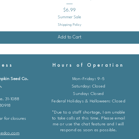
Price
$6.99
Summer Sale
Shipping Policy
Add to Cart
ess
Hours of Operation
mpkin Seed Co.
Mon-Friday: 9-5
.
​​Saturday: Closed
Sunday: Closed
e. 31-1088
Federal Holidays & Halloween: Closed
 80918
*Due to a staff shortage, I am unable
to take calls at this time. Please email
r for closures
me or use the chat feature and I will
respond as soon as possible.
eedco.com