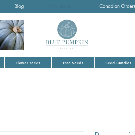
Blog
Wholesale
Canadian Order
Flower seeds
Tree Seeds
Seed Bundles