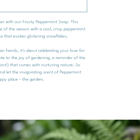
nter with our Frosty Peppermint Soap. This
e of the season with a cool, crisp peppermint
a that evokes glistening snowflakes.
an hands, it's about celebrating your love for
bute to the joy of gardening, a reminder of the
int!) that comes with nurturing nature. So
and let the invigorating scent of Peppermint
ppy place – the garden.