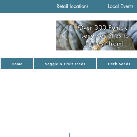
Retail locations
Local Events
Over 300 Pumpkin
seed varieties to
choose from!
Home
Veggie & Fruit seeds
Herb Seeds