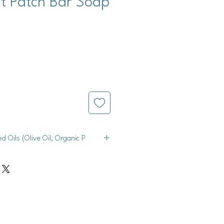
t Patch Bar Soap
ed Oils (Olive Oil, Organic P
e Oil, Organic Palm Oil, Organic
 Shea Butter), Peppermint Essential
e, Red Lake 40