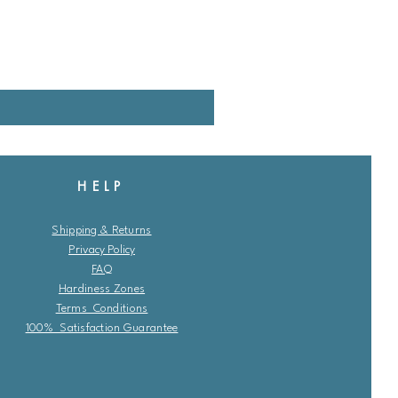
HELP
Shipping & Returns
Privacy Policy
FAQ
Hardiness Zones
Terms Conditions
100% Satisfaction Guarantee