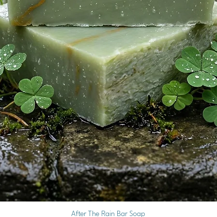
Quick View
After The Rain Bar Soap