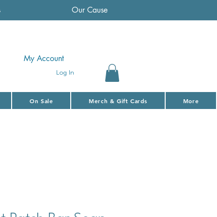
s
Our Cause
My Account
Log In
On Sale
Merch & Gift Cards
More