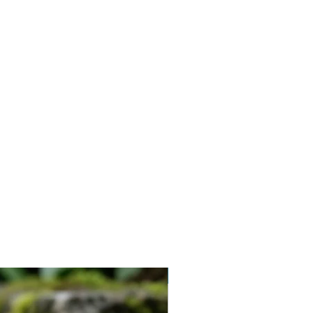
Vegan