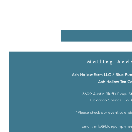
Mailing
Addr
Ash Hollow Farm LLC / Blue Pu
Ash Hollow Tea Co
3609 Austin Bluffs Pkwy. St
Colorado Springs, Co.
*Please check our event calenda
Email: info@bluepu
m
pkins