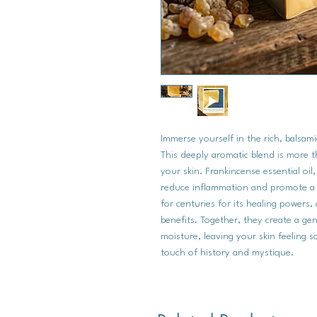
Immerse yourself in the rich, balsam
This deeply aromatic blend is more tha
your skin. Frankincense essential oil
reduce inflammation and promote a 
for centuries for its healing powers, 
benefits. Together, they create a gen
moisture, leaving your skin feeling s
touch of history and mystique.