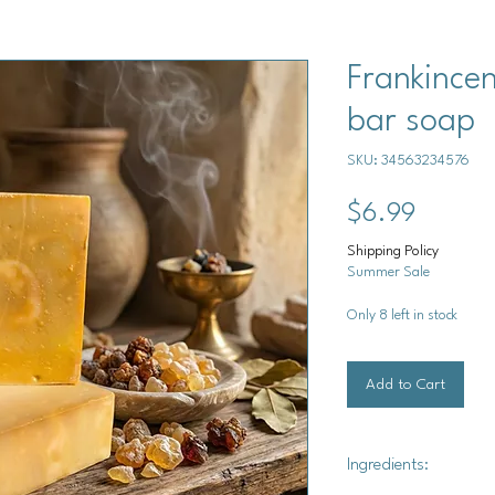
Frankince
bar soap
SKU: 34563234576
Price
$6.99
Shipping Policy
Summer Sale
Only 8 left in stock
Add to Cart
Ingredients: