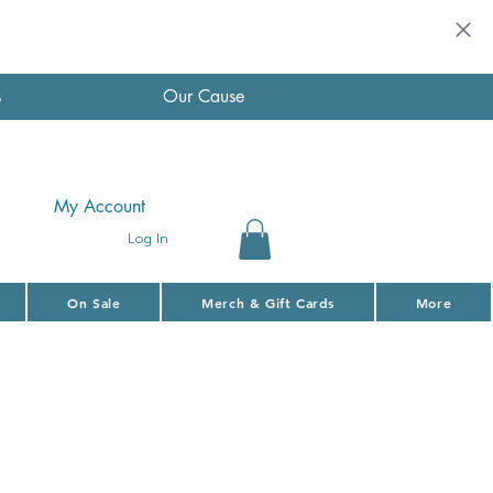
s
Our Cause
My Account
Log In
On Sale
Merch & Gift Cards
More