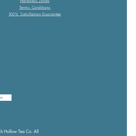
Hardiness Zones
Terms Conditions
100% Satisfaction Guarantee
ow
h Hollow Tea Co. All