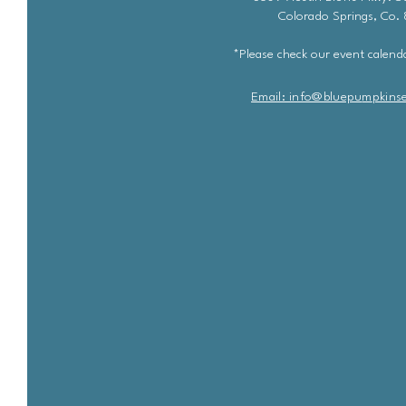
Colorado Springs, Co.
*Please check our event calenda
Email: info@bluepu
m
pkins