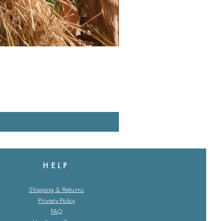
HELP
Shipping & Returns
Privacy Policy
FAQ