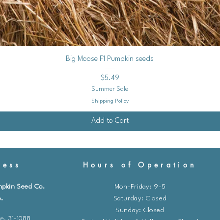
Quick View
Big Moose F1 Pumpkin seeds
Price
$5.49
Summer Sale
Shipping Policy
Add to Cart
ess
Hours of Operation
mpkin Seed Co.
Mon-Friday: 9-5
.
​​Saturday: Closed
Sunday: Closed
e. 31-1088