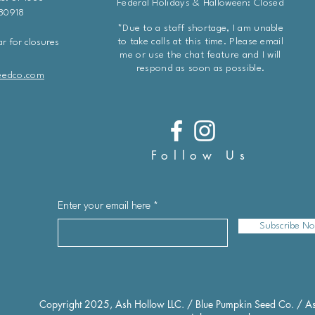
Federal Holidays & Halloween: Closed
 80918
*Due to a staff shortage, I am unable
to take calls at this time. Please email
r for closures
me or use the chat feature and I will
respond as soon as possible.
eedco.com
Follow Us
Enter your email here
Subscribe N
Copyright 2025, Ash Hollow LLC. / Blue Pumpkin Seed Co. / As