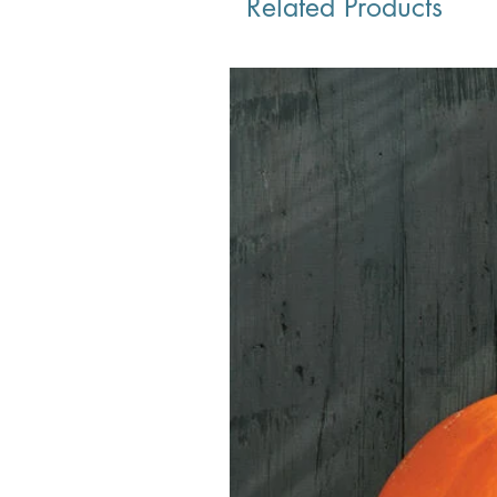
Related Products