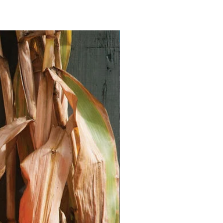
Vegan