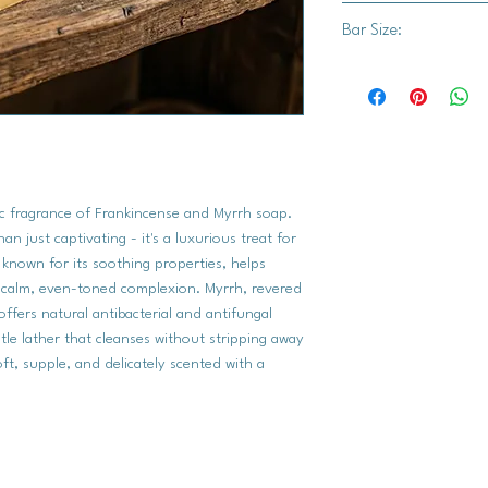
Bar Size:
Saponified Oils (Orga
Organic Sunflower Oil
Approx. 3.5" x 2.75"
Natural Fragrance Oi
Frankincense Essentia
Peru Balsam, Patchouli
Oil, Sage Dalmatian O
ic fragrance of Frankincense and Myrrh soap.
n just captivating - it's a luxurious treat for
, known for its soothing properties, helps
calm, even-toned complexion. Myrrh, revered
offers natural antibacterial and antifungal
tle lather that cleanses without stripping away
oft, supple, and delicately scented with a