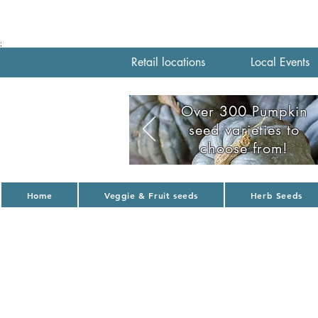
;
Retail locations
Local Events
Over 300 Pumpkin
seed varieties to
choose from!
Home
Veggie & Fruit seeds
Herb Seeds