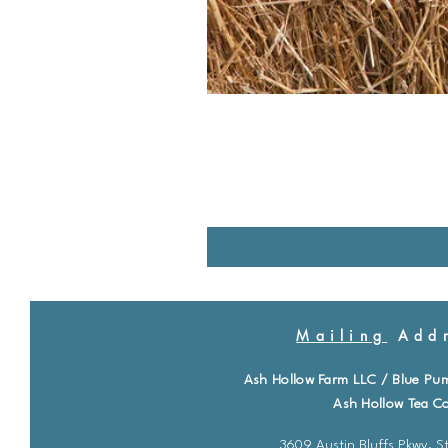
Mailing
Addr
Ash Hollow Farm LLC / Blue Pu
Ash Hollow Tea Co
3609 Austin Bluffs Pkwy. St