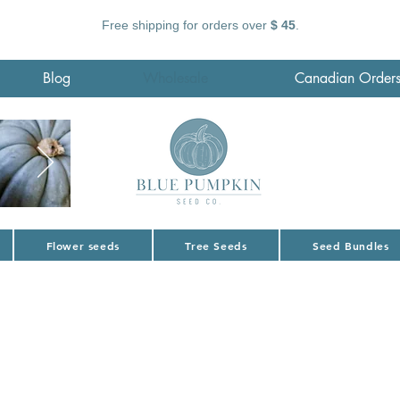
Free shipping for orders over
$ 45
.
Blog
Wholesale
Canadian Order
Flower seeds
Tree Seeds
Seed Bundles