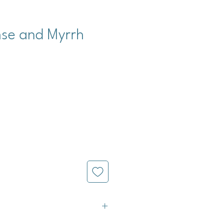
nse and Myrrh