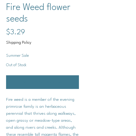
Fire Weed flower
seeds
Price
$3.29
Shipping Policy
Summer Sale
Out of Stock
Notify When Available
Fire weed is a member of the evening
primrose family is an herbaceous
perennial that thrives along walkways,
open grassy or meadow-type areas,
and along rivers and creeks. Although
these resemble tall magenta flames, the