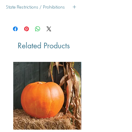
Yes
State Restrictions / Prohibitions
WI
Related Products
Vegan