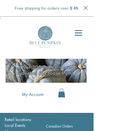
Free shipping for orders over
$ 45
.
;
Over 300 Pumpkin seed
varieties to choose from!
My Account
Retail locations
Wholesale
Local Events
Canadian Orders