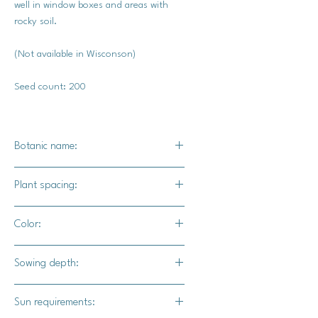
well in window boxes and areas with
rocky soil.
(Not available in Wisconson)
Seed count: 200
Botanic name:
Chamerion angustifolium
Plant spacing:
Plant several seeds in a clusters 2-3
Color:
feet apart.
Bright pink blooms
Sowing depth:
Surface sow
Sun requirements: