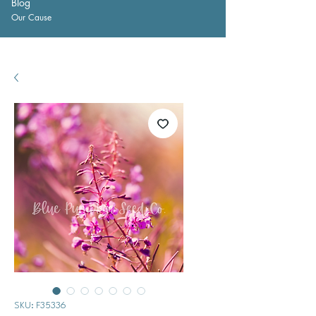
Blog
Our Cause
SKU: F35336