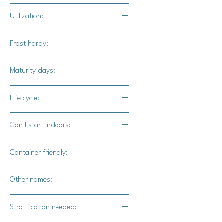
Full sun / part shade
Utilization:
The blooms are used internally and
Frost hardy:
externally for medicinal reasons.
No
Maturity days:
70-80 days
Life cycle:
Perennial
Can I start indoors:
Yes
Container friendly:
Yes
Other names:
Willowherb
Stratification needed: