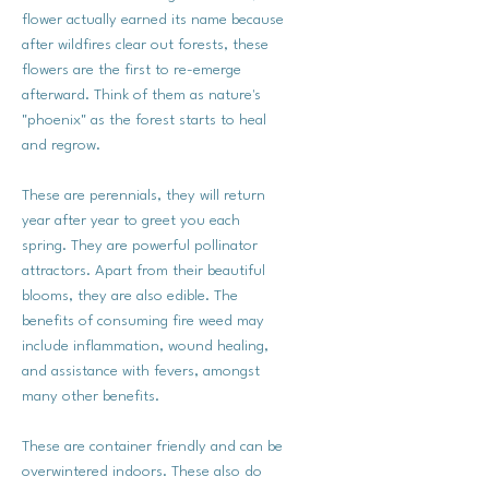
flower actually earned its name because
after wildfires clear out forests, these
flowers are the first to re-emerge
afterward. Think of them as nature's
"phoenix" as the forest starts to heal
and regrow.
These are perennials, they will return
year after year to greet you each
spring. They are powerful pollinator
attractors. Apart from their beautiful
blooms, they are also edible. The
benefits of consuming fire weed may
include inflammation, wound healing,
and assistance with fevers, amongst
many other benefits.
These are container friendly and can be
overwintered indoors. These also do