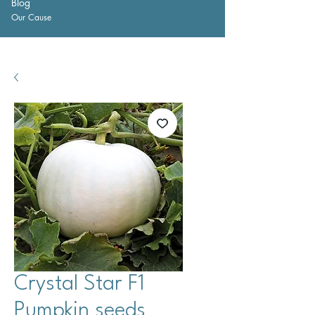
Blog
Our Cause
Crystal Star F1
Pumpkin seeds