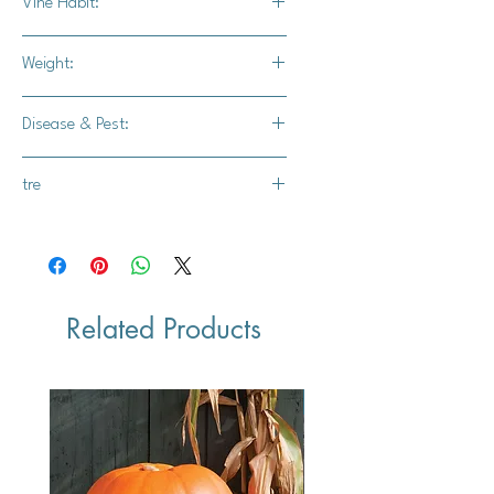
Vine Habit:
Medium Vine
Weight:
25-35 lbs.
Disease & Pest:
-
tre
Farmore F1400
Related Products
Vegan