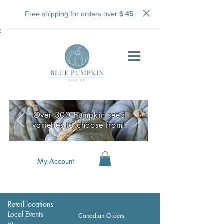
Free shipping for orders over
$ 45
.
;
Over 300 Pumpkin seed
varieties to choose from!
My Account
Retail locations
Wholesale
Local Events
Canadian Orders