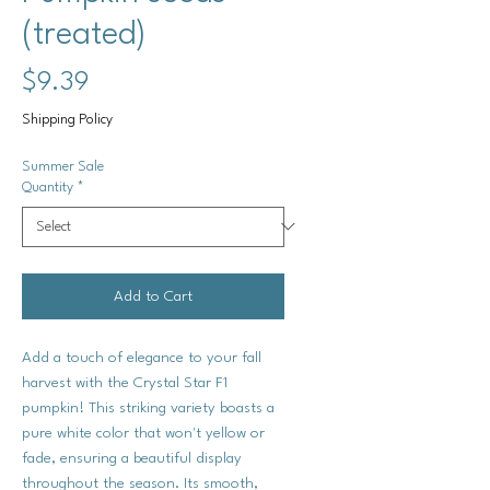
(treated)
Price
$9.39
Shipping Policy
Summer Sale
Quantity
*
Add to Cart
Add a touch of elegance to your fall
harvest with the Crystal Star F1
pumpkin! This striking variety boasts a
pure white color that won't yellow or
fade, ensuring a beautiful display
throughout the season. Its smooth,