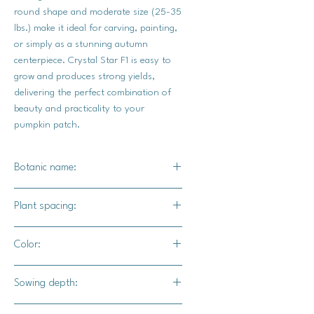
round shape and moderate size (25-35
lbs.) make it ideal for carving, painting,
or simply as a stunning autumn
centerpiece. Crystal Star F1 is easy to
grow and produces strong yields,
delivering the perfect combination of
beauty and practicality to your
pumpkin patch.
Botanic name:
C.maxima
Plant spacing:
36"- 72" apart
Color:
12' for rows
Bright true white
Sowing depth:
1"