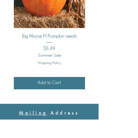
Big Moose F1 Pumpkin seeds
Black Raspberry Noir Fros
Price
$5.49
Summer Sale
Shipping Policy
Add to Cart
Mailing
Address
Ash Hollow Farm LLC / Blue Pumpkin Seed Co.
Ash Hollow Tea Co.