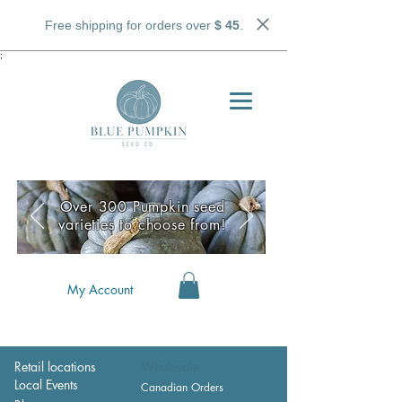
Free shipping for orders over
$ 45
.
;
Over 300 Pumpkin seed
varieties to choose from!
My Account
Retail locations
Wholesale
Local Events
Canadian Orders