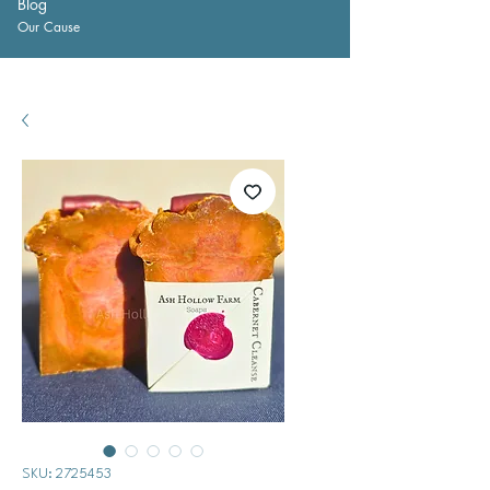
Blog
Our Cause
SKU: 2725453