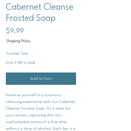
Cabernet Cleanse
Frosted Soap
Price
$9.99
Shipping Policy
Summer Sale
Only 5 left in stock
Add to Cart
Immerse yourself in a luxurious
cleansing experience with our Cabernet
Cleanse Frosted Soap. It's a treat for
your senses, capturing the rich,
sophisticated aroma of a fine wine
without a drop of alcohol. Each bar is a