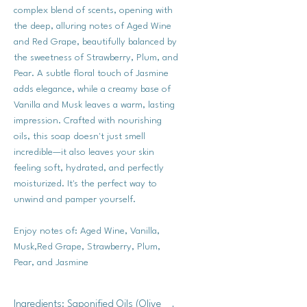
complex blend of scents, opening with
the deep, alluring notes of Aged Wine
and Red Grape, beautifully balanced by
the sweetness of Strawberry, Plum, and
Pear. A subtle floral touch of Jasmine
adds elegance, while a creamy base of
Vanilla and Musk leaves a warm, lasting
impression. Crafted with nourishing
oils, this soap doesn't just smell
incredible—it also leaves your skin
feeling soft, hydrated, and perfectly
moisturized. It's the perfect way to
unwind and pamper yourself.
Enjoy notes of: Aged Wine, Vanilla,
Musk,Red Grape, Strawberry, Plum,
Pear, and Jasmine
Ingredients: Saponified Oils (Olive