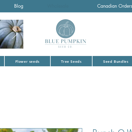
Blog
Wholesale
Canadian Order
Flower seeds
Tree Seeds
Seed Bundles