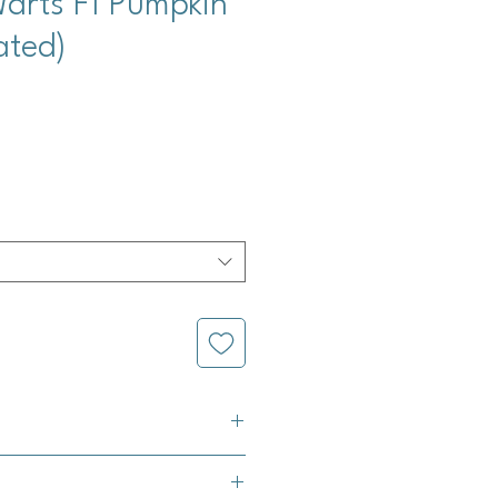
arts F1 Pumpkin
ated)