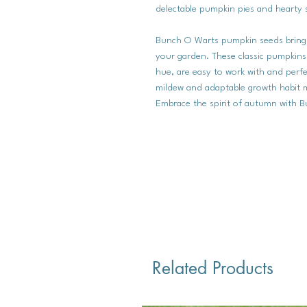
delectable pumpkin pies and hearty 
Bunch O Warts pumpkin seeds bring t
your garden. These classic pumpkins
hue, are easy to work with and perfe
mildew and adaptable growth habit m
Embrace the spirit of autumn with Bu
Related Products