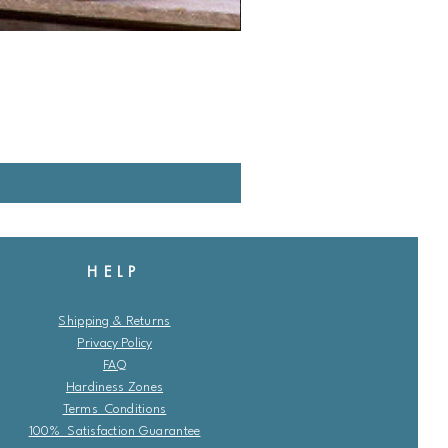
HELP
Shipping & Returns
Privacy Policy
FAQ
Hardiness Zones
Terms Conditions
100% Satisfaction Guarantee