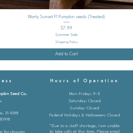
Quick View
Warty Sunset F1 Pumpkin seeds (Treated)
Price
$7.99
Summer Sale
Shipping Policy
Add to Cart
ess
Hours of Operation
mpkin Seed Co.
Mon-Friday: 9-5
.
​​Saturday: Closed
Sunday: Closed
e. 31-1088
Federal Holidays & Halloween: Closed
 80918
*Due to a staff shortage, I am unable
to take calls at this time. Please email
r for closures