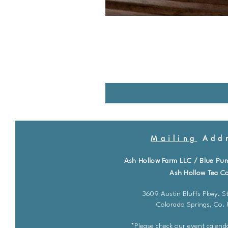
Mailing
Addr
Ash Hollow Farm LLC / Blue Pu
Ash Hollow Tea Co
3609 Austin Bluffs Pkwy. St
Colorado Springs, Co.
*Please check our event calenda