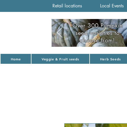
Retail locations
Local Events
Over 300 Pumpkin
seed varieties to
choose from!
Home
Veggie & Fruit seeds
Herb Seeds