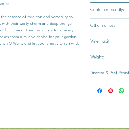
soups.
Yes
Container friendly:
he essence of tradition and versatility to
Not recommended
, with their warty charm and deep orange
Other names:
ct for carving. Their resistance to powdery
akes them a reliable choice for your garden.
N/A
Vine Habit:
nch O Warts and let your creativity run wild.
Semi bush
Weight:
20-30 lbs.
Disease & Pest Resis
Intermediate resista