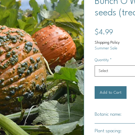
Bunch O W
seeds (tre
Price
$4.99
Shipping Policy
Summer Sale
Quantity
*
Select
Add to Cart
Botanic name:
C.Pepo
Plant spacing: