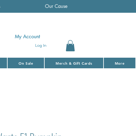
s
Our Cause
My Account
Log In
On Sale
Merch & Gift Cards
More