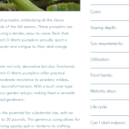
24" - 36" apart
Color:
4'-5' for rows
al pumpkin, embodying all the classic
Orange skin with bu
aple of the fall season. These pumpkins are
Sowing depth:
turing a tender, easy-to-carve flesh that
1"
unch O Warts pumpkins proudly sport a
Sun requirements:
acter and intrigue to their dark orange
Full sun
Utilization:
re not only decorative but also functional.
Bunch O Warts F1 pum
Bunch O Warts pumpkins offer practical
Frost hardy:
decorations as they 
 moderate resistance to powdery mildew,
confections.
e bountiful harvest. With a bush vine-type
No
Maturity days:
ious garden setups, making them a versatile
ced gardeners.
90-100 days
Life cycle:
he potential for substantial size, with an
Annual
to 30 pounds. This generous sizing allows for
Can I start indoors:
rving spooky jack-o'-lanterns to crafting