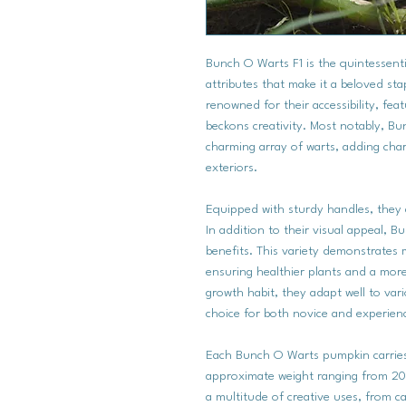
Bunch O Warts F1 is the quintessenti
attributes that make it a beloved st
renowned for their accessibility, fea
beckons creativity. Most notably, B
charming array of warts, adding char
exteriors.
Equipped with sturdy handles, they a
In addition to their visual appeal, 
benefits. This variety demonstrates
ensuring healthier plants and a mor
growth habit, they adapt well to var
choice for both novice and experien
Each Bunch O Warts pumpkin carries t
approximate weight ranging from 20 
a multitude of creative uses, from ca