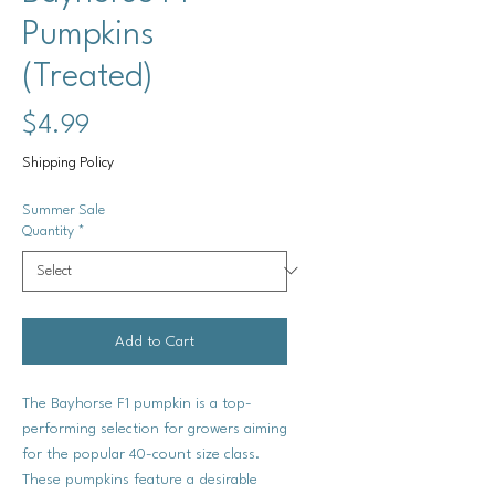
Pumpkins
(Treated)
Price
$4.99
Shipping Policy
Summer Sale
Quantity
*
Add to Cart
The Bayhorse F1 pumpkin is a top-
performing selection for growers aiming
for the popular 40-count size class.
These pumpkins feature a desirable