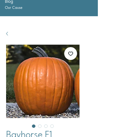
Blog
Our Cause
Bayhorse F1