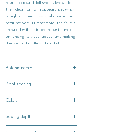
round to round-tall shape, known for
their clean, uniform appearance, which
is highly valued in both wholesale and
retail markets. Furthermore, the fruit is
crowned with a sturdy, robust handle,
enhancing its visual appeal and making
it easier to handle and market.
Botanic name:
C. spp
Plant spacing
35-72" apart
Color:
10-12' for rows
Dark orange
Sowing depth:
1"