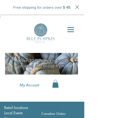
Free shipping for orders over
$ 45
.
;
Over 300 Pumpkin seed
varieties to choose from!
My Account
Retail locations
Wholesale
Local Events
Canadian Orders