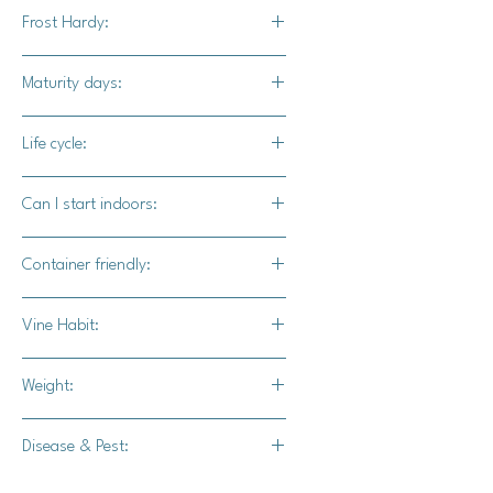
Bad jelly is highly ornamental and
Frost Hardy:
would excel as a carving pumpkin for
making a truly unique Jack-o-lantern.
No
Maturity days:
95 - 100 days
Life cycle:
Annual
Can I start indoors:
Yes
Container friendly:
Not recommended
Vine Habit:
Full vine
Weight:
12-16 lbs.
Disease & Pest:
-