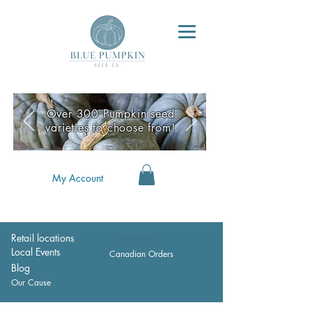
Over 300 Pumpkin seed
varieties to choose from!
My Account
Retail locations
Wholesale
Local Events
Canadian Orders
Blog
Our Cause