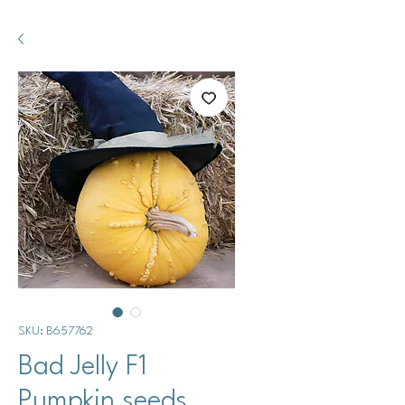
SKU: B657762
Bad Jelly F1
Pumpkin seeds