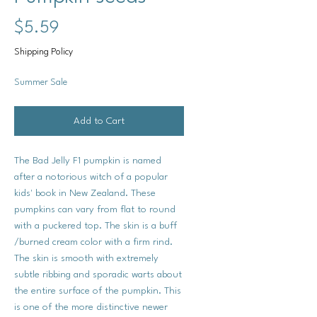
Price
$5.59
Shipping Policy
Summer Sale
Add to Cart
The Bad Jelly F1 pumpkin is named
after a notorious witch of a popular
kids' book in New Zealand. These
pumpkins can vary from flat to round
with a puckered top. The skin is a buff
/burned cream color with a firm rind.
The skin is smooth with extremely
subtle ribbing and sporadic warts about
the entire surface of the pumpkin. This
is one of the more distinctive newer