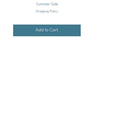
Summer Sale
Shipping Policy
Add to Cart
Mailing
Address
Ash Hollow Farm LLC / Blue Pumpkin Seed Co.
Ash Hollow Tea Co.
3609 Austin Bluffs Pkwy. Ste. 31-1088
Colorado Springs, Co. 80918
*Please check our event calendar for closures
Email: info@bluepu
m
pkinseedco.com