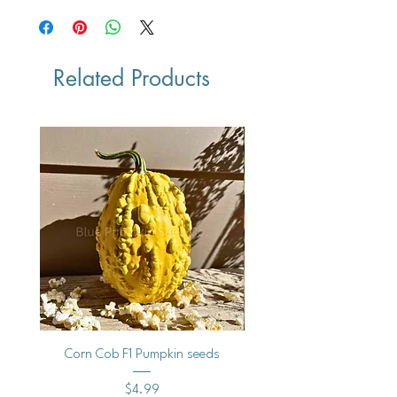
Related Products
Corn Cob F1 Pumpkin seeds
Milestone F1 Pumpkin 
Price
$4.99