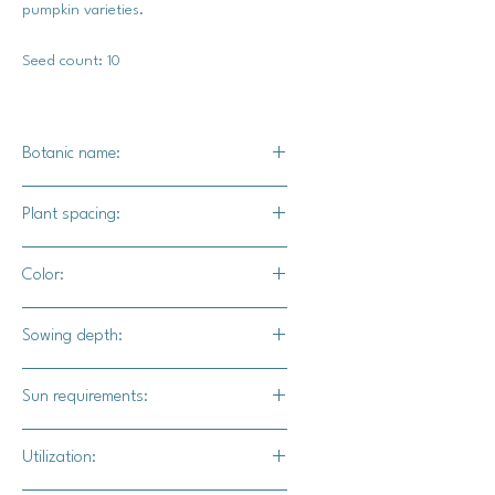
pumpkin varieties.
Seed count: 10
Botanic name:
C. pepo
Plant spacing:
24" - 36" apart
Color:
Buff / tan color
Sowing depth:
1"
Sun requirements:
Full sun
Utilization: