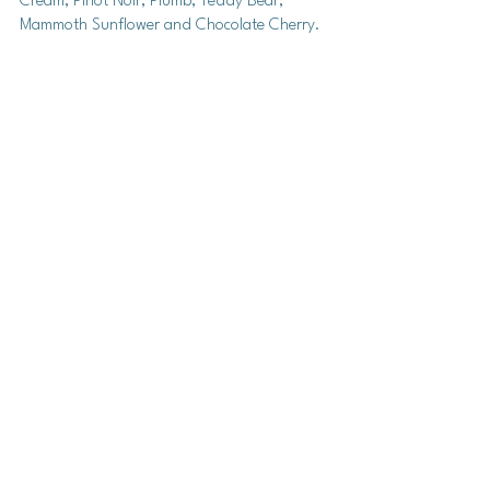
Cream, Pinot Noir, Plumb, Teddy Bear, 
Mammoth Sunflower and Chocolate Cherry. 