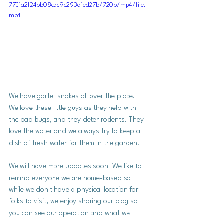
7731a2f24bb08cac9c293d1ed27b/720p/mp4/file.
mp4
We have garter snakes all over the place. 
We love these little guys as they help with 
the bad bugs, and they deter rodents. They 
love the water and we always try to keep a 
dish of fresh water for them in the garden. 
We will have more updates soon! We like to 
remind everyone we are home-based so 
while we don't have a physical location for 
folks to visit, we enjoy sharing our blog so 
you can see our operation and what we 