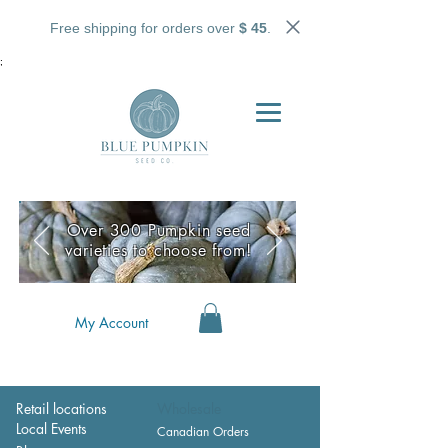
Free shipping for orders over
$ 45
.
;
Over 300 Pumpkin seed
varieties to choose from!
My Account
Retail locations
Wholesale
Local Events
Canadian Orders