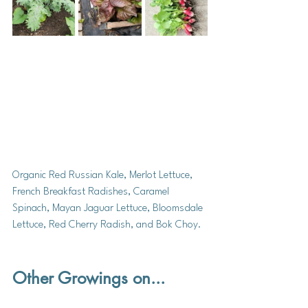
Organic Red Russian Kale, Merlot Lettuce, 
French Breakfast Radishes, Caramel 
Spinach, Mayan Jaguar Lettuce, Bloomsdale 
Lettuce, Red Cherry Radish, and Bok Choy. 
Other Growings on...