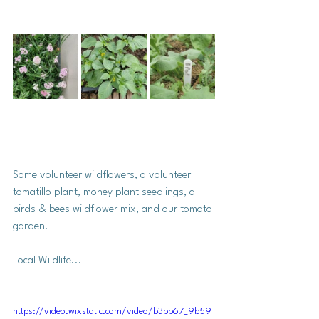
Some volunteer wildflowers, a volunteer 
tomatillo plant, money plant seedlings, a 
birds & bees wildflower mix, and our tomato 
garden. 
Local Wildlife...
https://video.wixstatic.com/video/b3bb67_9b59