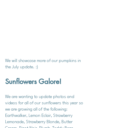
We will showcase more of our pumpkins in 
the July update. :)
Sunflowers Galore! 
We are wanting to update photos and 
videos for all of our sunflowers this year so 
we are growing all of the following: 
Earthwalker, Lemon Eclair, Strawberry 
Lemonade, Strawberry Blonde, Butter 