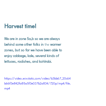
Harvest time!
We are in zone 5a,b so we are always 
behind some other folks in 
the
 warmer 
zones, but so far we have been able to 
enjoy cabbage, kale, several kinds of 
lettuces, radishes, and kohlrabi.  
https://video.wixstatic.com/video/b3bb67_20c64
b66f3e842fa85a5f3e037b2a834/720p/mp4/file.
mp4