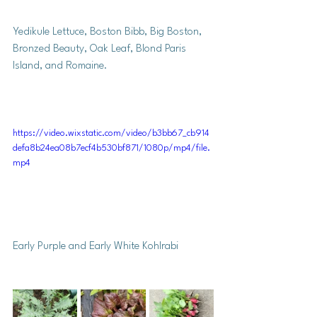
Yedikule Lettuce, Boston Bibb, Big Boston, 
Bronzed Beauty, Oak Leaf, Blond Paris 
Island, and Romaine. 
https://video.wixstatic.com/video/b3bb67_cb914
defa8b24ea08b7ecf4b530bf871/1080p/mp4/file.
mp4
Early Purple and Early White Kohlrabi