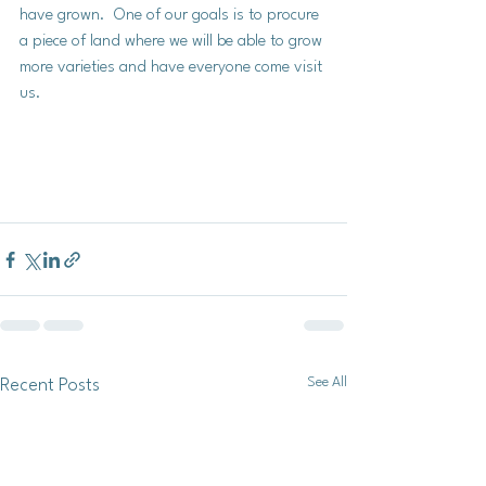
have grown.  One of our goals is to procure 
a piece of land where we will be able to grow 
more varieties and have everyone come visit 
us. 
See All
Recent Posts