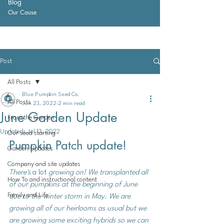
Blog
Our Cause
Post
All Posts
Blue Pumpkin Seed Co.
All Posts
Jun 23, 2022
2 min read
June Garden Update
From the Garden
Updated:
Jul 13, 2022
Our seed starting
Pumpkin Patch update!
Garden Updates
Company and site updates
There's 
a lot
 growing on! We transplanted all 
How To and instructional content
of our pumpkins at the beginning of June 
Family and Life
due to the winter storm in May. We are 
growing all of our heirlooms as usual but we 
are growing some exciting hybrids so we can 