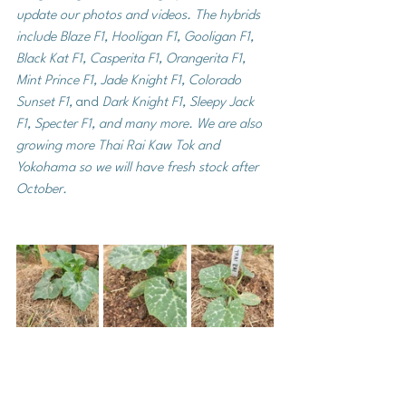
update our photos and videos. The hybrids 
include Blaze F1, Hooligan F1, Gooligan F1, 
Black Kat F1, Casperita F1, Orangerita F1, 
Mint Prince F1, Jade Knight F1, Colorado 
Sunset F1, 
and 
Dark Knight F1, Sleepy Jack 
F1, Specter F1, and many more. We are also 
growing more Thai Rai Kaw Tok and 
Yokohama so we will have fresh stock after 
October. 