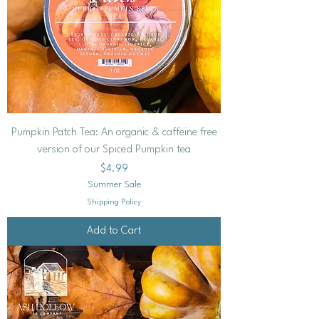
Pumpkin Patch Tea: An organic & caffeine free
version of our Spiced Pumpkin tea
Price
$4.99
Summer Sale
Shipping Policy
Add to Cart