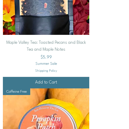
Maple Valley Tea: Toasted Pecans and Black
Tea and Maple Notes
Price
$5.99
Summer Sale
Shipping Policy
Add to Cart
Caffeine Free