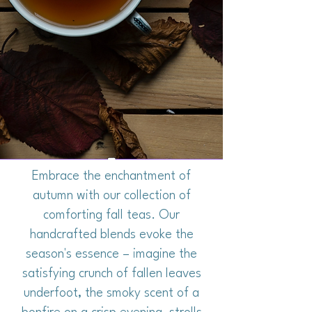
Embrace the enchantment of
autumn with our collection of
comforting fall teas. Our
handcrafted blends evoke the
season's essence – imagine the
satisfying crunch of fallen leaves
underfoot, the smoky scent of a