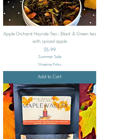
Apple Orchard Hayride Tea : Black & Green tea
with spiced apple
Price
$5.99
Summer Sale
Shipping Policy
Add to Cart