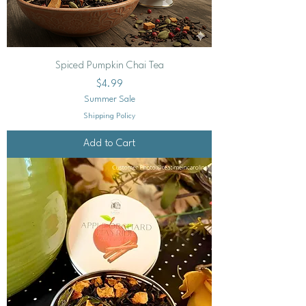
Spiced Pumpkin Chai Tea
Price
$4.99
Summer Sale
Shipping Policy
Add to Cart