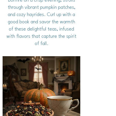
bonfire on a crisp evening, strolls
through vibrant pumpkin patches,
and cozy hayrides. Curl up with a
good book and savor the warmth
of these delightful teas, infused
with flavors that capture the spirit
of fall.