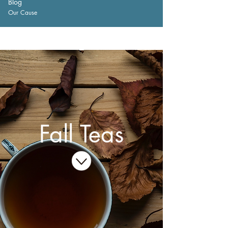
Blog
Our Cause
Fall Teas