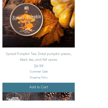
Spiced Pumpkin Tea: Dried pumpkin pieces,
black tea, and fall spices
Price
$4.99
Summer Sale
Shipping Policy
Add to Cart