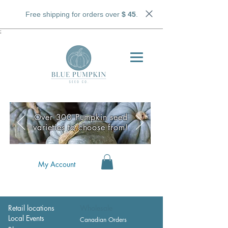
Free shipping for orders over
$ 45
.
;
Over 300 Pumpkin seed
varieties to choose from!
My Account
Retail locations
Wholesale
Local Events
Canadian Orders