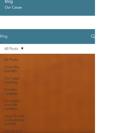
Blog
Our Cause
Blog
All Posts
All Posts
From the
Garden
Our seed
starting
Garden
Updates
Company
and site
updates
How To and
instructional
content
Family and