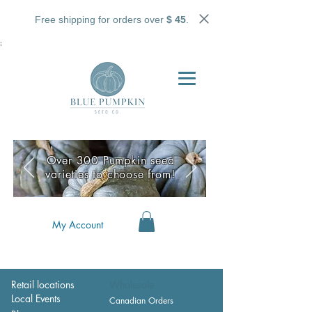
Free shipping for orders over
$ 45
.
;
Over 300 Pumpkin seed
varieties to choose from!
My Account
Retail locations
Wholesale
Local Events
Canadian Orders