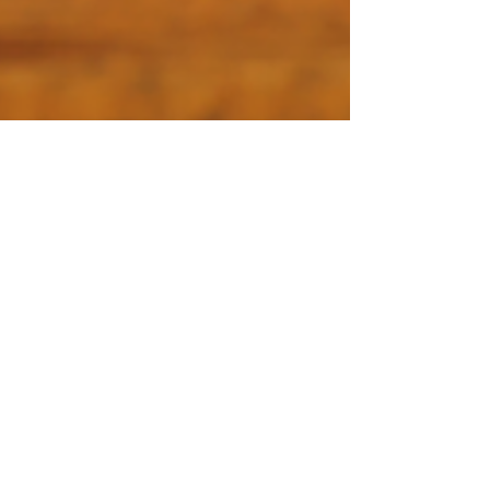
Blue Pumpkin Seed Co.
Apr 26, 2023
3 min read
How to start strawberry seeds
indoors