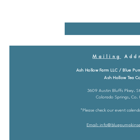
Mailing
Addr
Ash Hollow Farm LLC / Blue Pu
Ash Hollow Tea Co
3609 Austin Bluffs Pkwy. St
Colorado Springs, Co.
*Please check our event calenda
Email: info@bluepu
m
pkins