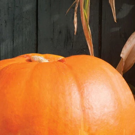
Sow the Seeds:
Fill your trays or po
Make small indentati
couple of seeds in ea
Gently cover the seed
with water.
Provide Consistent 
This is the most imp
seeds germinate best
75-85°F (24-29°C).
Place your seed tray
maintain the optimal
Maintain Moisture: