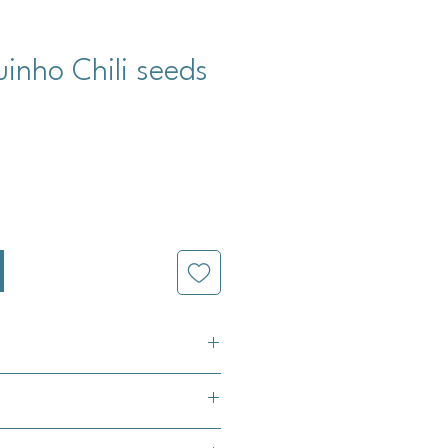
uinho Chili seeds
cio