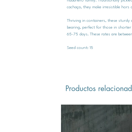
habanero family. Traditionally pickl
cachaça, they make irresistible hors 
Thriving in containers, these sturdy 
bearing, perfect for those in shorter
65-75 days. These rates are between
Seed count: 15
Productos relaciona