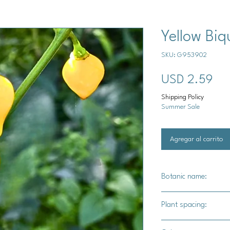
Yellow Biq
SKU: G953902
Pre
USD 2.59
Shipping Policy
Summer Sale
Agregar al carrito
Botanic name:
Capsicum chinese
Plant spacing:
18"-24" apart