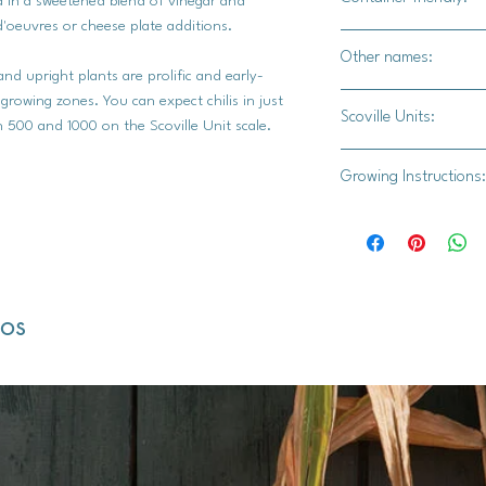
ed in a sweetened blend of vinegar and
d'oeuvres or cheese plate additions.
Yes
Other names:
and upright plants are prolific and early-
Ajícito, Ají Dulce, Aj
 growing zones. You can expect chilis in just
Scoville Units:
 500 and 1000 on the Scoville Unit scale.
500-1,000K
Growing Instructions:
Indoor Seed Starting
Gather Your Supplies
dos
High-quality seed
Seed trays or sma
Chili and pepper 
Germination mat 
Grow lights (if natu
Labels and a pen f