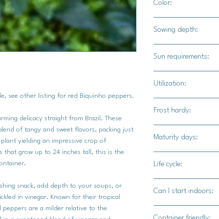
Color:
Dark green foliage wi
Sowing depth:
1/4"
Sun requirements:
Full sun
Utilization:
e, see other listing for red Biquinho peppers.
Biquinho Yellow chili
Frost hardy:
tanginess and sweetne
arming delicacy straight from Brazil. These
Traditionally pickled
blend of tangy and sweet flavors, packing just
No
Maturity days:
cachaça brine, they a
plant yielding an impressive crop of
burst of flavor to h
 that grow up to 24 inches tall, this is the
70-80 days
ontainer.
Life cycle:
Perennial
eshing snack, add depth to your soups, or
Can I start indoors:
ickled in vinegar. Known for their tropical
d peppers are a milder relative to the
Yes
Container friendly: