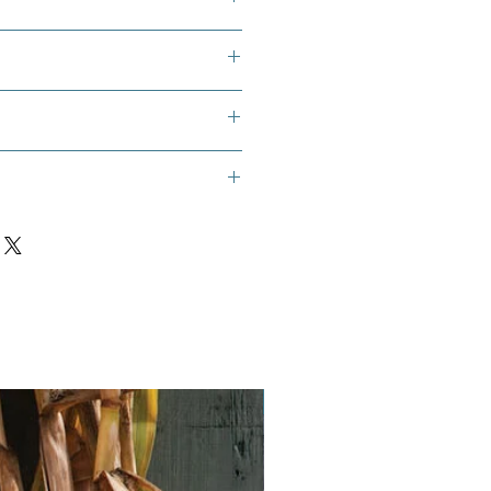
í Cachucha, and Ají Gustoso
:
 starting mix
ll pots
seeds of your choice
Vegan
or heat mat
ral light is insufficient)
or plant identification