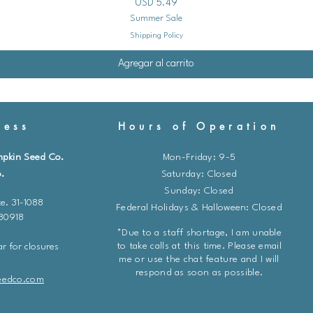
Precio
USD 5.49
Summer Sale
Prepare the Soil:
Shipping Policy
Choose a sunny, well
Agregar al carrito
Amend the soil with co
Direct Sow Your Seed
ess
Hours of Operation
Follow the seed packe
mpkin Seed Co.
Mon-Friday: 9-5
Sow the seeds at th
.
​​Saturday: Closed
them lightly with soi
Sunday: Closed
e. 31-1088
Federal Holidays & Halloween: Closed
Hardening Off (For I
 80918
*Due to a staff shortage, I am unable
Before transplanting
to take calls at this time. Please email
r for closures
outdoors, gradually 
me or use the chat feature and I will
respond as soon as possible.
conditions over a pe
eedco.com
Start by placing them
shade for a few hours