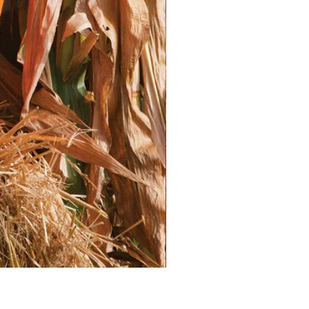
ently moist, but not waterlogged.
 mist the soil.Consider placing a
tic wrap over the trays to retain
merge, provide them with plenty of
 keep them a few inches above the
their height as they grow.
g:
hrive in warm weather. Start your
fter the last frost risk has
peratures remain consistently