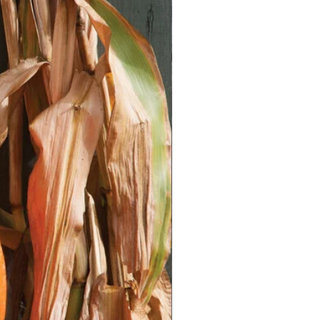
ts with damp seed starting mix.
ons about ¼ inch deep. Place a
ch hole.
s with a thin layer of mix and mist
Warmth:
ortant aspect!
Chili and pepper
 with soil temperatures between
s on the germination mat to
 temperature.