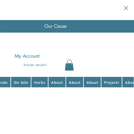
s
Our Cause
My Account
Iniciar sesión
hrubs
On Sale
Herbs
About
About
About
Projects
Abo