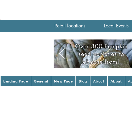
;
Retail locations
Local Events
Over 300 Pumpkin
seed varieties to
choose from!
Landing Page
General
New Page
Blog
About
About
A