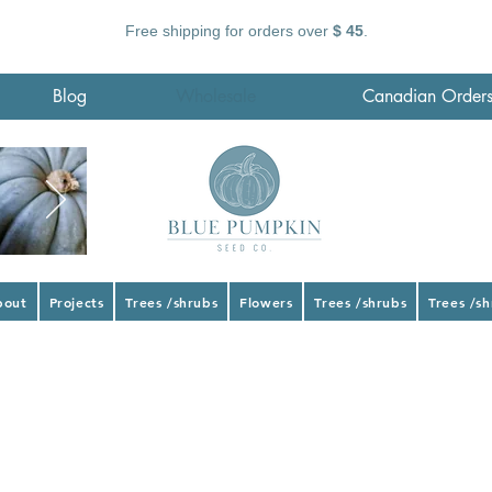
Free shipping for orders over
$ 45
.
Blog
Wholesale
Canadian Order
bout
Projects
Trees /shrubs
Flowers
Trees /shrubs
Trees /s