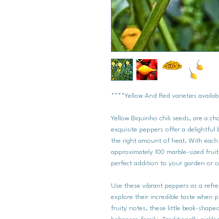
****Yellow And Red varieties availabl
Yellow Biquinho chili seeds, are a ch
exquisite peppers offer a delightful 
the right amount of heat. With each 
approximately 100 marble-sized fruits
perfect addition to your garden or c
Use these vibrant peppers as a refr
explore their incredible taste when p
fruity notes, these little beak-shape