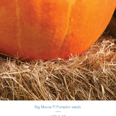
Keep the soil consist
Use a spray bottle to
humidity dome or plas
moisture.
Provide Light:
Once the seedlings e
light.
If using grow lights,
seedlings, adjusting 
Outdoor Seed Startin
Timing is Crucial:
Peppers and chilies t
seeds outdoors only a
passed, and soil tem
Vista rápida
Big Moose F1 Pumpkin seeds
warm.