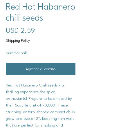
Red Hot Habanero
chili seeds
Precio
USD 2.59
Shipping Policy
Summer Sale
Agregar al carrito
Red Hot Habanero Chili seeds - a
thrilling experience for spice
enthusiasts! Prepare to be amazed by
their Scoville unit of 70,000! These
stunning lantern-shaped compact chilis
grow to a size of 2", boasting thin walls
that are perfect for smoking and