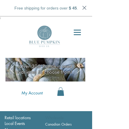
Free shipping for orders over
$ 45
.
;
Over 300 Pumpkin seed
varieties to choose from!
My Account
Retail locations
Wholesale
Local Events
Canadian Orders