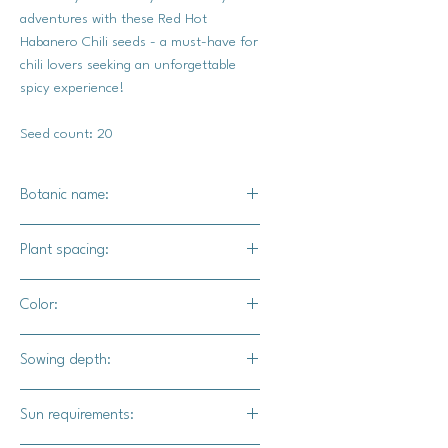
adventures with these Red Hot
Habanero Chili seeds - a must-have for
chili lovers seeking an unforgettable
spicy experience!
Seed count: 20
Botanic name:
Capsicum chinense
Plant spacing:
14" - 18" apart
Color:
Green chilis will ripen to a bright red.
Sowing depth:
1/4"
Sun requirements: