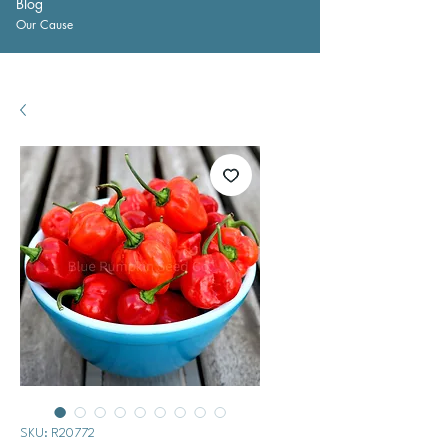
Blog
Our Cause
SKU: R20772