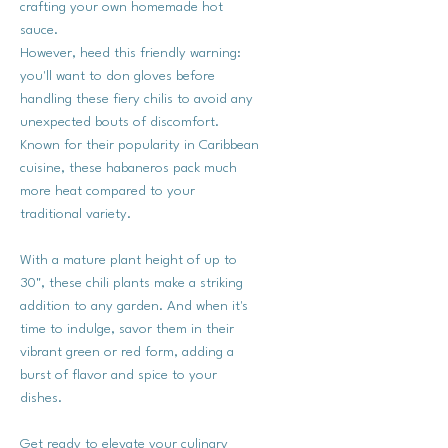
crafting your own homemade hot
sauce.
However, heed this friendly warning:
you'll want to don gloves before
handling these fiery chilis to avoid any
unexpected bouts of discomfort.
Known for their popularity in Caribbean
cuisine, these habaneros pack much
more heat compared to your
traditional variety.
With a mature plant height of up to
30", these chili plants make a striking
addition to any garden. And when it's
time to indulge, savor them in their
vibrant green or red form, adding a
burst of flavor and spice to your
dishes.
Get ready to elevate your culinary