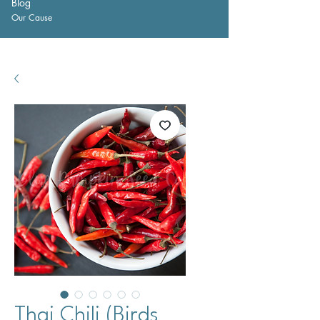
Blog
Our Cause
Thai Chili (Birds