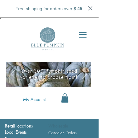
Free shipping for orders over
$ 45
.
;
Over 300 Pumpkin seed
varieties to choose from!
My Account
Retail locations
Wholesale
Local Events
Canadian Orders