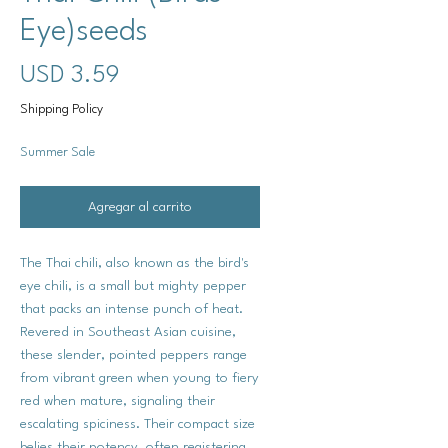
Eye)seeds
Precio
USD 3.59
Shipping Policy
Summer Sale
Agregar al carrito
The Thai chili, also known as the bird's
eye chili, is a small but mighty pepper
that packs an intense punch of heat.
Revered in Southeast Asian cuisine,
these slender, pointed peppers range
from vibrant green when young to fiery
red when mature, signaling their
escalating spiciness. Their compact size
belies their potency, often registering