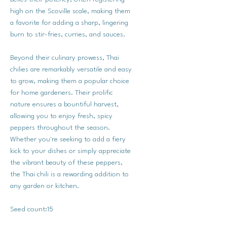
high on the Scoville scale, making them
a favorite for adding a sharp, lingering
burn to stir-fries, curries, and sauces.
Beyond their culinary prowess, Thai
chilies are remarkably versatile and easy
to grow, making them a popular choice
for home gardeners. Their prolific
nature ensures a bountiful harvest,
allowing you to enjoy fresh, spicy
peppers throughout the season.
Whether you're seeking to add a fiery
kick to your dishes or simply appreciate
the vibrant beauty of these peppers,
the Thai chili is a rewarding addition to
any garden or kitchen.
Seed count:15