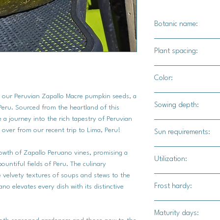
Botanic name:
C.spp
Plant spacing:
4"-6" feet
Color:
h our Peruvian Zapallo Macre pumpkin seeds, a
Dark green to a buff 
Sowing depth:
Peru. Sourced from the heartland of this
 a journey into the rich tapestry of Peruvian
1 inch
 over from our recent trip to Lima, Peru!
Sun requirements:
Full
rowth of Zapallo Peruano vines, promising a
Utilization:
bountiful fields of Peru. The culinary
he velvety textures of soups and stews to the
This hearty and cre
Frost hardy:
no elevates every dish with its distinctive
a myriad of culinary 
soups and stews, roas
No
Maturity days:
steam and mash for a