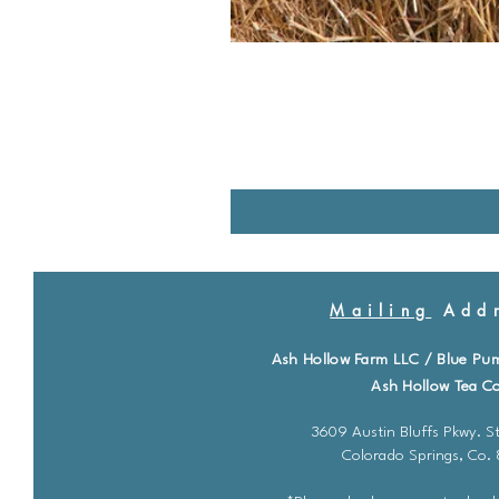
Mailing
Addr
Ash Hollow Farm LLC / Blue Pu
Ash Hollow Tea Co
3609 Austin Bluffs Pkwy. St
Colorado Springs, Co.