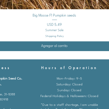
Vista rápida
Big Moose F1 Pumpkin seeds
Precio
USD 5.49
Summer Sale
Shipping Policy
Agregar al carrito
ess
Hours of Operation
mpkin Seed Co.
Mon-Friday: 9-5
.
​​Saturday: Closed
Sunday: Closed
e. 31-1088
Federal Holidays & Halloween: Closed
 80918
*Due to a staff shortage, I am unable