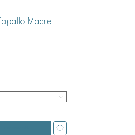
Zapallo Macre
cio
l estar disponible