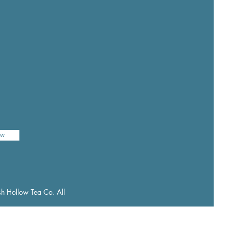
ow
h Hollow Tea Co. All