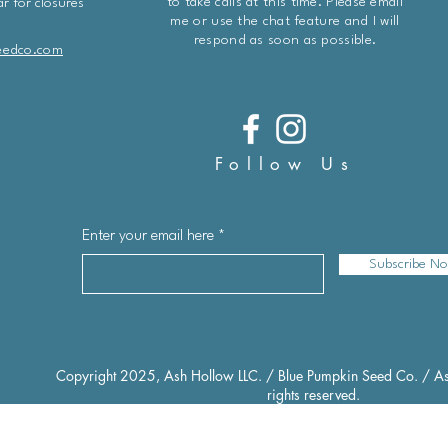
to take calls at this time. Please email
r for closures
me or use the chat feature and I will
respond as soon as possible.
eedco.com
Follow Us
Enter your email here
Subscribe N
Copyright 2025, Ash Hollow LLC. / Blue Pumpkin Seed Co. / As
rights reserved.