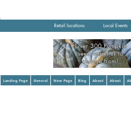
;
Retail locations
Local Events
Over 300 Pumpkin
seed varieties to
choose from!
Landing Page
General
New Page
Blog
About
About
A