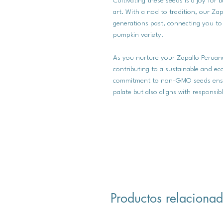
Cultivating these seeds is a joy fo
art. With a nod to tradition, our Za
generations past, connecting you to t
pumpkin variety.
As you nurture your Zapallo Peruano
contributing to a sustainable and e
commitment to non-GMO seeds ensure
palate but also aligns with responsibl
Productos relaciona