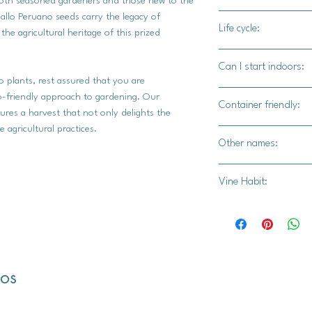
r both seasoned gardeners and those new to the
sweet side by incorpor
pallo Peruano seeds carry the legacy of
100-110 days
baking recipes. Grill 
Life cycle:
he agricultural heritage of this prized
side dish, or sauté w
Annual
for a quick and flav
Can I start indoors:
casseroles, soufflés, 
 plants, rest assured that you are
texture of Zapallo P
Yes
co-friendly approach to gardening. Our
Container friendly:
s a harvest that not only delights the
e agricultural practices.
Not recommended
Other names:
N/A
Vine Habit:
Full vine
dos