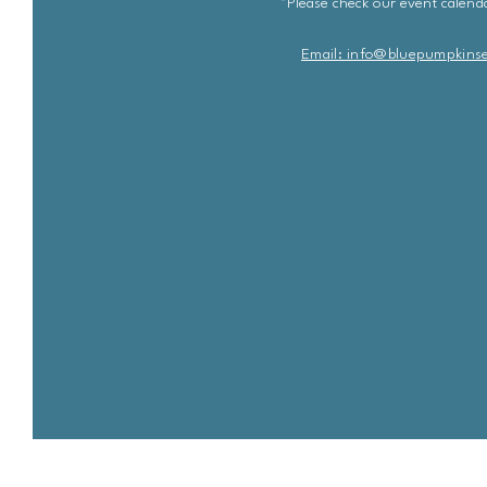
*Please check our event calenda
Email: info@bluepu
m
pkins