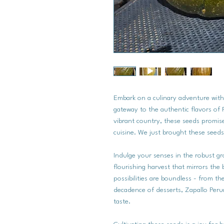
Embark on a culinary adventure wit
gateway to the authentic flavors of 
vibrant country, these seeds promise
cuisine. We just brought these seeds
Indulge your senses in the robust g
flourishing harvest that mirrors the 
possibilities are boundless - from t
decadence of desserts, Zapallo Perua
taste.