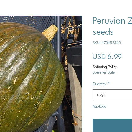
Peruvian 
seeds
SKU: 473457345
Pre
USD 6.99
Shipping Policy
Summer Sale
Quantity
*
Elegir
Agotado
Notificar a