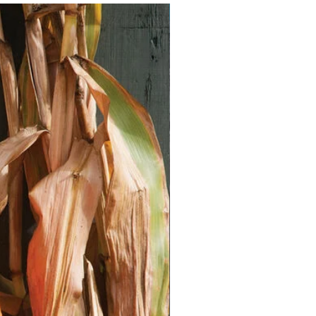
Vegan