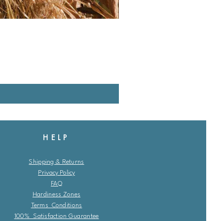
HELP
Shipping & Returns
Privacy Policy
FAQ
Hardiness Zones
Terms Conditions
100% Satisfaction Guarantee