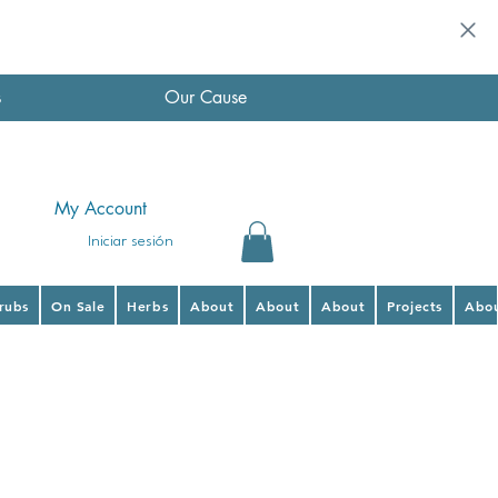
s
Our Cause
My Account
Iniciar sesión
hrubs
On Sale
Herbs
About
About
About
Projects
Abo