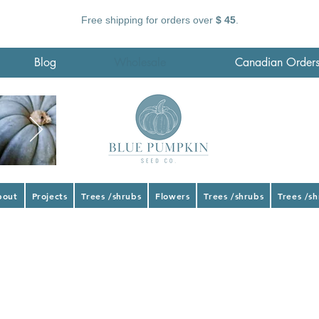
Free shipping for orders over
$ 45
.
Blog
Wholesale
Canadian Order
bout
Projects
Trees /shrubs
Flowers
Trees /shrubs
Trees /s