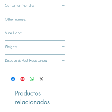
Yes
Container friendly:
Not recommended
Other names:
Rouge Vif D'Etampes
Vine Habit:
Full vine
Weight:
15-35 lbs.
Disease & Pest Resistance:
-
Productos
relacionados