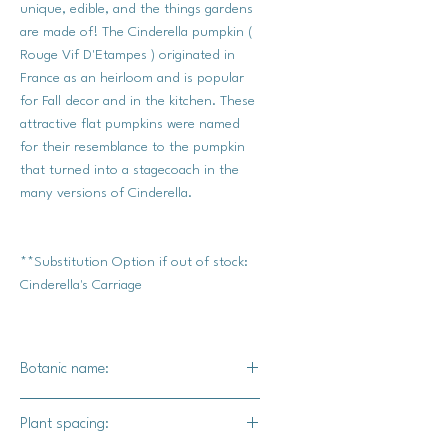
unique, edible, and the things gardens
are made of! The Cinderella pumpkin (
Rouge Vif D'Etampes ) originated in
France as an heirloom and is popular
for Fall decor and in the kitchen. These
attractive flat pumpkins were named
for their resemblance to the pumpkin
that turned into a stagecoach in the
many versions of Cinderella.
**Substitution Option if out of stock:
Cinderella's Carriage
Botanic name:
C.pepo
Plant spacing: