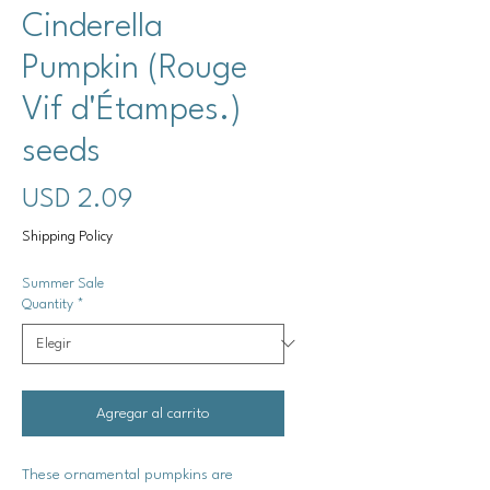
Cinderella
Pumpkin (Rouge
Vif d'Étampes.)
seeds
Precio
USD 2.09
Shipping Policy
Summer Sale
Quantity
*
Agregar al carrito
These ornamental pumpkins are