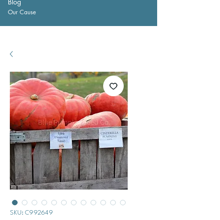
Blog
Our Cause
SKU: C992649