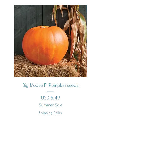
Vegan
Big Moose F1 Pumpkin seeds
Black Raspberry Noir Fros
Precio
USD 5.49
Summer Sale
Shipping Policy
Agregar al carrito