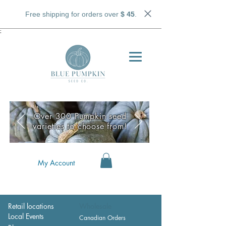
Free shipping for orders over
$ 45
.
;
Over 300 Pumpkin seed
varieties to choose from!
My Account
Retail locations
Wholesale
Local Events
Canadian Orders