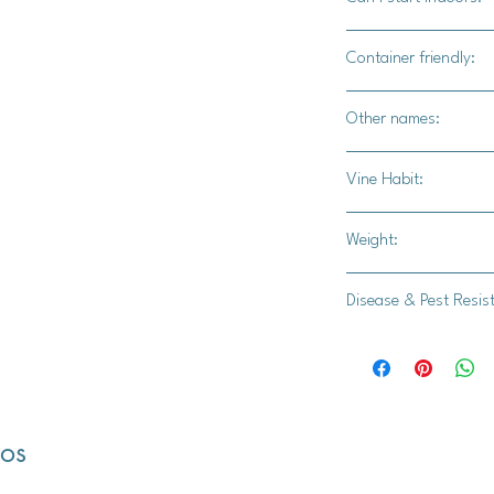
Yes
Container friendly:
Not recomended
Other names:
White Boer Pumpkin,
Vine Habit:
Full vine
Weight:
15-25 lbs.
Disease & Pest Resis
-
dos