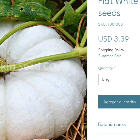
Flat Whit
seeds
SKU: F381003
Pre
USD 3.39
Shipping Policy
Summer Sale
Quantity
*
Elegir
Agregar al carrito
Botanic name:
C.maxima