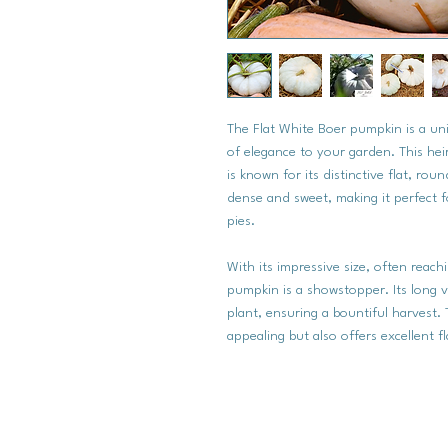
The Flat White Boer pumpkin is a uni
of elegance to your garden. This he
is known for its distinctive flat, ro
dense and sweet, making it perfect fo
pies.
With its impressive size, often reac
pumpkin is a showstopper. Its long vi
plant, ensuring a bountiful harvest. 
appealing but also offers excellent f