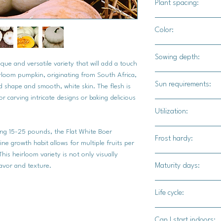
Plant spacing:
24" - 36" apart
Color:
10' - 12' for rows
White exterior, orang
Sowing depth:
que and versatile variety that will add a touch
irloom pumpkin, originating from South Africa,
1"
Sun requirements:
und shape and smooth, white skin. The flesh is
r carving intricate designs or baking delicious
Full sun
Utilization:
Culinary uses, Fall 
hing 15-25 pounds, the Flat White Boer
Frost hardy:
displays.
ne growth habit allows for multiple fruits per
This heirloom variety is not only visually
No
Maturity days:
lavor and texture.
90-100 days
Life cycle:
Annual
Can I start indoors: