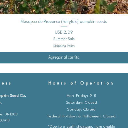
Vista rápida
Musquee de Provence (Fairytale) pumpkin seeds
Precio
USD 2.09
Summer Sale
Shipping Policy
Agregar al carrito
ess
Hours of Operation
mpkin Seed Co.
Mon-Friday: 9-5
.
​​Saturday: Closed
Sunday: Closed
e. 31-1088
Federal Holidays & Halloween: Closed
 80918
*Due to a staff shortage, I am unable