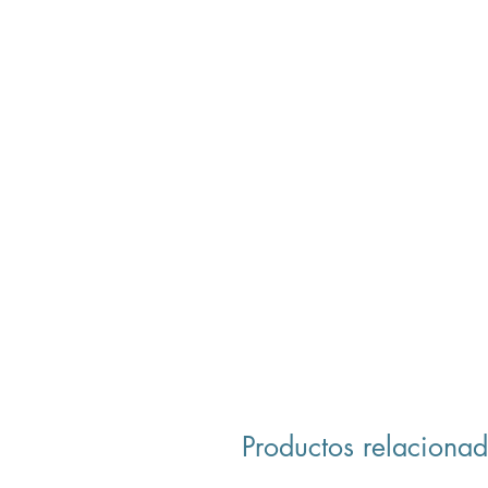
Productos relaciona