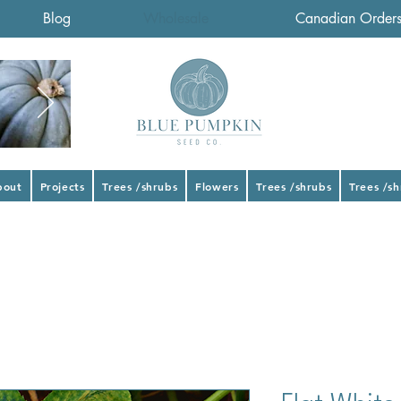
Blog
Wholesale
Canadian Order
bout
Projects
Trees /shrubs
Flowers
Trees /shrubs
Trees /s