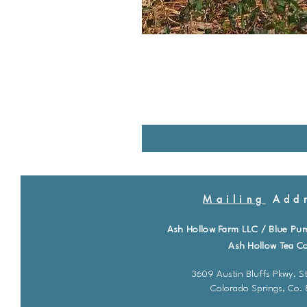
Mailing
Addr
Ash Hollow Farm LLC / Blue Pu
Ash Hollow Tea Co
3609 Austin Bluffs Pkwy. St
Colorado Springs, Co.