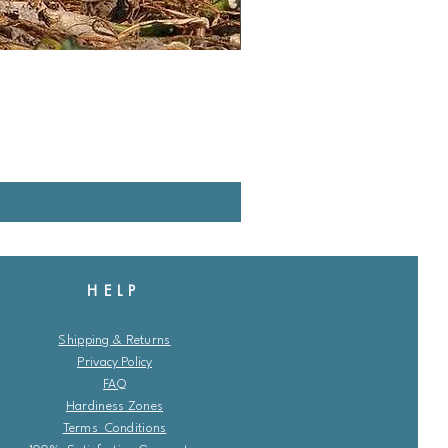
HELP
Shipping & Returns
Privacy Policy
FAQ
Hardiness Zones
Terms Conditions