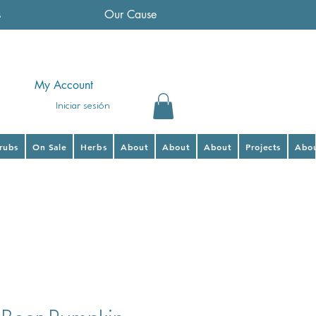
s
Our Cause
My Account
Iniciar sesión
hrubs
On Sale
Herbs
About
About
About
Projects
Abo