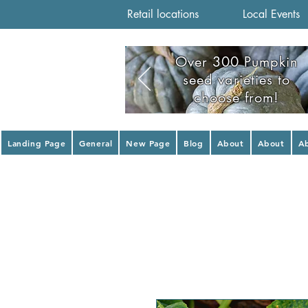
Retail locations
Local Events
Over 300 Pumpkin
seed varieties to
choose from!
Landing Page
General
New Page
Blog
About
About
A