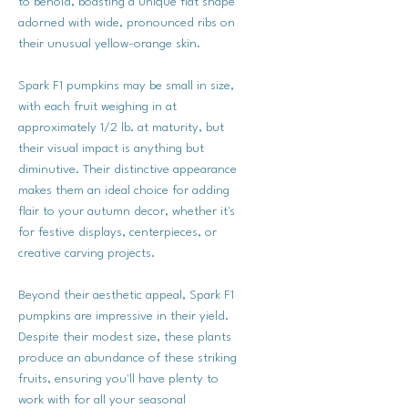
to behold, boasting a unique flat shape
adorned with wide, pronounced ribs on
their unusual yellow-orange skin.
Spark F1 pumpkins may be small in size,
with each fruit weighing in at
approximately 1/2 lb. at maturity, but
their visual impact is anything but
diminutive. Their distinctive appearance
makes them an ideal choice for adding
flair to your autumn decor, whether it's
for festive displays, centerpieces, or
creative carving projects.
Beyond their aesthetic appeal, Spark F1
pumpkins are impressive in their yield.
Despite their modest size, these plants
produce an abundance of these striking
fruits, ensuring you'll have plenty to
work with for all your seasonal