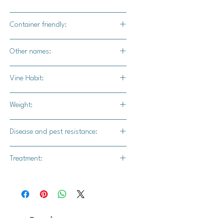
Yes
Container friendly:
Yes
Other names:
N/A
Vine Habit:
Restricted vine
Weight:
1.5 lb.
Disease and pest resistance:
Intermediate powdery mildew,
Treatment:
dampening off, and seed rot.
Thiram