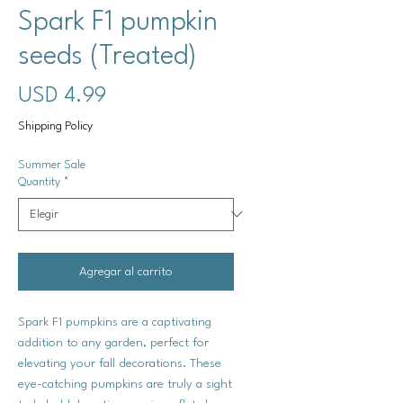
Spark F1 pumpkin
seeds (Treated)
Precio
USD 4.99
Shipping Policy
Summer Sale
Quantity
*
Agregar al carrito
Spark F1 pumpkins are a captivating
addition to any garden, perfect for
elevating your fall decorations. These
eye-catching pumpkins are truly a sight