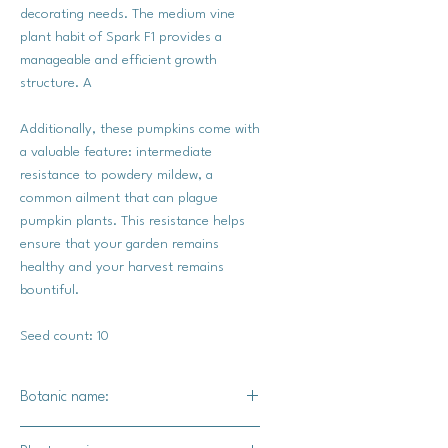
decorating needs. The medium vine
plant habit of Spark F1 provides a
manageable and efficient growth
structure. A
Additionally, these pumpkins come with
a valuable feature: intermediate
resistance to powdery mildew, a
common ailment that can plague
pumpkin plants. This resistance helps
ensure that your garden remains
healthy and your harvest remains
bountiful.
Seed count: 10
Botanic name:
C.pepo