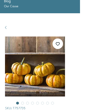
Blog
Our Cause
SKU: T757735