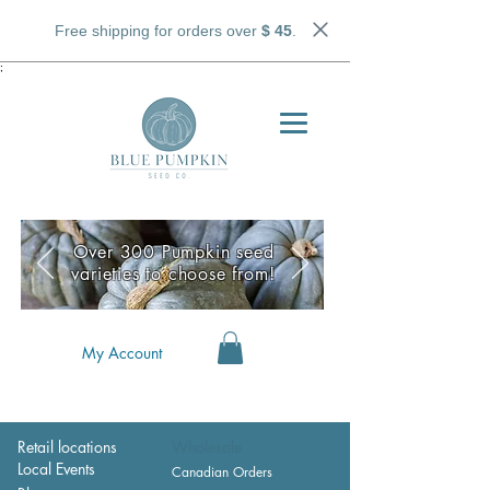
Free shipping for orders over
$ 45
.
;
Over 300 Pumpkin seed
varieties to choose from!
My Account
Retail locations
Wholesale
Local Events
Canadian Orders