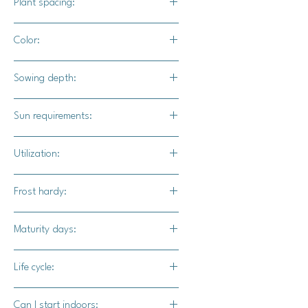
Plant spacing:
18" - 24" apart
Color:
5' - 6' apart
Cream with orange stripes
Sowing depth:
1"
Sun requirements:
Full sun
Utilization:
Spark F1 pumpkin is a highly
Frost hardy:
decorative pumpkin that adds a
burst of color to any fall display.
No
Maturity days:
85 - 100 days
Life cycle:
Annual
Can I start indoors: