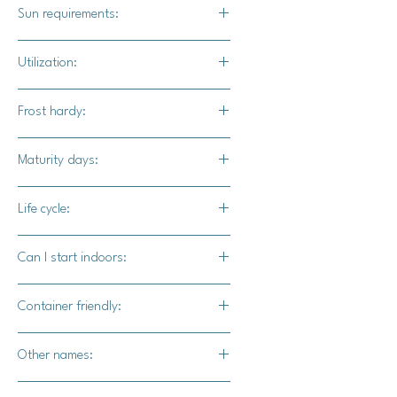
1"
Sun requirements:
Full sun
Utilization:
Barn Dance F1 pumpkins are ideal for
Frost hardy:
Fall displays, Thanksgiving
cornucopias, and other Autumn decor
No
Maturity days:
applications.
85-95 days
Life cycle:
Annual
Can I start indoors:
Yes
Container friendly:
Yes
Other names:
N/A