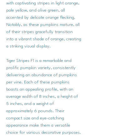
with captivating stripes in light orange,
pale yellow, and olive green, all
accented by delicate orange flecking.
Notably, as these pumpkins mature, all
of their stripes gracefully transition
into a vibrant shade of orange, creating
a striking visual display.
Tiger Stripes F1 is a remarkable and
prolific pumpkin variety, consistently
delivering an abundance of pumpkins
per vine. Each of these pumpkins
boasts an appealing profile, with an
average width of 8 inches, a height of
5 inches, and a weight of
approximately 6 pounds. Their
compact size and eye-catching
appearance make them a versatile
choice for various decorative purposes.