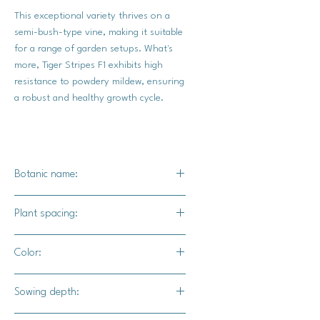
This exceptional variety thrives on a
semi-bush-type vine, making it suitable
for a range of garden setups. What's
more, Tiger Stripes F1 exhibits high
resistance to powdery mildew, ensuring
a robust and healthy growth cycle.
Botanic name:
C.pepo
Plant spacing:
18" - 24" apart
Color:
3' - 4 ' for rows
Cream to light yellow with orange and
Sowing depth:
olive green stripes. The green stripes
will eventually turn orange.