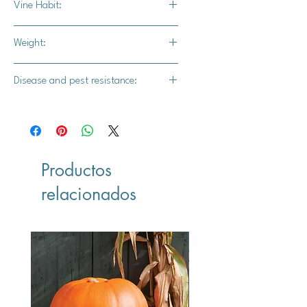
Vine Habit:
Semi bush
Weight:
5-6 lbs.
Disease and pest resistance:
Intermediate powdery mildew
resistance
Productos
relacionados
Vegan