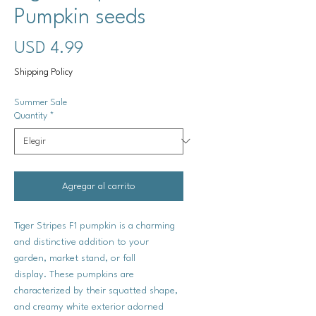
Pumpkin seeds
Precio
USD 4.99
Shipping Policy
Summer Sale
Quantity
*
Agregar al carrito
Tiger Stripes F1 pumpkin is a charming
and distinctive addition to your
garden, market stand, or fall
display. These pumpkins are
characterized by their squatted shape,
and creamy white exterior adorned