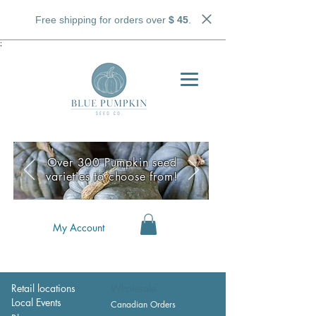
Free shipping for orders over
$ 45
.
;
Over 300 Pumpkin seed
varieties to choose from!
My Account
Retail locations
Wholesale
Local Events
Canadian Orders