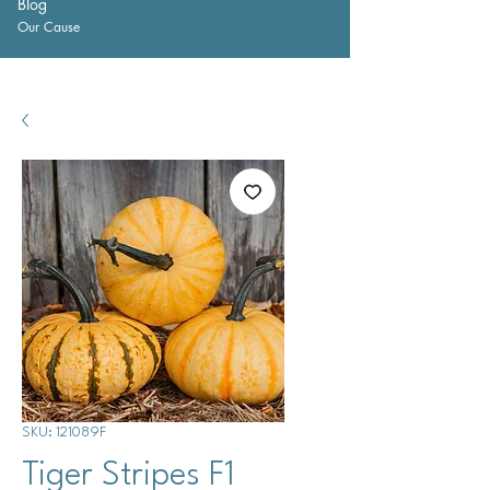
Blog
Our Cause
SKU: 121089F
Tiger Stripes F1