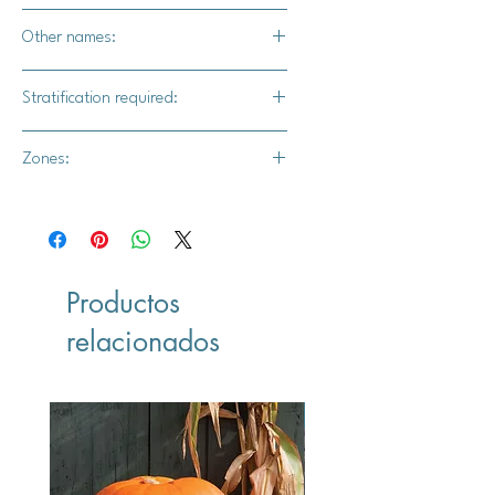
No
Other names:
Oldenburg, Borowitsky, and
Stratification required:
Charlamowsky
Yes -Seeds require 90–120 days of
Zones:
cold, moist stratification.
3,4,5,6,7,8
Productos
relacionados
Vegan