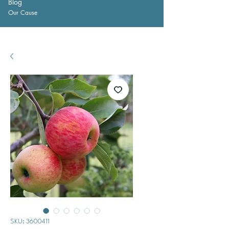
Blog
Our Cause
SKU: 3600411