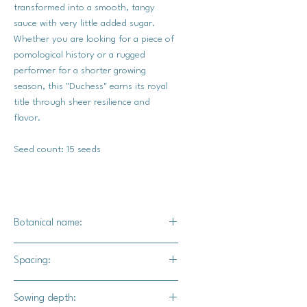
transformed into a smooth, tangy
sauce with very little added sugar.
Whether you are looking for a piece of
pomological history or a rugged
performer for a shorter growing
season, this "Duchess" earns its royal
title through sheer resilience and
flavor.
Seed count: 15 seeds
Botanical name:
Malus Pumila Borowinka
Spacing:
20-25 ' apart
Sowing depth: