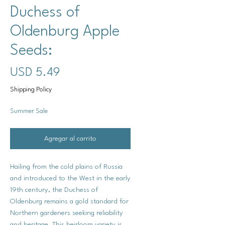
Duchess of
Oldenburg Apple
Seeds:
Precio
USD 5.49
Shipping Policy
Summer Sale
Agregar al carrito
Hailing from the cold plains of Russia
and introduced to the West in the early
19th century, the Duchess of
Oldenburg remains a gold standard for
Northern gardeners seeking reliability
and heritage. This heirloom variety is