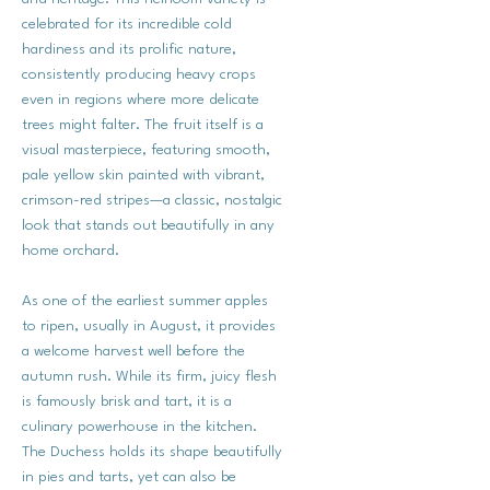
celebrated for its incredible cold
hardiness and its prolific nature,
consistently producing heavy crops
even in regions where more delicate
trees might falter. The fruit itself is a
visual masterpiece, featuring smooth,
pale yellow skin painted with vibrant,
crimson-red stripes—a classic, nostalgic
look that stands out beautifully in any
home orchard.
As one of the earliest summer apples
to ripen, usually in August, it provides
a welcome harvest well before the
autumn rush. While its firm, juicy flesh
is famously brisk and tart, it is a
culinary powerhouse in the kitchen.
The Duchess holds its shape beautifully
in pies and tarts, yet can also be