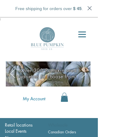
Free shipping for orders over
$ 45
.
;
Over 300 Pumpkin seed
varieties to choose from!
My Account
Retail locations
Wholesale
Local Events
Canadian Orders