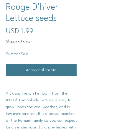
Rouge D'hiver
Lettuce seeds
Precio
USD 1.99
Shipping Policy
Summer Sale
Agregar al carrito
A classic French heirloom from the
1800s! This colorful lettuce is easy to
grow, loves the cool weather, and is
low maintenance. It is a proud member
of the Romain family so you can expect
long slender round crunchy leaves with