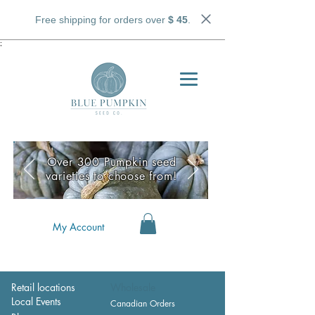
Free shipping for orders over
$ 45
.
;
Over 300 Pumpkin seed
varieties to choose from!
My Account
Retail locations
Wholesale
Local Events
Canadian Orders