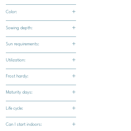
4 -6" apart
Color:
Green leaves with burgundy accents
Sowing depth:
1/4 inch deep
Sun requirements:
Full sun / part shade
Utilization:
Rouge D'hiver lettuce makes a great
Frost hardy:
addition to salads, sandwhiches,
burgers, and smoothies.
Yes
Maturity days:
50-60 days
Life cycle:
Biennial
Can I start indoors: