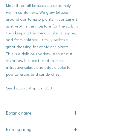
Most if not all lettuces do extremely
well in containers. We grew lettuce
around our tomato plants in containers
as it kept in the moisture for the soil, in
turn keeping the tomato plants happy,
and from splitting. It truly makes a
great dressing for container plants.
This is a delicious variety, one of our
favorites. It is best used to make
attractive salads and adds a colorful
pop to wraps and sandwiches.
Seed count: Approx. 250
Botanic name:
Lactuca sativa var.
Plant spacing: