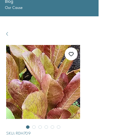
Blog
Our Cause
SKU: RDH709