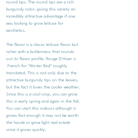
round tips. The round tips are a rich
burgundy color, giving this variety an
incredibly attractive advantage if one
was looking to grow lettuce for
aesthetics.
The flavor is a classic lettuce flavor but
richer with a butteriness that rounds
out its flavor profile. Rouge D'Hiver is
French for "Winter Red" roughly
translated. This is not only due to the
attractive burgundy tips on the leaves,
but the fact it loves the cooler weather.
Since this is a cool crop, you can grow
this in early spring and again in the fall.
You can start this indoors although it
grows fast enough it may not be worth
the hassle or grow light real estate
since it grows quickly.