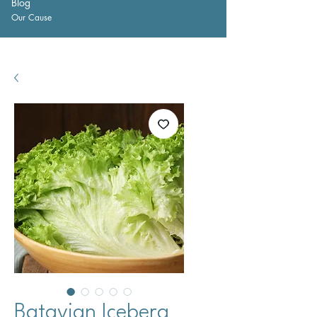
Blog
Our Cause
Batavian Iceberg