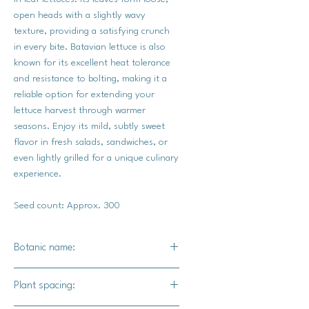
open heads with a slightly wavy
texture, providing a satisfying crunch
in every bite. Batavian lettuce is also
known for its excellent heat tolerance
and resistance to bolting, making it a
reliable option for extending your
lettuce harvest through warmer
seasons. Enjoy its mild, subtly sweet
flavor in fresh salads, sandwiches, or
even lightly grilled for a unique culinary
experience.
Seed count: Approx. 300
Botanic name:
Lactuca sativa
Plant spacing: