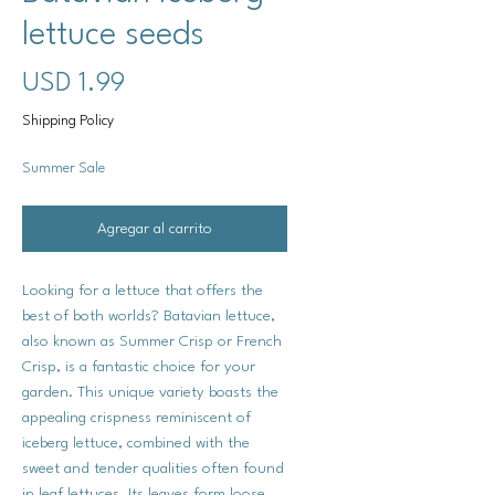
lettuce seeds
Precio
USD 1.99
Shipping Policy
Summer Sale
Agregar al carrito
Looking for a lettuce that offers the
best of both worlds? Batavian lettuce,
also known as Summer Crisp or French
Crisp, is a fantastic choice for your
garden. This unique variety boasts the
appealing crispness reminiscent of
iceberg lettuce, combined with the
sweet and tender qualities often found
in leaf lettuces. Its leaves form loose,