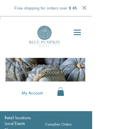
Free shipping for orders over
$ 45
.
;
Over 300 Pumpkin seed
varieties to choose from!
My Account
Retail locations
Wholesale
Local Events
Canadian Orders