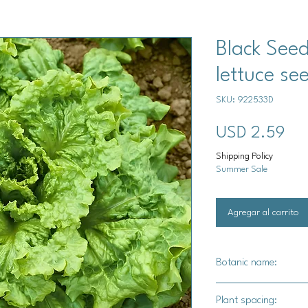
Black See
lettuce se
SKU: 922533D
Pre
USD 2.59
Shipping Policy
Summer Sale
Agregar al carrito
Botanic name:
Lactuca sativa
Plant spacing: