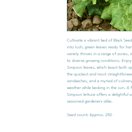
Cultivate a vibrant bed of Black Se
into lush, green leaves ready for har
variety thrives in a range of zones, 
to diverse growing conditions. Enjoy
Simpson leaves, which boast both sp
the quickest and most straightforward
sandwiches, and a myriad of culinary 
weather while basking in the sun. A 
Simpson lettuce offers a delightful 
seasoned gardeners alike.
Seed count: Approx. 250