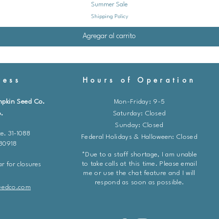
Summer Sale
or twice during the 
Shipping Policy
liquid fertilizer dilut
3. **Weed Control:**
Agregar al carrito
plants weed-free to r
and water.
4. **Pest and Disease
ess
Hours of Operation
signs of pests or di
common lettuce pests.
mpkin Seed Co.
Mon-Friday: 9-5
help control aphids.
.
​​Saturday: Closed
diatomaceous earth ca
Sunday: Closed
5. **Harvesting:** Ha
e. 31-1088
Federal Holidays & Halloween: Closed
outer leaves as neede
 80918
continue growing. Ha
*Due to a staff shortage, I am unable
are firm and full-size
to take calls at this time. Please email
r for closures
me or use the chat feature and I will
respond as soon as possible.
**Additional Tips**
eedco.com
* Consider successio