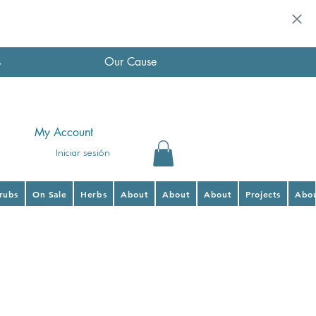
s
Our Cause
My Account
Iniciar sesión
hrubs
On Sale
Herbs
About
About
About
Projects
Abo