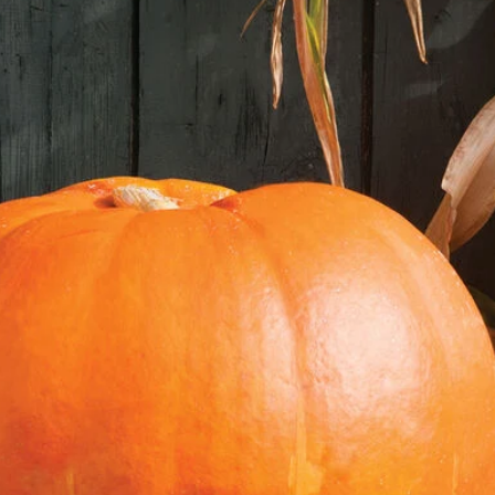
soil, covering them lig
soil gently to avoid 
4. **Light and Temper
warm, sunny locatio
70°F. If needed, use
light.
5. **Watering:** Keep
soggy. Misting the so
to maintain moisture 
6. **Germination:** L
within 7-10 days.
7. **Thinning:** Onc
thin them to the stron
**Transplanting Lett
1. **Hardening Off:**
acclimate seedlings t
them outside for a f