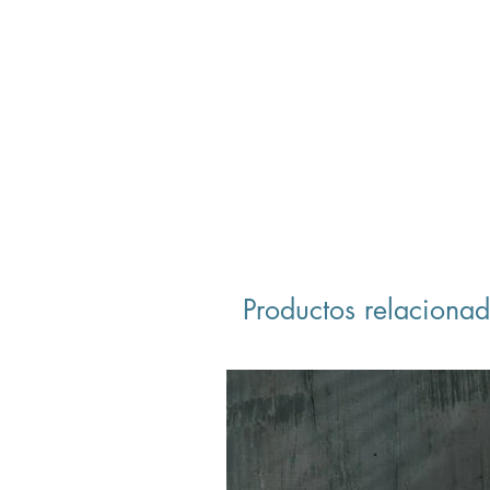
Productos relaciona