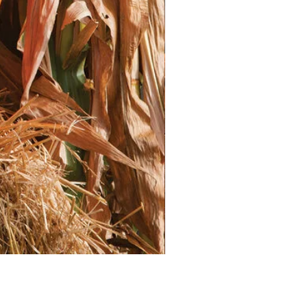
on over a week.
splant seedlings into the garden
rue leaves. Space them according
nches apart
 inches apart
* Plant seedlings at the same
ng in their containers.
er deeply after transplanting to
tablish.
anted Lettuce**
uce needs consistent moisture,
t weather. Water deeply and
eep the soil evenly moist but not
n the morning to allow excess
e during the day.
tuce is a light feeder. Fertilize once