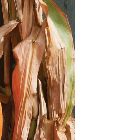
htly with 1/8 inch of soil. Mist the
dislodging the seeds.
ature:** Place the containers in a
n with temperatures between 60-
 a grow light to provide adequate
 the soil consistently moist but not
il surface regularly is a good way
without disturbing the seeds.
ettuce seeds typically germinate
e seedlings have a few true leaves,
gest plant in each cell or pot.
uce**
 Before transplanting, gradually
o outdoor conditions by placing
ew hours each day, gradually