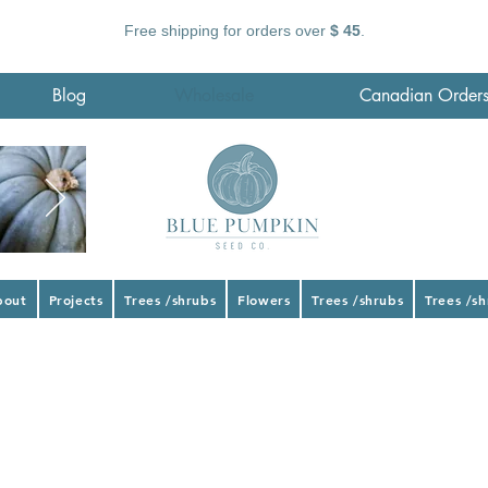
Free shipping for orders over
$ 45
.
Blog
Wholesale
Canadian Order
bout
Projects
Trees /shrubs
Flowers
Trees /shrubs
Trees /s