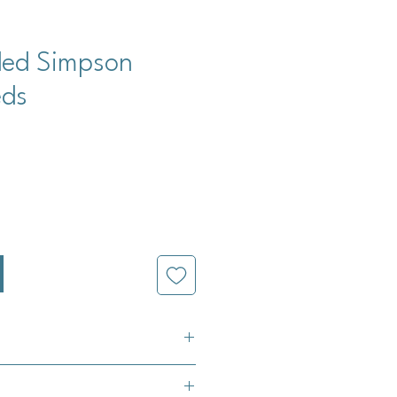
ded Simpson
eds
cio