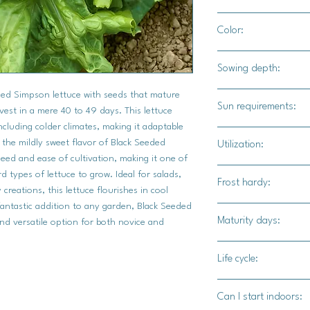
12" - 18" apart
Color:
Bright green leaves
Sowing depth:
eded Simpson lettuce with seeds that mature
1/8" deep
Sun requirements:
vest in a mere 40 to 49 days. This lettuce
including colder climates, making it adaptable
Full sun / part shade
 the mildly sweet flavor of Black Seeded
Utilization:
eed and ease of cultivation, making it one of
Black Seeded Simpson 
 types of lettuce to grow. Ideal for salads,
Frost hardy:
and slightly crumpled 
creations, this lettuce flourishes in cool
any kitchen. Primaril
fantastic addition to any garden, Black Seeded
Yes
Maturity days:
flavor makes it an exc
and versatile option for both novice and
own or mixed with ot
45-50 days
leaves' slightly ruffl
Life cycle:
salad dressings well
Biennial
add a refreshing cru
Can I start indoors:
whole or torn to fit. F