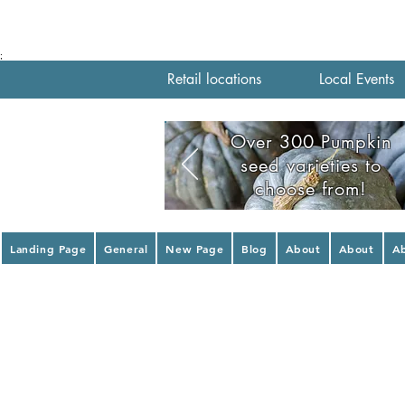
;
Retail locations
Local Events
Over 300 Pumpkin
seed varieties to
choose from!
Landing Page
General
New Page
Blog
About
About
A