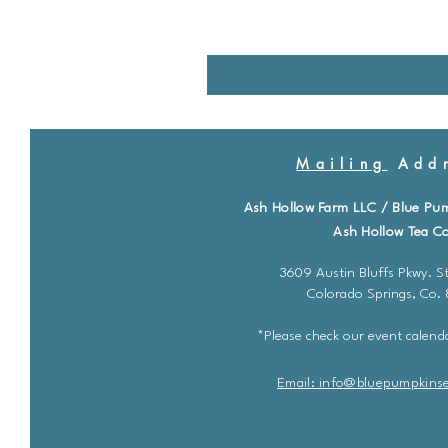
Mailing
Addr
Ash Hollow Farm LLC / Blue Pu
Ash Hollow Tea Co
3609 Austin Bluffs Pkwy. St
Colorado Springs, Co.
*Please check our event calenda
Email: info@bluepu
m
pkins