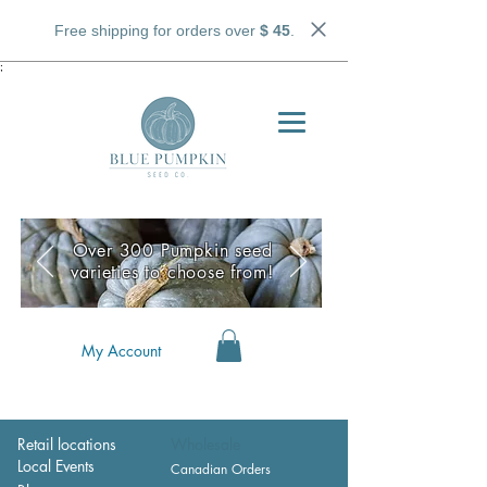
Free shipping for orders over
$ 45
.
;
Over 300 Pumpkin seed
varieties to choose from!
My Account
Retail locations
Wholesale
Local Events
Canadian Orders