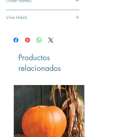
Other names:
Various / mixed
Vine Habit:
Mixed
Productos
relacionados
Vegan