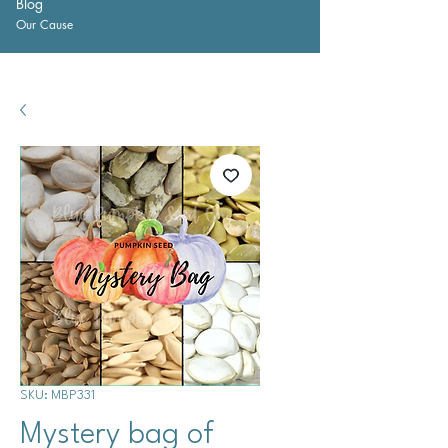
Blog
Our Cause
SKU: MBP331
Mystery bag of