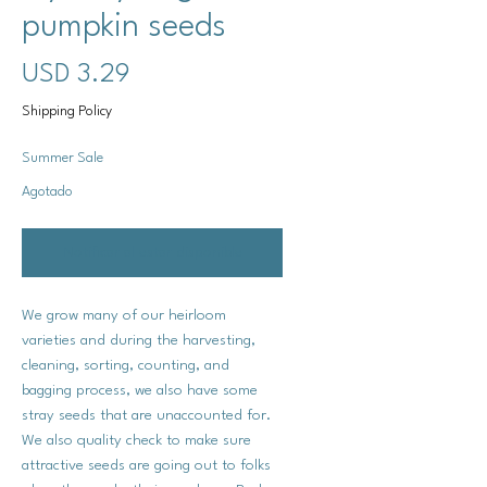
pumpkin seeds
Precio
USD 3.29
Shipping Policy
Summer Sale
Agotado
Notificar al estar disponible
We grow many of our heirloom
varieties and during the harvesting,
cleaning, sorting, counting, and
bagging process, we also have some
stray seeds that are unaccounted for.
We also quality check to make sure
attractive seeds are going out to folks