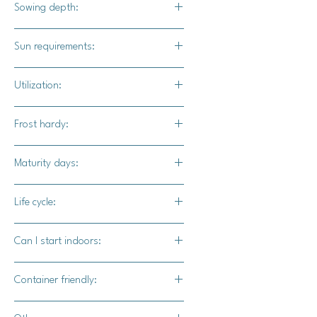
Sowing depth:
1 inch
Sun requirements:
Full sun
Utilization:
Each variety you grow will have
Frost hardy:
different suggestions for their uses.
Refer to our listings to see the
No
Maturity days:
benefits of each variety.
100-110 days
Life cycle:
Annual
Can I start indoors:
Yes
Container friendly:
Yes