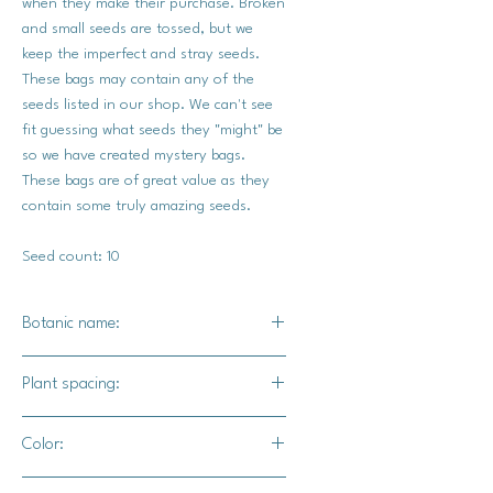
when they make their purchase. Broken
and small seeds are tossed, but we
keep the imperfect and stray seeds.
These bags may contain any of the
seeds listed in our shop. We can't see
fit guessing what seeds they "might" be
so we have created mystery bags.
These bags are of great value as they
contain some truly amazing seeds.
Seed count: 10
Botanic name:
Mixed
Plant spacing:
5-6 feet apart
Color:
Various