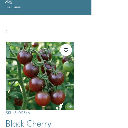
Blog
Our Cause
SKU: 3409846
Black Cherry