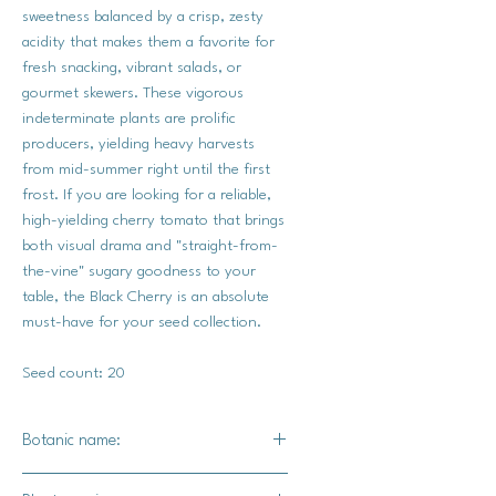
sweetness balanced by a crisp, zesty
acidity that makes them a favorite for
fresh snacking, vibrant salads, or
gourmet skewers. These vigorous
indeterminate plants are prolific
producers, yielding heavy harvests
from mid-summer right until the first
frost. If you are looking for a reliable,
high-yielding cherry tomato that brings
both visual drama and "straight-from-
the-vine" sugary goodness to your
table, the Black Cherry is an absolute
must-have for your seed collection.
Seed count: 20
Botanic name:
Solanum lycopersicum