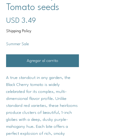
Tomato seeds
Precio
USD 3.49
Shipping Policy
Summer Sale
Agregar al carrito
A true standout in any garden, the
Black Cherry tomato is widely
celebrated for its complex, multi-
dimensional flavor profile. Unlike
standard red varieties, these heirlooms
produce clusters of beautiful, 1-inch
globes with a deep, dusky purple-
mahogany hue. Each bite offers a
perfect explosion of rich, smoky