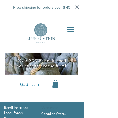
Free shipping for orders over
$ 45
.
;
Over 300 Pumpkin seed
varieties to choose from!
My Account
Retail locations
Wholesale
Local Events
Canadian Orders