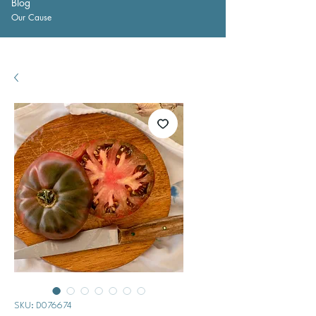
Blog
Our Cause
SKU: D076674