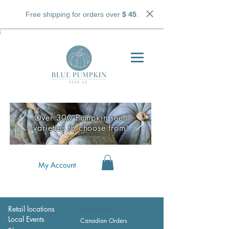
Free shipping for orders over
$ 45
.
;
Over 300 Pumpkin seed
varieties to choose from!
My Account
Retail locations
Wholesale
Local Events
Canadian Orders