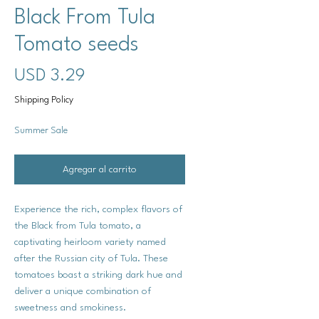
Black From Tula
Tomato seeds
Precio
USD 3.29
Shipping Policy
Summer Sale
Agregar al carrito
Experience the rich, complex flavors of
the Black from Tula tomato, a
captivating heirloom variety named
after the Russian city of Tula. These
tomatoes boast a striking dark hue and
deliver a unique combination of
sweetness and smokiness.