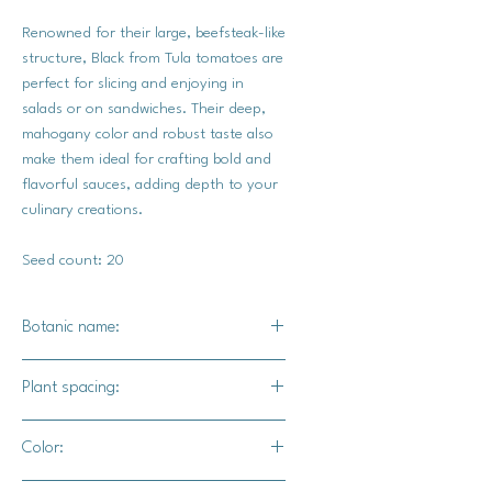
Renowned for their large, beefsteak-like
structure, Black from Tula tomatoes are
perfect for slicing and enjoying in
salads or on sandwiches. Their deep,
mahogany color and robust taste also
make them ideal for crafting bold and
flavorful sauces, adding depth to your
culinary creations.
Seed count: 20
Botanic name:
Solanum lycopersicum
Plant spacing:
24-26" inches apart
Color:
48" for rows