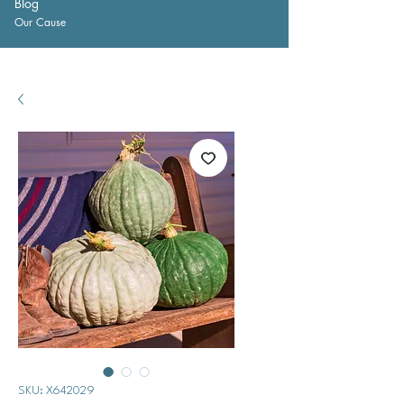
Blog
Our Cause
SKU: X642029