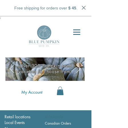
Free shipping for orders over
$ 45
.
;
Over 300 Pumpkin seed
varieties to choose from!
My Account
Retail locations
Wholesale
Local Events
Canadian Orders