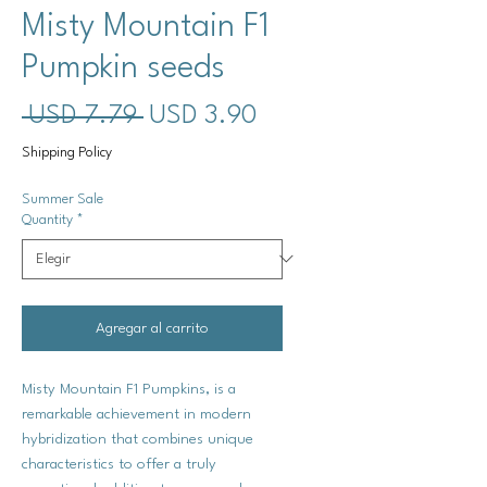
Misty Mountain F1
Pumpkin seeds
Precio
Precio
 USD 7.79 
USD 3.90
de
Shipping Policy
oferta
Summer Sale
Quantity
*
Agregar al carrito
Misty Mountain F1 Pumpkins, is a
remarkable achievement in modern
hybridization that combines unique
characteristics to offer a truly