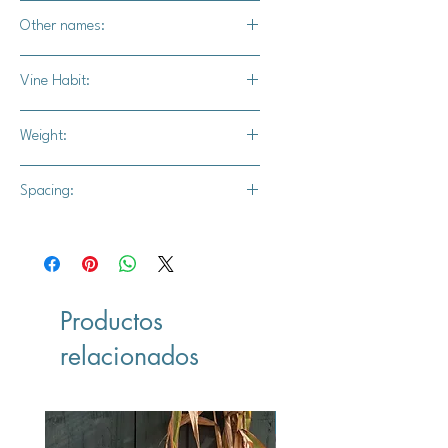
Not recommended
Other names:
N/A
Vine Habit:
Full vine
Weight:
17-20 lbs.
Spacing:
24" - 36" apart
10' - 12' for rows
Productos
relacionados
Vegan