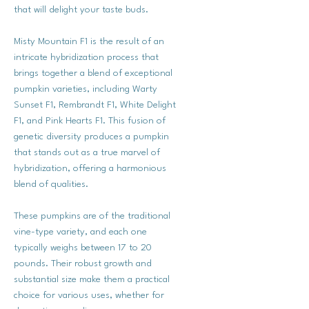
that will delight your taste buds.
Misty Mountain F1 is the result of an
intricate hybridization process that
brings together a blend of exceptional
pumpkin varieties, including Warty
Sunset F1, Rembrandt F1, White Delight
F1, and Pink Hearts F1. This fusion of
genetic diversity produces a pumpkin
that stands out as a true marvel of
hybridization, offering a harmonious
blend of qualities.
These pumpkins are of the traditional
vine-type variety, and each one
typically weighs between 17 to 20
pounds. Their robust growth and
substantial size make them a practical
choice for various uses, whether for