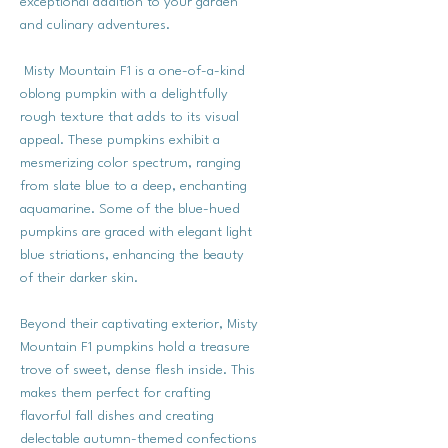
exceptional addition to your garden
and culinary adventures.
Misty Mountain F1 is a one-of-a-kind
oblong pumpkin with a delightfully
rough texture that adds to its visual
appeal. These pumpkins exhibit a
mesmerizing color spectrum, ranging
from slate blue to a deep, enchanting
aquamarine. Some of the blue-hued
pumpkins are graced with elegant light
blue striations, enhancing the beauty
of their darker skin.
Beyond their captivating exterior, Misty
Mountain F1 pumpkins hold a treasure
trove of sweet, dense flesh inside. This
makes them perfect for crafting
flavorful fall dishes and creating
delectable autumn-themed confections