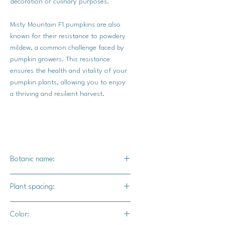
decoration or culinary purposes.
Misty Mountain F1 pumpkins are also
known for their resistance to powdery
mildew, a common challenge faced by
pumpkin growers. This resistance
ensures the health and vitality of your
pumpkin plants, allowing you to enjoy
a thriving and resilient harvest.
Botanic name:
C.maxima
Plant spacing:
24" - 36" apart
Color:
10' - 12' for rows