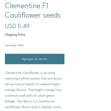
Clementine F1
Cauliflower seeds
Precio
USD 5.49
Shipping Policy
Summer Sale
Agregar al carrito
Clementine Cauliflower is an early
maturing hybrid variety that produces
dense robust heads of radiant bright
orange florets. The bright orange hue
contrasts well with its olive-green
foliage. The flavor is a traditional
cauliflower flavor and is slightly nutty.