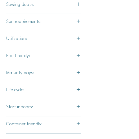
Bright orange heads with olive-
Sowing depth:
colored foliage.
1/4 inch deep
Sun requirements:
Full sun
Utilization:
Clementine's nutty flavor will lend
Frost hardy:
itself well to steamed and sauteed
dishes.
Yes
Maturity days:
55-60 days
Life cycle:
Annual
Start indoors:
Yes
Container friendly:
Yes