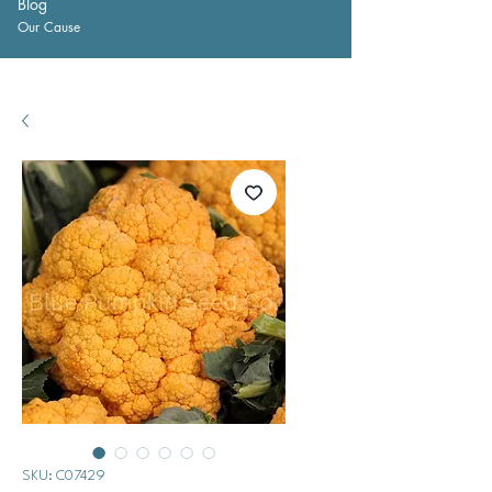
Blog
Our Cause
SKU: C07429