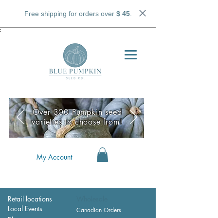
Free shipping for orders over
$ 45
.
;
Over 300 Pumpkin seed
varieties to choose from!
My Account
Retail locations
Wholesale
Local Events
Canadian Orders