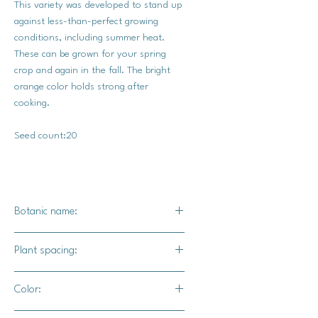
This variety was developed to stand up
against less-than-perfect growing
conditions, including summer heat.
These can be grown for your spring
crop and again in the fall. The bright
orange color holds strong after
cooking.
Seed count:20
Botanic name:
Brassica oleracea
Plant spacing:
18-24 inches
Color: