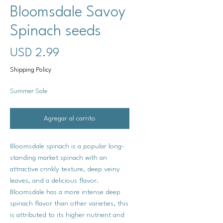
Bloomsdale Savoy
Spinach seeds
Precio
USD 2.99
Shipping Policy
Summer Sale
Agregar al carrito
Bloomsdale spinach is a popular long-
standing market spinach with an
attractive crinkly texture, deep veiny
leaves, and a delicious flavor.
Bloomsdale has a more intense deep
spinach flavor than other varieties, this
is attributed to its higher nutrient and