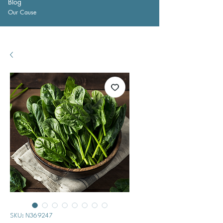
Blog
Our Cause
SKU: N369247