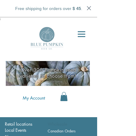
Free shipping for orders over
$ 45
.
;
Over 300 Pumpkin seed
varieties to choose from!
My Account
Retail locations
Wholesale
Local Events
Canadian Orders