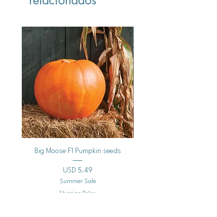
Vegan
Big Moose F1 Pumpkin seeds
Black Raspberry Noir Fros
Precio
USD 5.49
Summer Sale
Shipping Policy