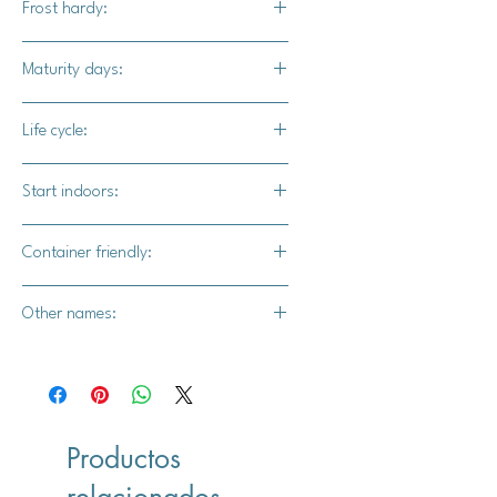
Frost hardy:
steamed, or dishes where it can be
wilted. This can be used in place of
Yes
Maturity days:
collards in recipies.
45-50 days
Life cycle:
Annual
Start indoors:
Yes
Container friendly:
Yes
Other names:
Bloomsdale Long Standing
Productos
relacionados