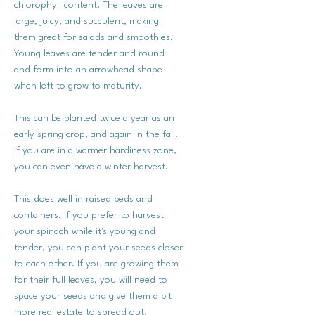
chlorophyll content. The leaves are
large, juicy, and succulent, making
them great for salads and smoothies.
Young leaves are tender and round
and form into an arrowhead shape
when left to grow to maturity.
This can be planted twice a year as an
early spring crop, and again in the fall.
If you are in a warmer hardiness zone,
you can even have a winter harvest.
This does well in raised beds and
containers. If you prefer to harvest
your spinach while it's young and
tender, you can plant your seeds closer
to each other. If you are growing them
for their full leaves, you will need to
space your seeds and give them a bit
more real estate to spread out.