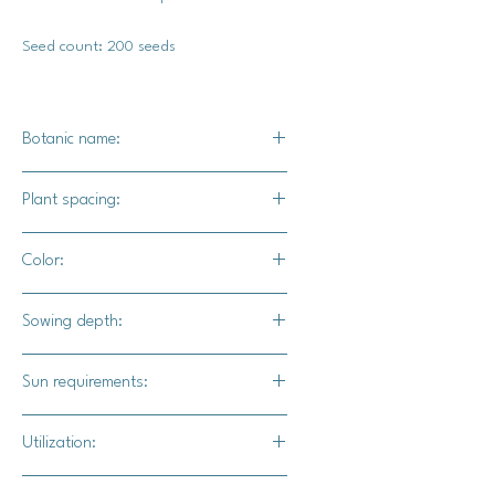
Seed count: 200 seeds
Botanic name:
Spinacia oleracea
Plant spacing:
Sow seeds 1-2 inches apart. After
Color:
they've sprouted, thin the seedlings
down to 6 inches apart.
Dark green
Sowing depth:
1/2"
Sun requirements:
Full sun
Utilization:
Smoothies, salads, sautees, stir-fries,