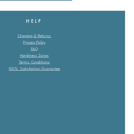
HELP
Shipping & Returns
Privacy Policy
FAQ
Hardiness Zones
Terms Conditions
100% Satisfaction Guarantee