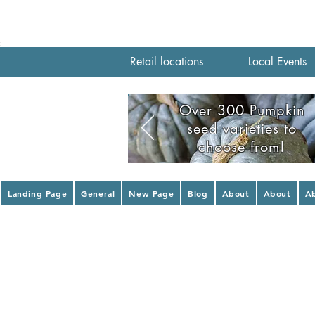
;
Retail locations
Local Events
Over 300 Pumpkin
seed varieties to
choose from!
Landing Page
General
New Page
Blog
About
About
A