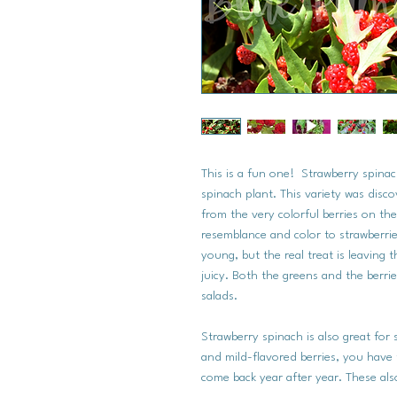
This is a fun one! Strawberry spinac
spinach plant. This variety was dis
from the very colorful berries on the
resemblance and color to strawberries
young, but the real treat is leaving
juicy. Both the greens and the berri
salads.
Strawberry spinach is also great for 
and mild-flavored berries, you have t
come back year after year. These also