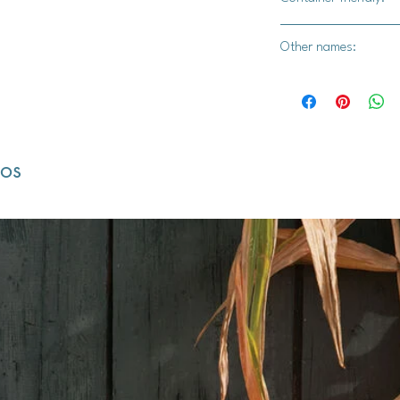
Yes
Other names:
Strawberry Blite, St
Sticks, Beet Berry, B
dos