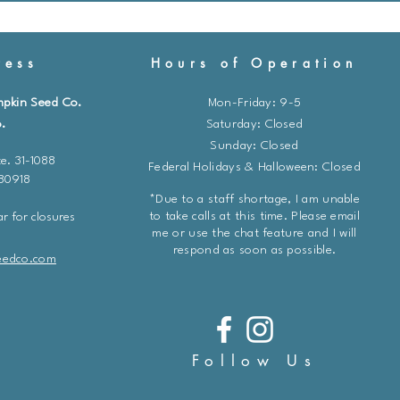
ess
Hours of Operation
mpkin Seed Co.
Mon-Friday: 9-5
.
​​Saturday: Closed
Sunday: Closed
e. 31-1088
Federal Holidays & Halloween: Closed
 80918
*Due to a staff shortage, I am unable
to take calls at this time. Please email
r for closures
me or use the chat feature and I will
respond as soon as possible.
eedco.com
Follow Us