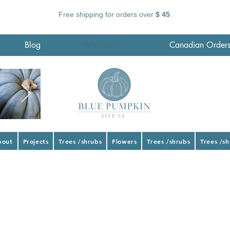
Free shipping for orders over
$ 45
.
Blog
Wholesale
Canadian Order
bout
Projects
Trees /shrubs
Flowers
Trees /shrubs
Trees /s