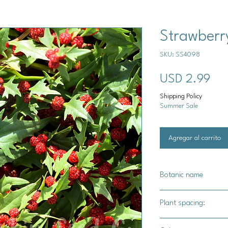
Strawberr
SKU: SS4098
Pre
USD 2.99
Shipping Policy
Summer Sale
Agregar al carrito
Botanic name
Chenopodium capita
Plant spacing:
10" - 12" apart