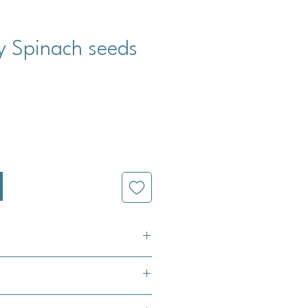
y Spinach seeds
cio
tum