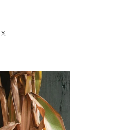
rawberry Goosefoot, Strawberry
lite Goosefoot.
Vegan