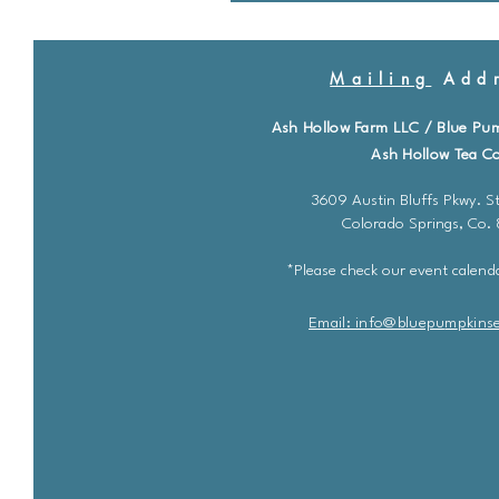
Mailing
Addr
Ash Hollow Farm LLC / Blue Pu
Ash Hollow Tea Co
3609 Austin Bluffs Pkwy. St
Colorado Springs, Co.
*Please check our event calenda
Email: info@bluepu
m
pkins