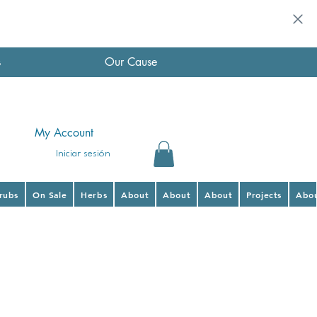
s
Our Cause
My Account
Iniciar sesión
hrubs
On Sale
Herbs
About
About
About
Projects
Abo