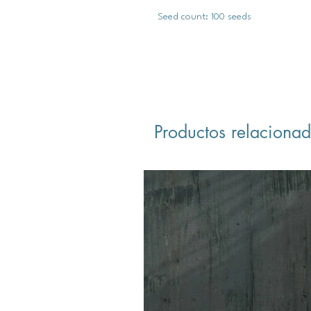
Seed count: 100 seeds
Productos relaciona