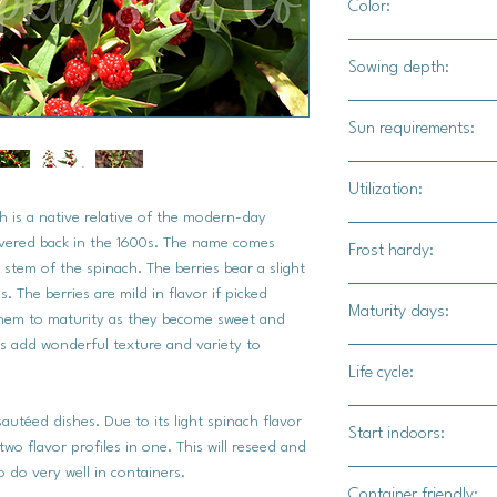
Color:
Bright green foliage 
Sowing depth:
1/8" - 1/4" deep
Sun requirements:
Full sun / part shade
Utilization:
h is a native relative of the modern-day
Strawberry Spinach is
covered back in the 1600s. The name comes
Frost hardy:
additions. The greens
 stem of the spinach. The berries bear a slight
sautees.
. The berries are mild in flavor if picked
Yes
Maturity days:
 them to maturity as they become sweet and
es add wonderful texture and variety to
45-60 days for l
Life cycle:
60-90 for berries
Annual
sautéed dishes. Due to its light spinach flavor
Start indoors:
wo flavor profiles in one. This will reseed and
 do very well in containers.
Yes
Container friendly: