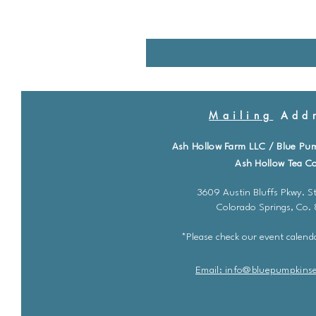
Mailing
Addr
Ash Hollow Farm LLC / Blue Pu
Ash Hollow Tea Co
3609 Austin Bluffs Pkwy. St
Colorado Springs, Co.
*Please check our event calenda
Email: info@bluepu
m
pkins