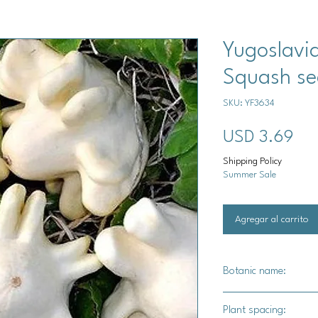
Yugoslavi
Squash se
SKU: YF3634
Pre
USD 3.69
Shipping Policy
Summer Sale
Agregar al carrito
Botanic name:
C.pepo
Plant spacing: