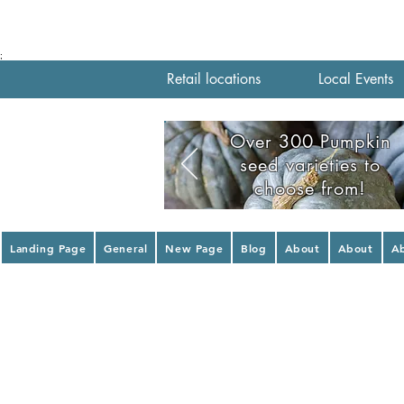
;
Retail locations
Local Events
Over 300 Pumpkin
seed varieties to
choose from!
Landing Page
General
New Page
Blog
About
About
A