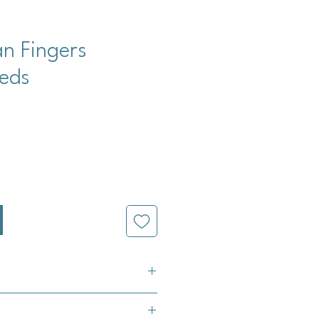
an Fingers
eds
cio