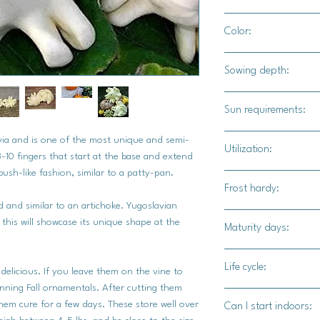
4' - 5' apart
Color:
White to cream color
Sowing depth:
1"
Sun requirements:
Full sun
via and is one of the most unique and semi-
Utilization:
-10 fingers that start at the base and extend
ush-like fashion, similar to a patty-pan.
Yugoslavian Fingers s
Frost hardy:
baked, slow cooked in
d and similar to an artichoke. Yugoslavian
flavor plays well with
No
s this will showcase its unique shape at the
Maturity days:
extremely versatile.
90-100 days
Life cycle:
 delicious. If you leave them on the vine to
unning Fall ornamentals. After cutting them
Annual
them cure for a few days. These store well over
Can I start indoors: