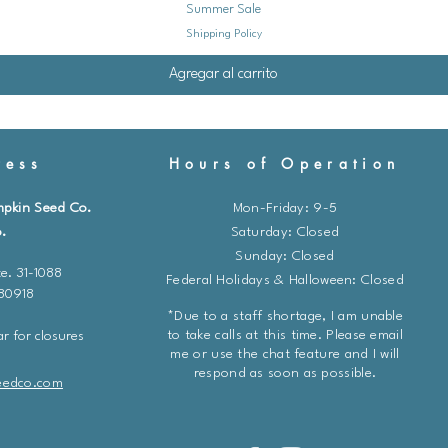
Summer Sale
Shipping Policy
Agregar al carrito
ess
Hours of Operation
mpkin Seed Co.
Mon-Friday: 9-5
.
​​Saturday: Closed
Sunday: Closed
e. 31-1088
Federal Holidays & Halloween: Closed
 80918
*Due to a staff shortage, I am unable
to take calls at this time. Please email
r for closures
me or use the chat feature and I will
respond as soon as possible.
eedco.com