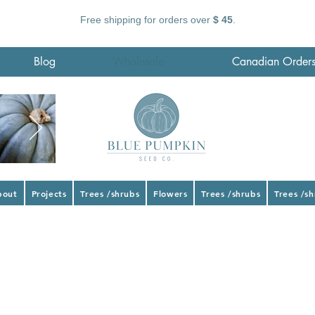
Free shipping for orders over
$ 45
.
Blog
Wholesale
Canadian Order
bout
Projects
Trees /shrubs
Flowers
Trees /shrubs
Trees /s