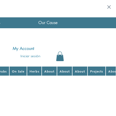
s
Our Cause
My Account
Iniciar sesión
hrubs
On Sale
Herbs
About
About
About
Projects
Abo