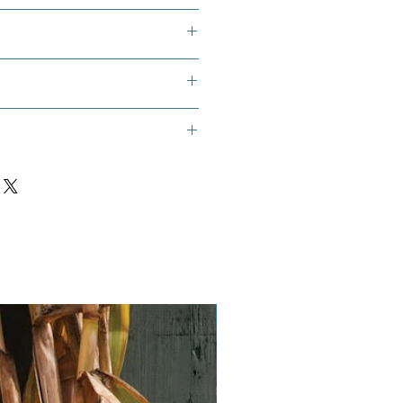
ugoslavian Gourd, Yugoslavian
Finger Gourd, White Finger Squash
Vegan