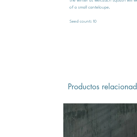
the winter as well.Each squash will w
of a small canteloupe.
Seed count: 10
Productos relaciona