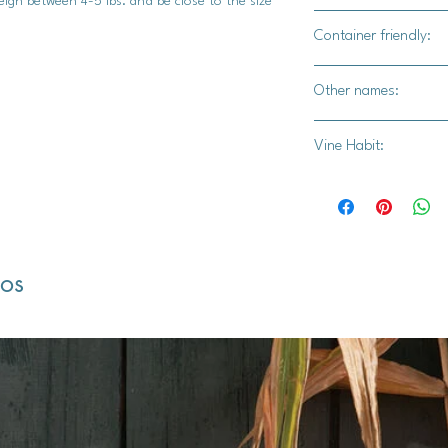
eigh between 4-5 lbs. and be close to the size
Yes
Container friendly:
Not recommended
Other names:
Pineapple Squash, Y
Vine Habit:
Finger Fruit, White 
Full vine
dos