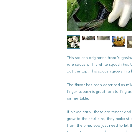
This squash originates from Yugosla
rare squash. This white squash has 8
out the top. This squash grows in a b
The flavor has been described as mil
finger squash is great for stuffing a
dinner table.
If picked early, these are tender and
grow to their full size, they make st
from the vine, you just need to let 