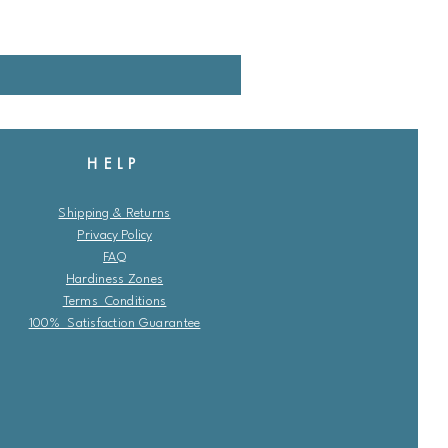
HELP
Shipping & Returns
Privacy Policy
FAQ
Hardiness Zones
Terms Conditions
100% Satisfaction Guarantee