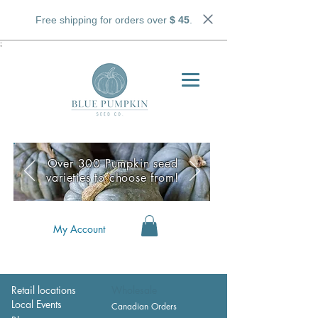
Free shipping for orders over
$ 45
.
;
Over 300 Pumpkin seed
varieties to choose from!
My Account
Retail locations
Wholesale
Local Events
Canadian Orders