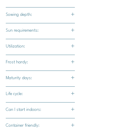
White skin and flesh
Sowing depth:
1"
Sun requirements:
Full sun
Utilization:
Treat these as you would acorn
Frost hardy:
squash or use these in place of
potatoes.
No
Maturity days:
90-100 days
Life cycle:
Annual
Can I start indoors:
Yes
Container friendly: