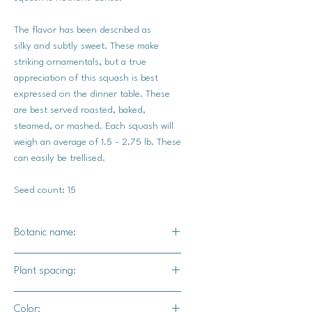
The flavor has been described as
silky and subtly sweet. These make
striking ornamentals, but a true
appreciation of this squash is best
expressed on the dinner table. These
are best served roasted, baked,
steamed, or mashed. Each squash will
weigh an average of 1.5 - 2.75 lb. These
can easily be trellised.
Seed count: 15
Botanic name:
C.pepo
Plant spacing:
18"-24" apart
Color: