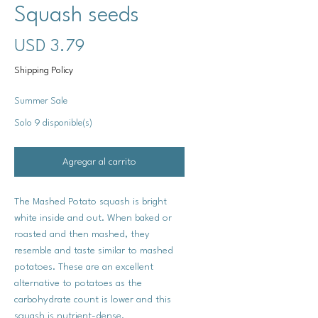
Squash seeds
Precio
USD 3.79
Shipping Policy
Summer Sale
Solo 9 disponible(s)
Agregar al carrito
The Mashed Potato squash is bright
white inside and out. When baked or
roasted and then mashed, they
resemble and taste similar to mashed
potatoes. These are an excellent
alternative to potatoes as the
carbohydrate count is lower and this
squash is nutrient-dense.