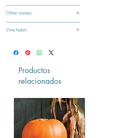
Yes, use a container that is at least
Other names:
40 inches across or wider
White acorn squash, Ivory acorn
Vine habit:
squash, potato squash
Bush vine
Productos
relacionados
Vegan