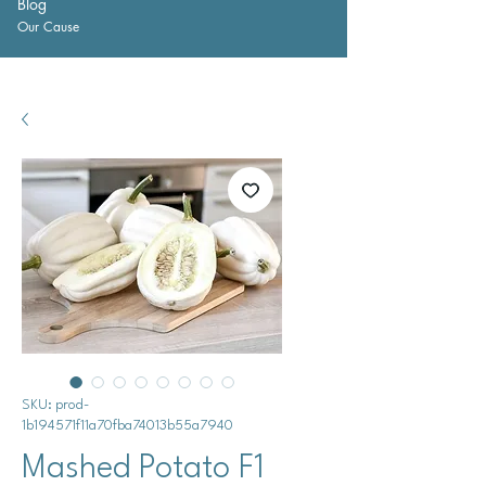
Blog
Our Cause
SKU: prod-
1b194571f11a70fba74013b55a7940
Mashed Potato F1