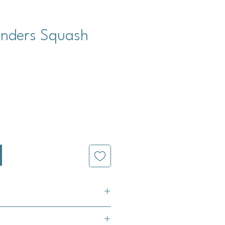
nders Squash
cio