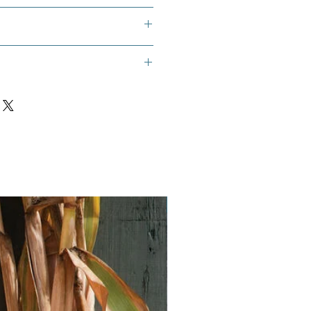
that is at least 40 inches accross.
t Potato Squash
Vegan