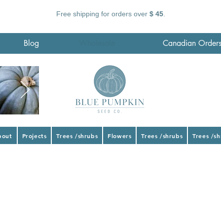
Free shipping for orders over
$ 45
.
Blog
Wholesale
Canadian Order
bout
Projects
Trees /shrubs
Flowers
Trees /shrubs
Trees /s