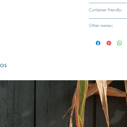
Yes
Container friendly:
Yes. Use a container 
Other names:
Thelma Sanders Swee
dos