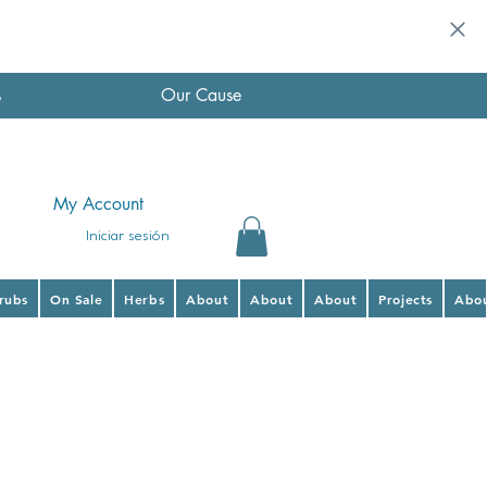
s
Our Cause
My Account
Iniciar sesión
hrubs
On Sale
Herbs
About
About
About
Projects
Abo