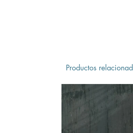
Productos relaciona