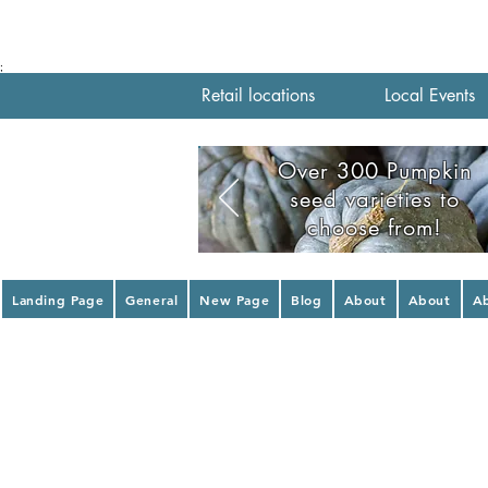
;
Retail locations
Local Events
Over 300 Pumpkin
seed varieties to
choose from!
Landing Page
General
New Page
Blog
About
About
A