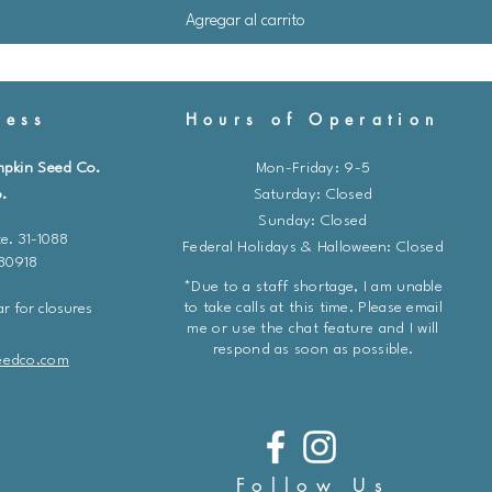
Agregar al carrito
ess
Hours of Operation
mpkin Seed Co.
Mon-Friday: 9-5
.
​​Saturday: Closed
Sunday: Closed
e. 31-1088
Federal Holidays & Halloween: Closed
 80918
*Due to a staff shortage, I am unable
to take calls at this time. Please email
r for closures
me or use the chat feature and I will
respond as soon as possible.
eedco.com
Follow Us