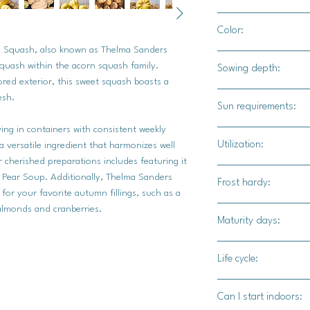
3-4" apart
Color:
 Squash, also known as Thelma Sanders
Buff / tan
 squash within the acorn squash family.
Sowing depth:
ored exterior, this sweet squash boasts a
1 inch
esh.
Sun requirements:
iving in containers with consistent weekly
Full sun
Utilization:
e a versatile ingredient that harmonizes well
cherished preparations includes featuring it
Thelma Sanders squa
nd Pear Soup. Additionally, Thelma Sanders
Frost hardy:
savory dishes.
for your favorite autumn fillings, such as a
d almonds and cranberries.
No
Maturity days:
80-90 days
Life cycle:
Annual
Can I start indoors: