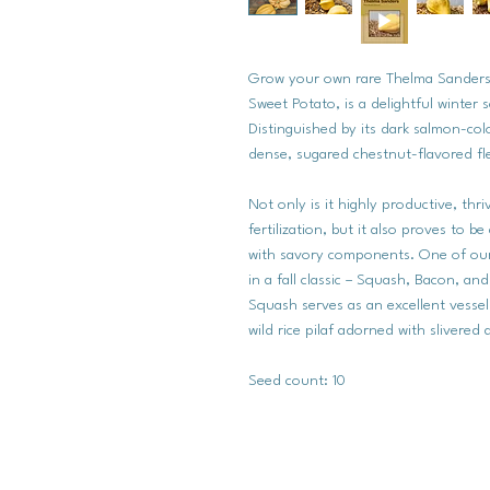
Grow your own rare Thelma Sanders
Sweet Potato, is a delightful winter
Distinguished by its dark salmon-col
dense, sugared chestnut-flavored fl
Not only is it highly productive, thr
fertilization, but it also proves to b
with savory components. One of our 
in a fall classic – Squash, Bacon, a
Squash serves as an excellent vessel 
wild rice pilaf adorned with slivere
Seed count: 10