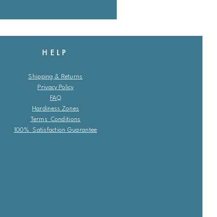
HELP
Shipping & Returns
Privacy Policy
FAQ
Hardiness Zones
Terms Conditions
100% Satisfaction Guarantee