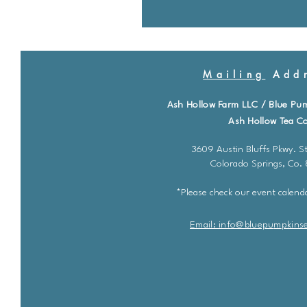
Mailing
Addr
Ash Hollow Farm LLC / Blue Pu
Ash Hollow Tea Co
3609 Austin Bluffs Pkwy. St
Colorado Springs, Co.
*Please check our event calenda
Email: info@bluepu
m
pkins