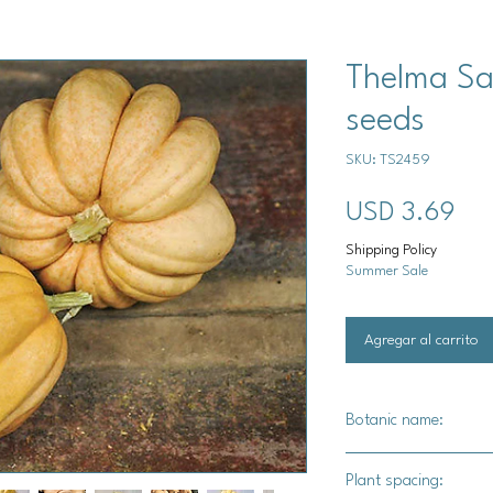
Thelma Sa
seeds
SKU: TS2459
Pre
USD 3.69
Shipping Policy
Summer Sale
Agregar al carrito
Botanic name:
C.pepo
Plant spacing: