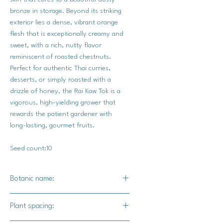
bronze in storage. Beyond its striking
exterior lies a dense, vibrant orange
flesh that is exceptionally creamy and
sweet, with a rich, nutty flavor
reminiscent of roasted chestnuts.
Perfect for authentic Thai curries,
desserts, or simply roasted with a
drizzle of honey, the Rai Kaw Tok is a
vigorous, high-yielding grower that
rewards the patient gardener with
long-lasting, gourmet fruits.
Seed count:10
Botanic name:
C.moschata
Plant spacing: