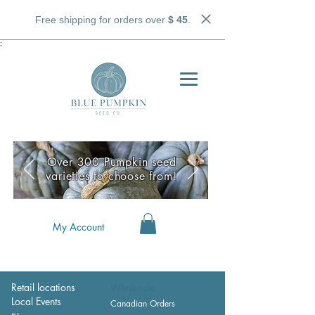
Free shipping for orders over
$ 45
.
;
Over 300 Pumpkin seed
varieties to choose from!
My Account
Retail locations
Wholesale
Local Events
Canadian Orders