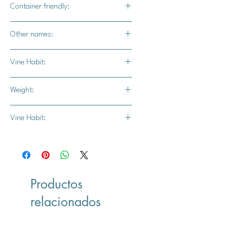
Container friendly:
Not recommended
Other names:
N/A
Vine Habit:
Full vine
Weight:
6-10 lbs.
Vine Habit:
Full vine
Productos
relacionados