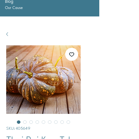
Blog
Our Cause
SKU: 405649