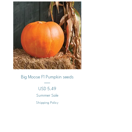
Vegan
Big Moose F1 Pumpkin seeds
Black Raspberry Noir Fros
Precio
USD 5.49
Summer Sale
Shipping Policy
Agregar al carrito