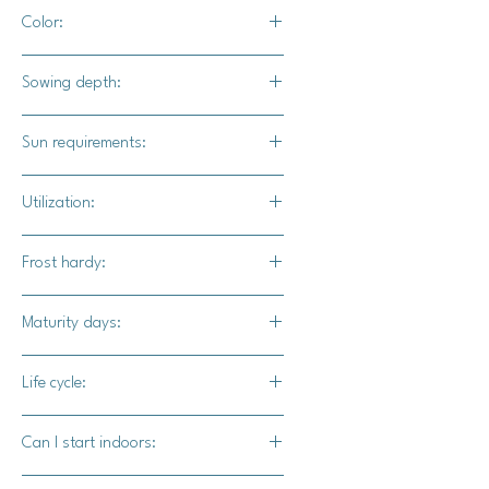
24" - 36" apart
Color:
Dark green with light green spots, will
Sowing depth:
turn buff / tan after sun curing
1"
Sun requirements:
Full sun
Utilization:
Thai Rai Kaw Tok is a choice
Frost hardy:
ingredient in South East Asian dishes
such as curries and soups.
No
Maturity days:
110-120 days
Life cycle:
Annual
Can I start indoors:
Yes