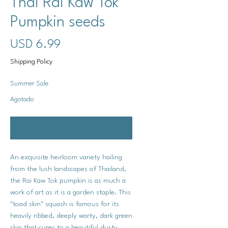
Thai Rai Kaw Tok
Pumpkin seeds
Precio
USD 6.99
Shipping Policy
Summer Sale
Agotado
Notificar al estar disponible
An exquisite heirloom variety hailing
from the lush landscapes of Thailand,
the Rai Kaw Tok pumpkin is as much a
work of art as it is a garden staple. This
"toad skin" squash is famous for its
heavily ribbed, deeply warty, dark green
skin that cures to a beautiful dusty