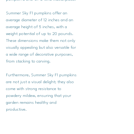
Summer Sky F1 pumpkins offer an
average diameter of 12 inches and an
average height of 5 inches, with a
weight potential of up to 20 pounds.
These dimensions make them not only
visually appealing but also versatile for
a wide range of decorative purposes,
from stacking to carving.
Furthermore, Summer Sky F1 pumpkins
are not just a visual delight; they also
come with strong resistance to
powdery mildew, ensuring that your
garden remains healthy and
productive.