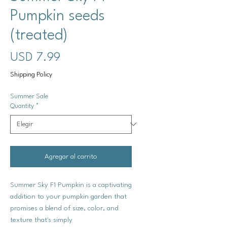
Pumpkin seeds
(treated)
Precio
USD 7.99
Shipping Policy
Summer Sale
Quantity
*
Agregar al carrito
Summer Sky F1 Pumpkin is a captivating
addition to your pumpkin garden that
promises a blend of size, color, and
texture that's simply