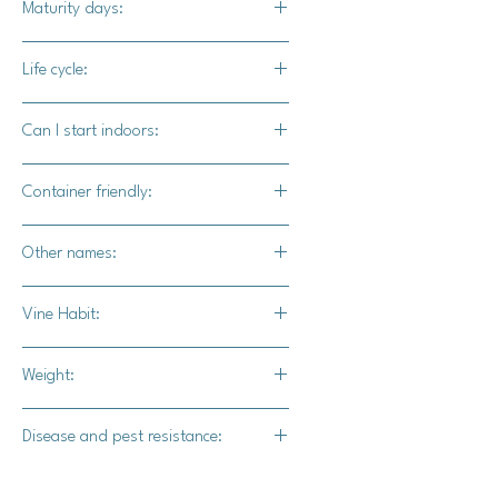
Maturity days:
bright colors and various patterns
create visual interest in any display.
90-100 days
Life cycle:
Annual
Can I start indoors:
Yes
Container friendly:
Not recommended
Other names:
N/A
Vine Habit:
Full vine
Weight:
19-20 lbs.
Disease and pest resistance:
Strong powdery mildew resistance