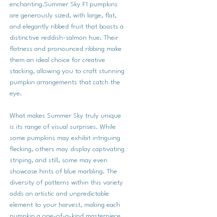
enchanting.Summer Sky F1 pumpkins
are generously sized, with large, flat,
and elegantly ribbed fruit that boasts a
distinctive reddish-salmon hue. Their
flatness and pronounced ribbing make
them an ideal choice for creative
stacking, allowing you to craft stunning
pumpkin arrangements that catch the
eye.
What makes Summer Sky truly unique
is its range of visual surprises. While
some pumpkins may exhibit intriguing
flecking, others may display captivating
striping, and still, some may even
showcase hints of blue marbling. The
diversity of patterns within this variety
adds an artistic and unpredictable
element to your harvest, making each
pumpkin a one-of-a-kind masterpiece.