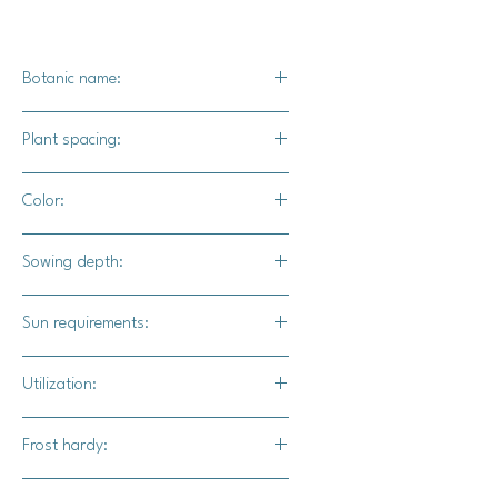
Botanic name:
C.maxima
Plant spacing:
24" - 36" apart
Color:
8' - 10' apart
Rich reddish salmon color with
Sowing depth:
various patterns of striping, flecking,
and marbling.
1"
Sun requirements:
Full sun
Utilization:
Summer Sky F1 pumpkins mak a
Frost hardy:
stunning addition to fall displays or
stacked pumpkin displays. Their
No