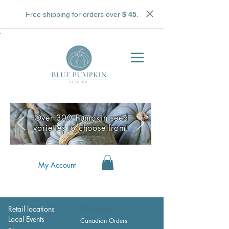
Free shipping for orders over
$ 45
.
;
Over 300 Pumpkin seed
varieties to choose from!
My Account
Retail locations
Wholesale
Local Events
Canadian Orders