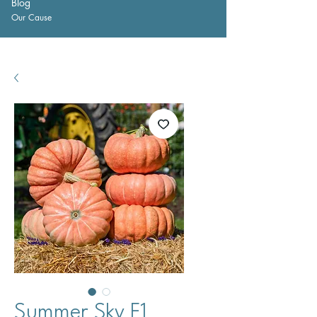
Blog
Our Cause
Summer Sky F1