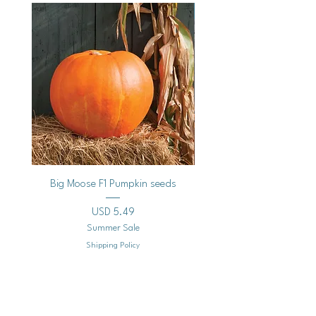
Vegan
Big Moose F1 Pumpkin seeds
Black Raspberry Noir Fros
Precio
USD 5.49
Summer Sale
Shipping Policy
Agregar al carrito