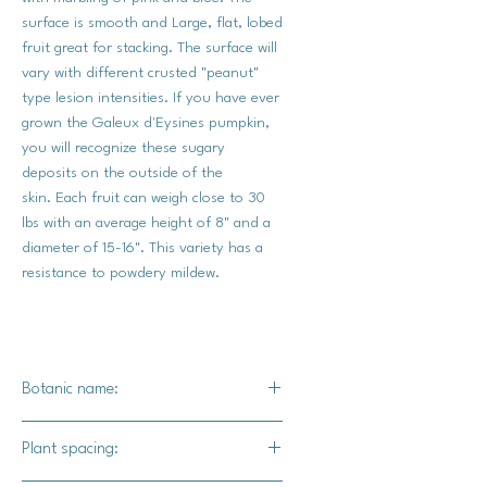
surface is smooth and Large, flat, lobed
fruit great for stacking. The surface will
vary with different crusted "peanut"
type lesion intensities. If you have ever
grown the Galeux d'Eysines pumpkin,
you will recognize these sugary
deposits on the outside of the
skin. Each fruit can weigh close to 30
lbs with an average height of 8" and a
diameter of 15-16". This variety has a
resistance to powdery mildew.
Botanic name:
C.maxima
Plant spacing: