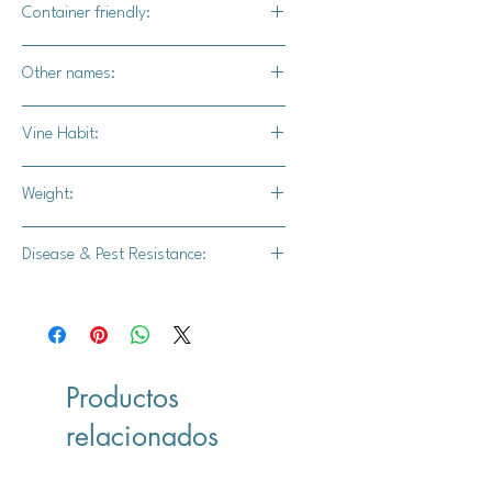
Container friendly:
Not recommended
Other names:
N/A
Vine Habit:
Full vine
Weight:
28-30 lbs.
Disease & Pest Resistance:
Intermediate resistance to powdery
mildew.
Productos
relacionados