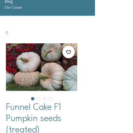
Blog
Our Cause
Funnel Cake F1
Pumpkin seeds
(treated)