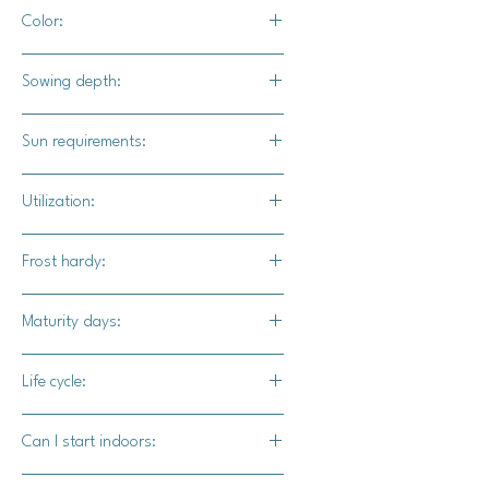
10-12' apart
Color:
36-72" in row
Light pink and aquamarine skin with
Sowing depth:
tan and brown lesions.
1"
Sun requirements:
Full
Utilization:
Funnel Cake F1 pumpkin is a great
Frost hardy:
stacking pumpkin. The sweet flesh is
excellent for desserts and soups.
No
Maturity days:
90-100 days
Life cycle:
Annual
Can I start indoors:
Yes