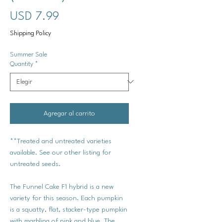
Precio
USD 7.99
Shipping Policy
Summer Sale
Quantity
*
Agregar al carrito
**Treated and untreated varieties
available. See our other listing for
untreated seeds.
The Funnel Cake F1 hybrid is a new
variety for this season. Each pumpkin
is a squatty, flat, stacker-type pumpkin
with marbling of pink and blue. The