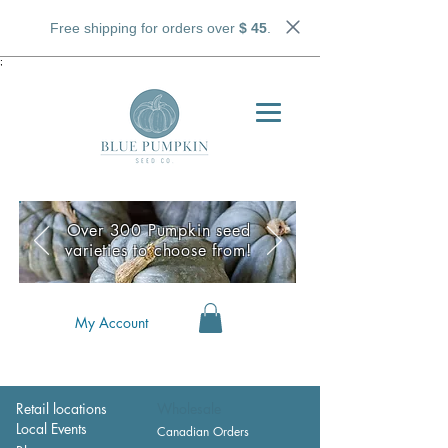
Free shipping for orders over
$ 45
.
;
Over 300 Pumpkin seed
varieties to choose from!
My Account
Retail locations
Wholesale
Local Events
Canadian Orders