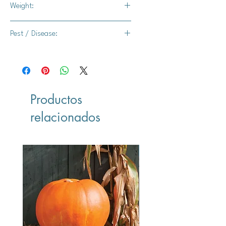
Weight:
2-3 lbs.
Pest / Disease:
Intermediate resistance to powdery
mildew
Productos
relacionados
Vegan