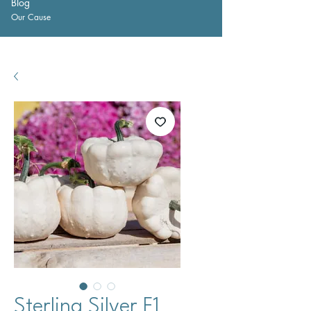
Blog
Our Cause
Sterling Silver F1