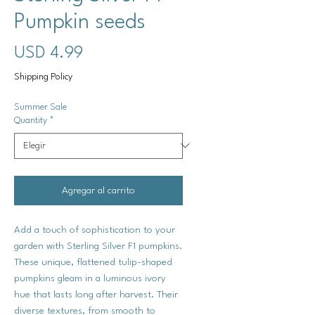
Pumpkin seeds
Precio
USD 4.99
Shipping Policy
Summer Sale
Quantity
*
Agregar al carrito
Add a touch of sophistication to your
garden with Sterling Silver F1 pumpkins.
These unique, flattened tulip-shaped
pumpkins gleam in a luminous ivory
hue that lasts long after harvest. Their
diverse textures, from smooth to