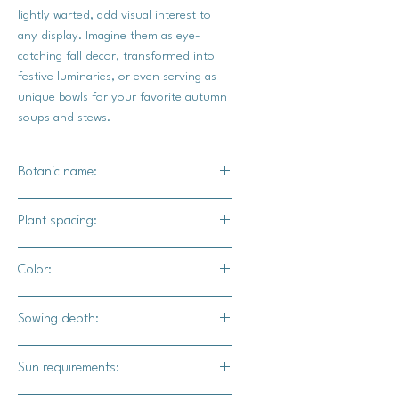
lightly warted, add visual interest to
any display. Imagine them as eye-
catching fall decor, transformed into
festive luminaries, or even serving as
unique bowls for your favorite autumn
soups and stews.
Botanic name:
C.pepo
Plant spacing:
18"- 24"
Color:
5' - 6' for rows
Bright ivory skin green foliage
Sowing depth:
1"
Sun requirements: