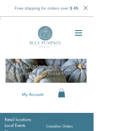
Free shipping for orders over
$ 45
.
;
Over 300 Pumpkin seed
varieties to choose from!
My Account
Retail locations
Wholesale
Local Events
Canadian Orders