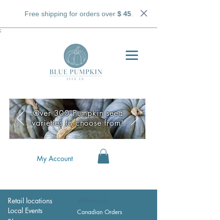
Free shipping for orders over
$ 45
.
;
Over 300 Pumpkin seed
varieties to choose from!
My Account
Retail locations
Wholesale
Local Events
Canadian Orders