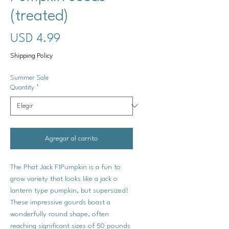
(treated)
Precio
USD 4.99
Shipping Policy
Summer Sale
Quantity
*
Agregar al carrito
The Phat Jack F1Pumpkin is a fun to
grow variety that looks like a jack o
lantern type pumpkin, but supersized!
These impressive gourds boast a
wonderfully round shape, often
reaching significant sizes of 50 pounds