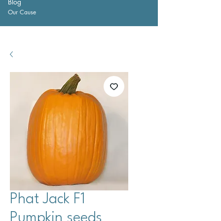
Blog
Our Cause
Phat Jack F1
Pumpkin seeds