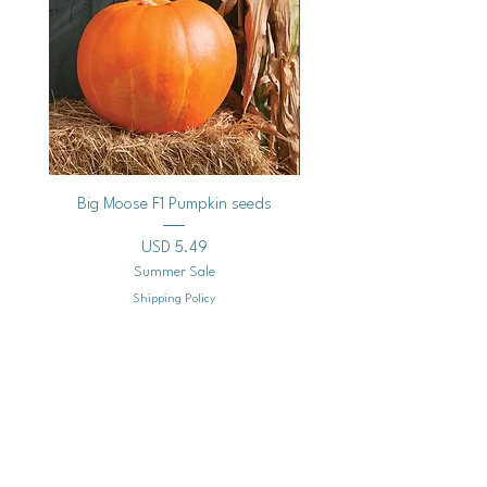
Big Moose F1 Pumpkin seeds
Black Raspberry Noir Fros
Precio
USD 5.49
Summer Sale
Shipping Policy
Agregar al carrito
Mailing
Address