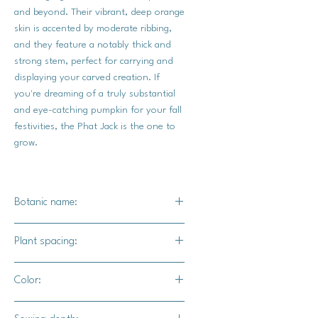
and beyond. Their vibrant, deep orange
skin is accented by moderate ribbing,
and they feature a notably thick and
strong stem, perfect for carrying and
displaying your carved creation. If
you're dreaming of a truly substantial
and eye-catching pumpkin for your fall
festivities, the Phat Jack is the one to
grow.
Botanic name:
C.Pepo
Plant spacing:
36" - 48" apart
Color:
72" - 96" for rows
Orange exterior