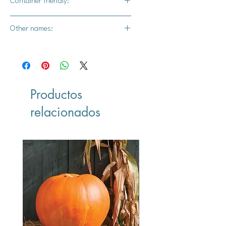
Container friendly:
Yes
Other names:
N/A
Productos
relacionados
Vegan