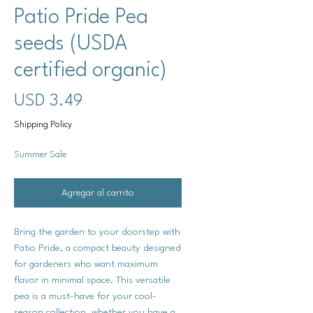
Patio Pride Pea
seeds (USDA
certified organic)
Precio
USD 3.49
Shipping Policy
Summer Sale
Agregar al carrito
Bring the garden to your doorstep with
Patio Pride, a compact beauty designed
for gardeners who want maximum
flavor in minimal space. This versatile
pea is a must-have for your cool-
season collection, whether you have a