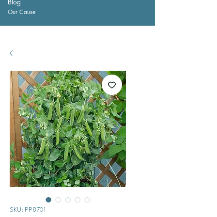
Blog
Our Cause
SKU: PP8701