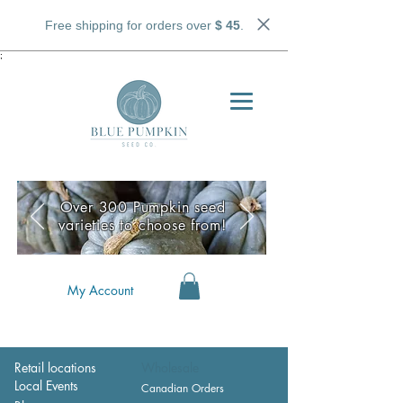
Free shipping for orders over
$ 45
.
;
Over 300 Pumpkin seed
varieties to choose from!
My Account
Retail locations
Wholesale
Local Events
Canadian Orders