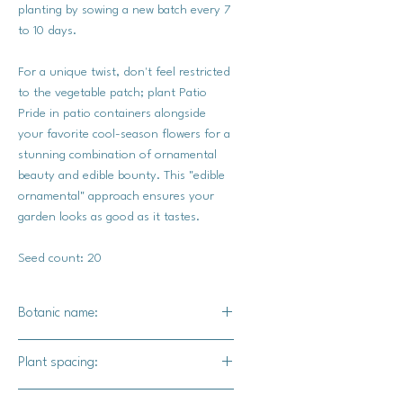
planting by sowing a new batch every 7
to 10 days.
For a unique twist, don't feel restricted
to the vegetable patch; plant Patio
Pride in patio containers alongside
your favorite cool-season flowers for a
stunning combination of ornamental
beauty and edible bounty. This "edible
ornamental" approach ensures your
garden looks as good as it tastes.
Seed count: 20
Botanic name:
Pisum sativum
Plant spacing:
6" apart