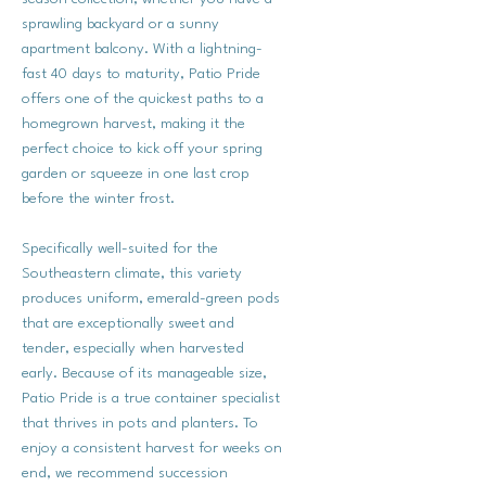
sprawling backyard or a sunny
apartment balcony. With a lightning-
fast 40 days to maturity, Patio Pride
offers one of the quickest paths to a
homegrown harvest, making it the
perfect choice to kick off your spring
garden or squeeze in one last crop
before the winter frost.
Specifically well-suited for the
Southeastern climate, this variety
produces uniform, emerald-green pods
that are exceptionally sweet and
tender, especially when harvested
early. Because of its manageable size,
Patio Pride is a true container specialist
that thrives in pots and planters. To
enjoy a consistent harvest for weeks on
end, we recommend succession