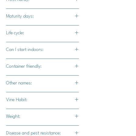
other than the New England Sugar
Pumpkin.
No
Maturity days:
95-105 days
Life cycle:
Annual
Can I start indoors:
Yes
Container friendly:
Not recommended
Other names:
Livingston Pie Squash
Vine Habit:
Full vine
Weight:
6-8 lbs.
Disease and pest resistance: