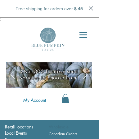
Free shipping for orders over
$ 45
.
;
Over 300 Pumpkin seed
varieties to choose from!
My Account
Retail locations
Wholesale
Local Events
Canadian Orders