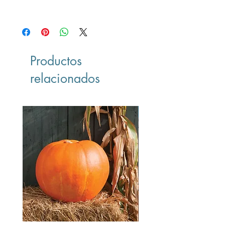
-
Productos
relacionados
Vegan