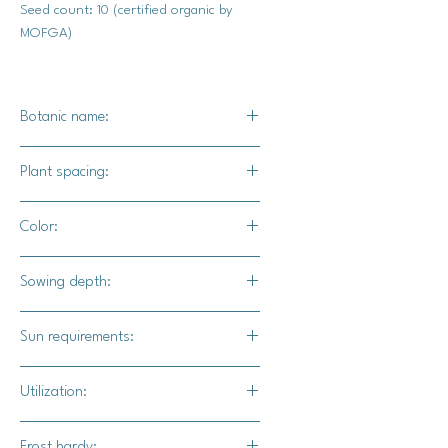
Seed count: 10 (certified organic by
MOFGA)
Botanic name:
C.pepo
Plant spacing:
24" - 36"
Color:
Orange exterior with tan web pattern
Sowing depth:
1"
Sun requirements:
Full
Utilization:
The best pie pumpkin (our opinion)
Frost hardy: