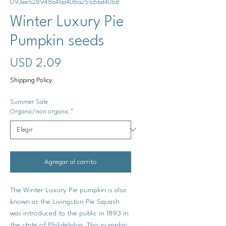
093ee528948a4ba406a251c6bd40b8
Winter Luxury Pie
Pumpkin seeds
Precio
USD 2.09
Shipping Policy
Summer Sale
Organic/non organic
*
Agregar al carrito
The Winter Luxury Pie pumpkin is also
known as the Livingston Pie Squash
was introduced to the public in 1893 in
the state of Philidelphia. This pumpkin