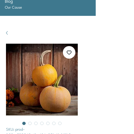
Blog
Our Cause
SKU: prod-