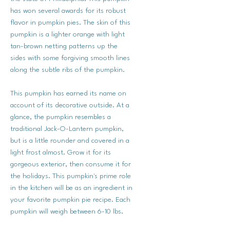
has won several awards for its robust
flavor in pumpkin pies. The skin of this
pumpkin is a lighter orange with light
tan-brown netting patterns up the
sides with some forgiving smooth lines
along the subtle ribs of the pumpkin.
This pumpkin has earned its name on
account of its decorative outside. At a
glance, the pumpkin resembles a
traditional Jack-O-Lantern pumpkin,
but is a little rounder and covered in a
light frost almost. Grow it for its
gorgeous exterior, then consume it for
the holidays. This pumpkin's prime role
in the kitchen will be as an ingredient in
your favorite pumpkin pie recipe. Each
pumpkin will weigh between 6-10 lbs.