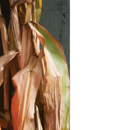
Vegan