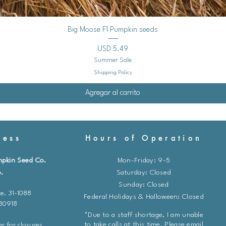
Vista rápida
Big Moose F1 Pumpkin seeds
Precio
USD 5.49
Summer Sale
Shipping Policy
Agregar al carrito
ess
Hours of Operation
mpkin Seed Co.
Mon-Friday: 9-5
.
​​Saturday: Closed
Sunday: Closed
e. 31-1088
Federal Holidays & Halloween: Closed
 80918
*Due to a staff shortage, I am unable
to take calls at this time. Please email
r for closures