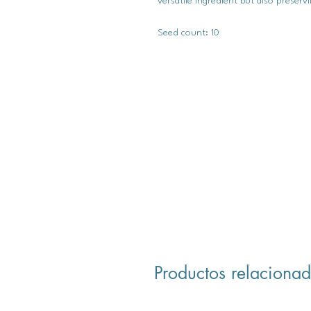
versatile ingredient but also preserv
Seed count: 10
Productos relaciona