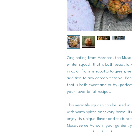
Originating from Morocco, the Musq
winter squash that is both beautiful 
in color from terracotta to green, ye
addition to any garden or table. Ben
that is both sweet and nutty, perfect
your favorite fall recipes.
This versatile squash can be used in
with warm spices or savory herbs. Its
enjoy its unique flavor and texture
Musquee de Maroc in your garden, yo