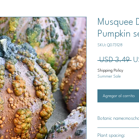
Musquee 
Pumpkin s
SKU: Q073128
Pr
 USD 3.49 
U
Shipping Policy
Summer Sale
Agregar al carrito
Botanic name:mosch
C. moschata
Plant spacing: