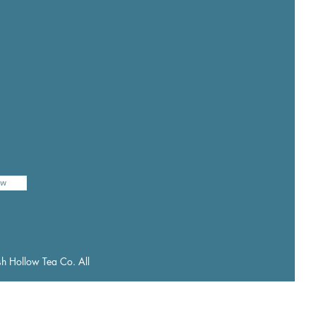
ow
h Hollow Tea Co. All