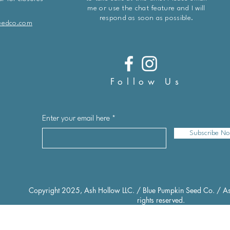
me or use the chat feature and I will
respond as soon as possible.
eedco.com
Follow Us
Enter your email here
Subscribe N
Copyright 2025, Ash Hollow LLC. / Blue Pumpkin Seed Co. / As
rights reserved.