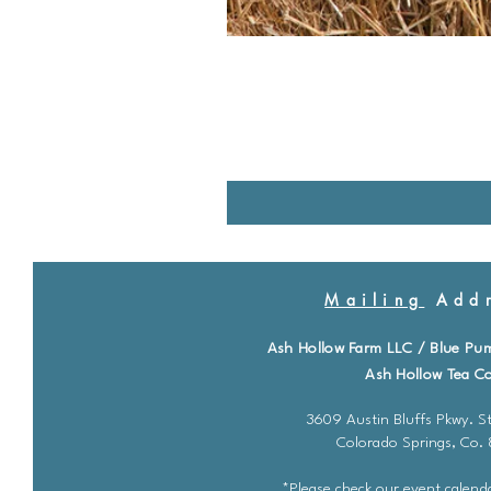
Mailing
Addr
Ash Hollow Farm LLC / Blue Pu
Ash Hollow Tea Co
3609 Austin Bluffs Pkwy. St
Colorado Springs, Co.
*Please check our event calenda