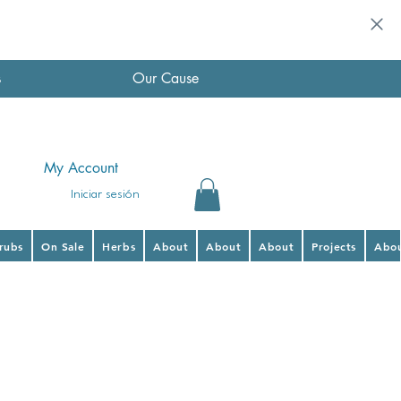
s
Our Cause
My Account
Iniciar sesión
hrubs
On Sale
Herbs
About
About
About
Projects
Abo