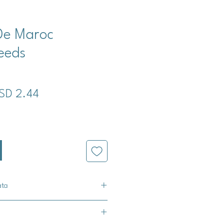
De Maroc
eeds
ecio
Precio
SD 2.44
de
oferta
ata