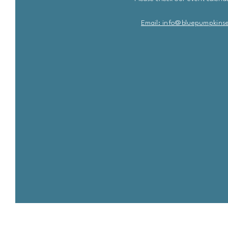
Email: info@bluepu
m
pkins