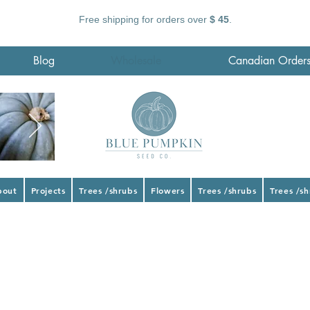
Free shipping for orders over
$ 45
.
Blog
Wholesale
Canadian Order
bout
Projects
Trees /shrubs
Flowers
Trees /shrubs
Trees /s