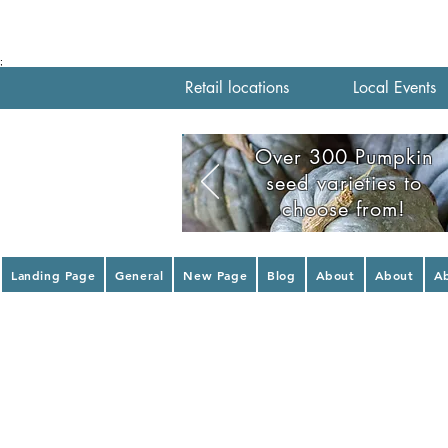
;
Retail locations
Local Events
Over 300 Pumpkin
seed varieties to
choose from!
Landing Page
General
New Page
Blog
About
About
A