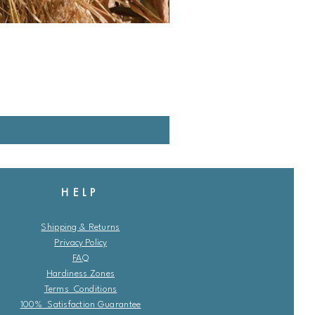
HELP
Shipping & Returns
Privacy Policy
FAQ
Hardiness Zones
Terms Conditions
100% Satisfaction Guarantee