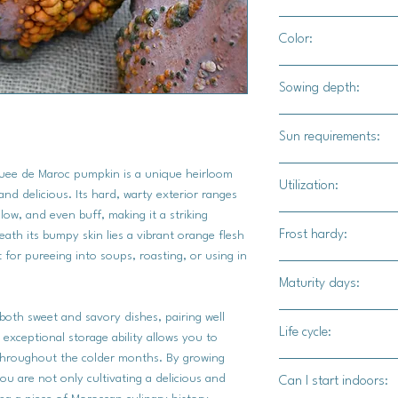
18-20" apart / 24-36
Color:
Terracotta, green, y
Sowing depth:
growing factors and 
1"
Sun requirements:
Full sun
uee de Maroc pumpkin is a unique heirloom
Utilization:
and delicious. Its hard, warty exterior ranges
llow, and even buff, making it a striking
The Musquee de Maroc
Frost hardy:
eath its bumpy skin lies a vibrant orange flesh
be roasted, pureed, o
 for pureeing into soups, roasting, or using in
dishes. Its sweet, nu
No
Maturity days:
spices like cinnamon,
coriander, as well as
 both sweet and savory dishes, pairing well
95-105 days
thyme. Other complem
Life cycle:
 exceptional storage ability allows you to
syrup, honey, brown s
 throughout the colder months. By growing
Annual
Roasted Musquee de 
u are not only cultivating a delicious and
Can I start indoors:
dish to grilled meats