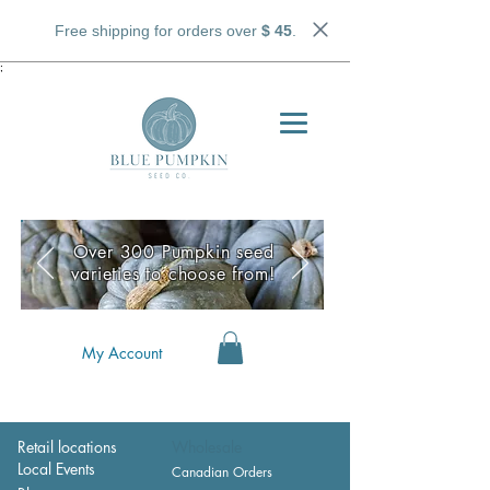
Free shipping for orders over
$ 45
.
;
Over 300 Pumpkin seed
varieties to choose from!
My Account
Retail locations
Wholesale
Local Events
Canadian Orders