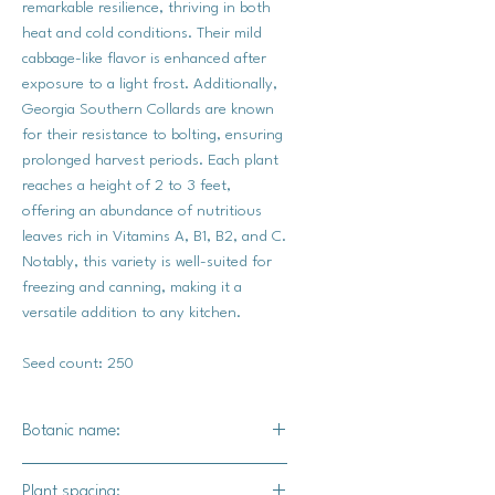
remarkable resilience, thriving in both
heat and cold conditions. Their mild
cabbage-like flavor is enhanced after
exposure to a light frost. Additionally,
Georgia Southern Collards are known
for their resistance to bolting, ensuring
prolonged harvest periods. Each plant
reaches a height of 2 to 3 feet,
offering an abundance of nutritious
leaves rich in Vitamins A, B1, B2, and C.
Notably, this variety is well-suited for
freezing and canning, making it a
versatile addition to any kitchen.
Seed count: 250
Botanic name:
Brassica oleracea
Plant spacing: