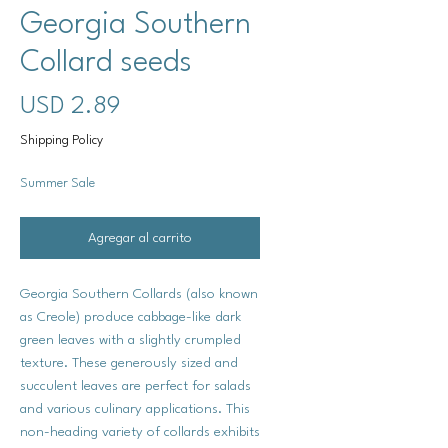
Georgia Southern
Collard seeds
Precio
USD 2.89
Shipping Policy
Summer Sale
Agregar al carrito
Georgia Southern Collards (also known
as Creole) produce cabbage-like dark
green leaves with a slightly crumpled
texture. These generously sized and
succulent leaves are perfect for salads
and various culinary applications. This
non-heading variety of collards exhibits