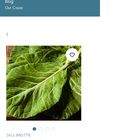
Blog
Our Cause
SKU: 840771E