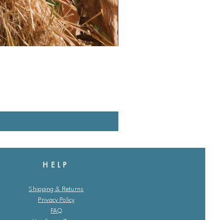
HELP
Shipping & Returns
Privacy Policy
FAQ