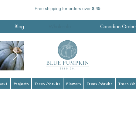
Free shipping for orders over
$ 45
.
Blog
Wholesale
Canadian Order
bout
Projects
Trees /shrubs
Flowers
Trees /shrubs
Trees /s