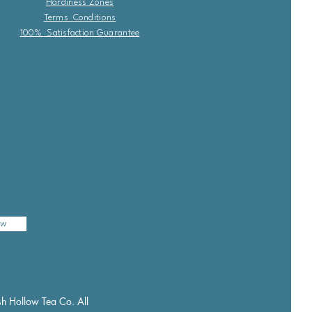
Hardiness Zones
Terms Conditions
100% Satisfaction Guarantee
ow
h Hollow Tea Co. All