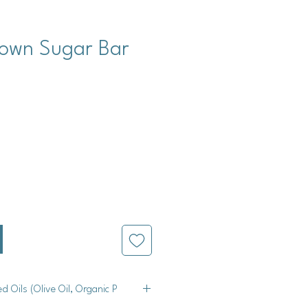
rown Sugar Bar
cio
ed Oils (Olive Oil, Organic P