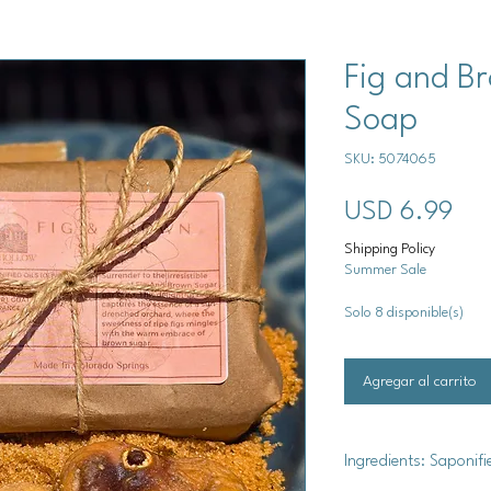
Fig and B
Soap
SKU: 5074065
Pre
USD 6.99
Shipping Policy
Summer Sale
Solo 8 disponible(s)
Agregar al carrito
Ingredients: Saponifi