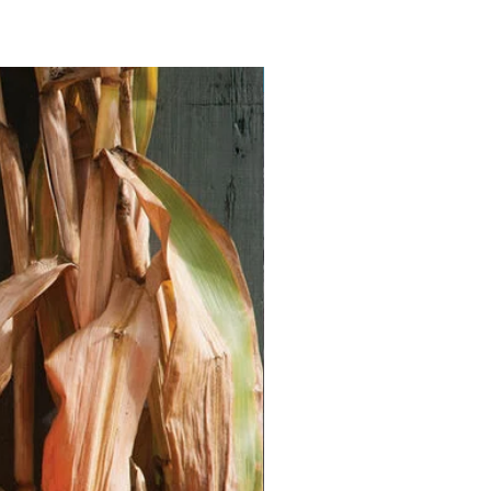
Vegan