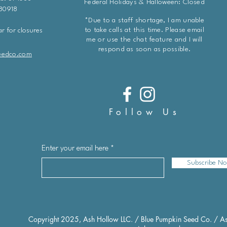
Federal Holidays & Halloween: Closed
 80918
*Due to a staff shortage, I am unable
to take calls at this time. Please email
r for closures
me or use the chat feature and I will
respond as soon as possible.
eedco.com
Follow Us
Enter your email here
Subscribe N
Copyright 2025, Ash Hollow LLC. / Blue Pumpkin Seed Co. / As