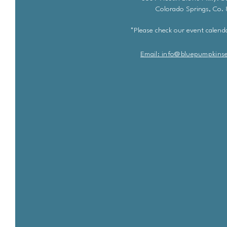
Colorado Springs, Co.
*Please check our event calenda
Email: info@bluepu
m
pkins