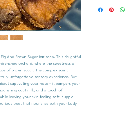
Saponified Oils (Oliv
Coconut Oil, Organic
of Fig And Brown Sugar bar soap. This delightful
n-drenched orchard, where the sweetness of
race of brown sugar. The complex scent
a truly unforgettable sensory experience. But
about captivating your nose – it pampers your
nourishing goat milk, and a touch of
while leaving your skin feeling soft, supple,
uxurious treat that nourishes both your body