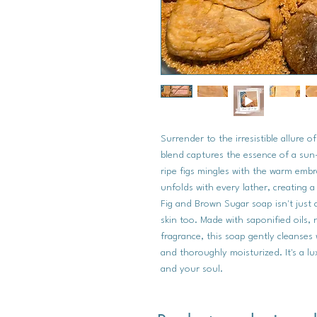
Surrender to the irresistible allure 
blend captures the essence of a su
ripe figs mingles with the warm emb
unfolds with every lather, creating 
Fig and Brown Sugar soap isn't just 
skin too. Made with saponified oils, 
fragrance, this soap gently cleanses 
and thoroughly moisturized. It's a l
and your soul.