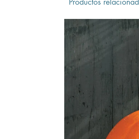
Productos relaciona