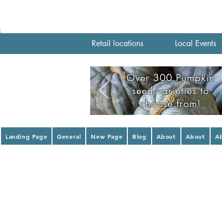
;
Retail locations
Local Events
Over 300 Pumpkin
seed varieties to
choose from!
Landing Page
General
New Page
Blog
About
About
A