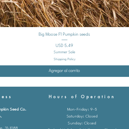
Vista rápida
Big Moose F1 Pumpkin seeds
Precio
USD 5.49
Summer Sale
Shipping Policy
Agregar al carrito
ess
Hours of Operation
mpkin Seed Co.
Mon-Friday: 9-5
.
​​Saturday: Closed
Sunday: Closed
e. 31-1088