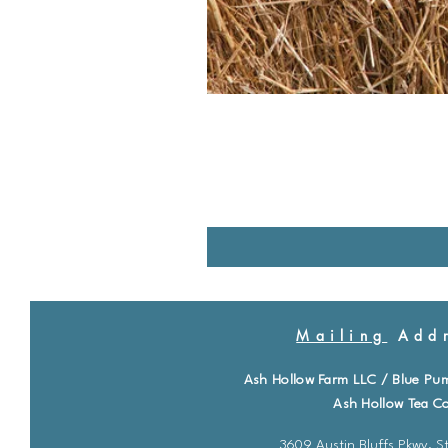
Mailing
Addr
Ash Hollow Farm LLC / Blue Pu
Ash Hollow Tea Co
3609 Austin Bluffs Pkwy. St