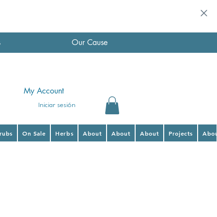
s
Our Cause
My Account
Iniciar sesión
hrubs
On Sale
Herbs
About
About
About
Projects
Abo