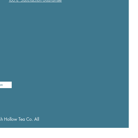
100% Satisfaction Guarantee
ow
h Hollow Tea Co. All