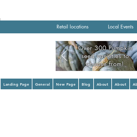
;
Retail locations
Local Events
Over 300 Pumpkin
seed varieties to
choose from!
Landing Page
General
New Page
Blog
About
About
A