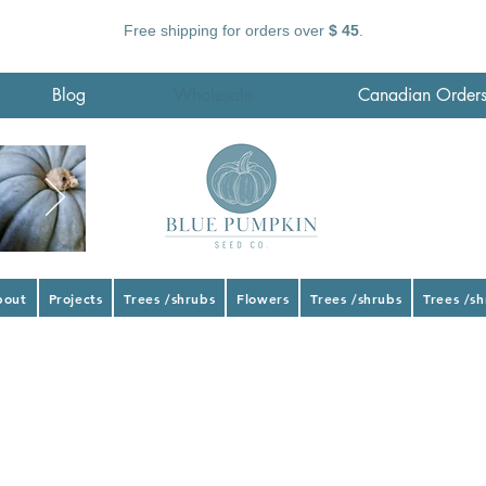
Free shipping for orders over
$ 45
.
Blog
Wholesale
Canadian Order
bout
Projects
Trees /shrubs
Flowers
Trees /shrubs
Trees /s