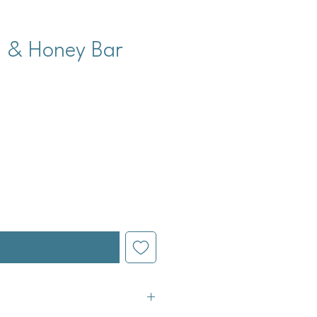
, & Honey Bar
cio
l estar disponible