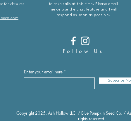
to take calls at this time. Please email
r for closures
me or use the chat feature and I will
respond as soon as possible.
eedco.com
Follow Us
Enter your email here
Subscribe N
Copyright 2025, Ash Hollow LLC. / Blue Pumpkin Seed Co. / As
rights reserved.