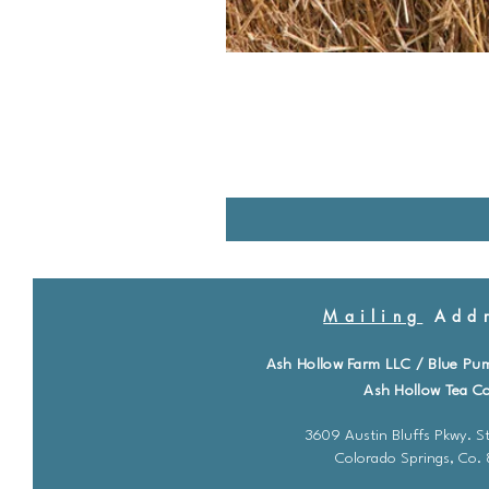
Mailing
Addr
Ash Hollow Farm LLC / Blue Pu
Ash Hollow Tea Co
3609 Austin Bluffs Pkwy. St
Colorado Springs, Co.