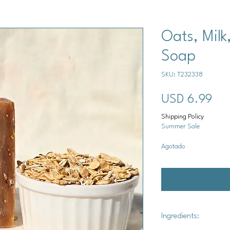
Oats, Milk
Soap
SKU: T232338
Pre
USD 6.99
Shipping Policy
Summer Sale
Agotado
Notificar a
Ingredients: