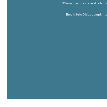
*Please check our event calenda
Email: info@bluepu
m
pkins