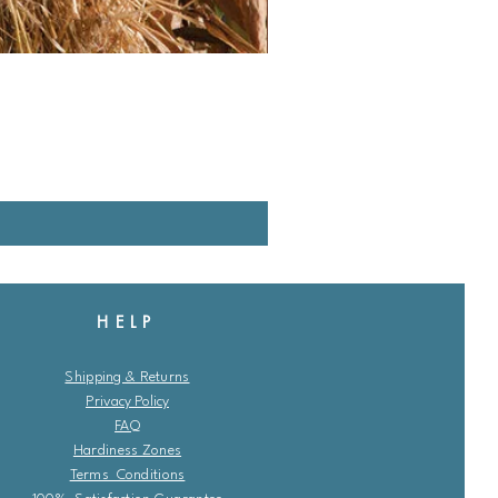
HELP
Shipping & Returns
Privacy Policy
FAQ
Hardiness Zones
Terms Conditions