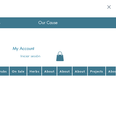
s
Our Cause
My Account
Iniciar sesión
hrubs
On Sale
Herbs
About
About
About
Projects
Abo