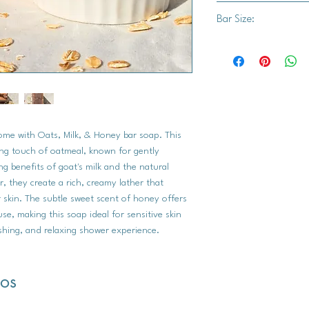
Saponified Oils (Oliv
Bar Size:
Coconut Oil, Organic 
Oatmeal, Honey.
Approx. 3.5" x 2.75"
home with Oats, Milk, & Honey bar soap. This
ng touch of oatmeal, known for gently
ing benefits of goat's milk and the natural
 they create a rich, creamy lather that
 skin. The subtle sweet scent of honey offers
e, making this soap ideal for sensitive skin
shing, and relaxing shower experience.
dos