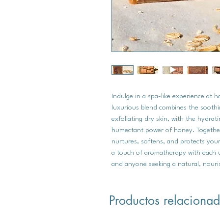
Indulge in a spa-like experience at 
luxurious blend combines the soothi
exfoliating dry skin, with the hydrat
humectant power of honey. Together,
nurtures, softens, and protects your
a touch of aromatherapy with each us
and anyone seeking a natural, nouri
Productos relaciona