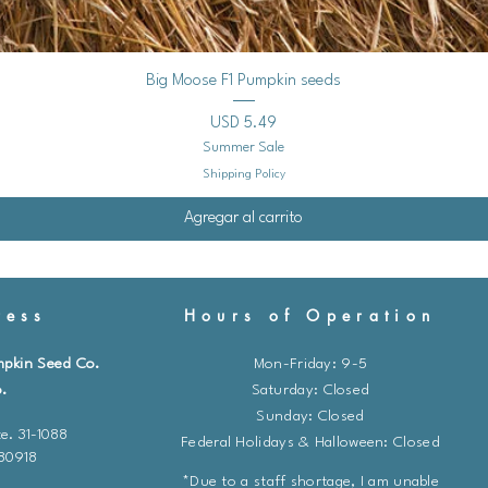
Vista rápida
Big Moose F1 Pumpkin seeds
Precio
USD 5.49
Summer Sale
Shipping Policy
Agregar al carrito
ess
Hours of Operation
mpkin Seed Co.
Mon-Friday: 9-5
.
​​Saturday: Closed
Sunday: Closed
e. 31-1088
Federal Holidays & Halloween: Closed
 80918
*Due to a staff shortage, I am unable