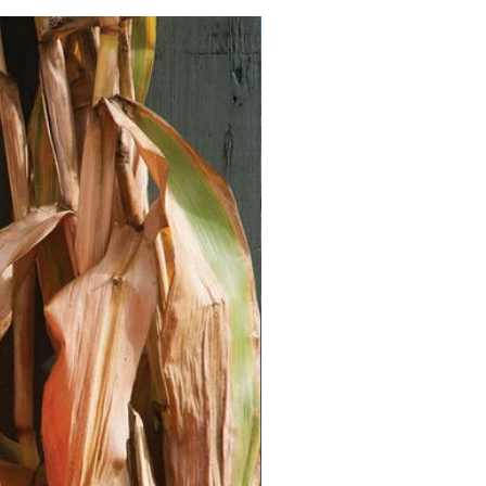
Vegan